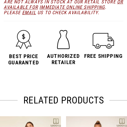
ARE NOT ALWAYS IN STOCK AT OUR RETAIL STORE
OR
AVAILABLE FOR
IMMEDIATE ONLINE SHIPPING
.
PLEASE
EMAIL
US TO CHECK AVAILABILITY.
AUTHORIZED
FREE SHIPPING
BEST PRICE
RETAILER
GUARANTED
RELATED PRODUCTS
PAUSE AUTOPLAY
PREVIOUS SLIDE
NEXT SLIDE
Related
Skip
0
Products
to