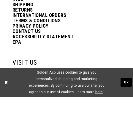
SHIPPING
RETURNS
INTERNATIONAL ORDERS
TERMS & CONDITIONS
PRIVACY POLICY
CONTACT US
ACCESSIBILITY STATEMENT
EPA
VISIT US
Golden Asp uses cookies to give you
2438 PASQUALONE BLVD.
personalized shopping and marketing
BENSALEM, PA 19020
Ok
experiences. By continuing to use our site, you
(215) 752‑4990
agree to our use of cookies. Learn more
here
.
® GOLDEN ASP