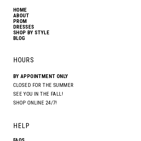
14
HOME
ABOUT
PROM
DRESSES
SHOP BY STYLE
BLOG
HOURS
BY APPOINTMENT ONLY
CLOSED FOR THE SUMMER
SEE YOU IN THE FALL!
SHOP ONLINE 24/7!
HELP
FAQS