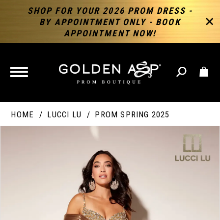
SHOP FOR YOUR 2026 PROM DRESS -
BY APPOINTMENT ONLY - BOOK
APPOINTMENT NOW!
TOGGLE
NAVIGATION
HOME
LUCCI LU
PROM SPRING 2025
PAUSE AUTOPLAY
PREVIOUS SLIDE
NEXT SLIDE
Products
Skip
Products
0
Views
to
Views
Carousel
end
Carousel
End
1
2