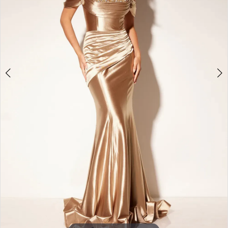
3
4
5
6
7
8