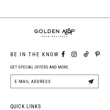
Related
List
List
Products
#88c7bed012
#2991fef80d
Carousel
8
to
to
End
end
end
9
10
BE IN THE KNOW
11
GET SPECIAL OFFERS AND MORE.
12
13
QUICK LINKS