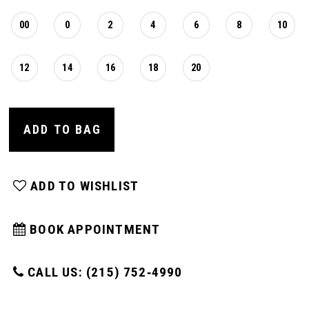
00
0
2
4
6
8
10
12
14
16
18
20
ADD TO BAG
ADD TO WISHLIST
BOOK APPOINTMENT
CALL US: (215) 752‑4990