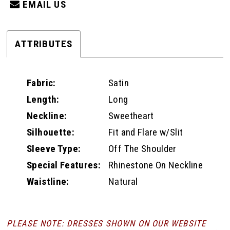
EMAIL US
ATTRIBUTES
Fabric:
Satin
Length:
Long
Neckline:
Sweetheart
Silhouette:
Fit and Flare w/Slit
Sleeve Type:
Off The Shoulder
Special Features:
Rhinestone On Neckline
Waistline:
Natural
PLEASE NOTE: DRESSES SHOWN ON OUR WEBSITE