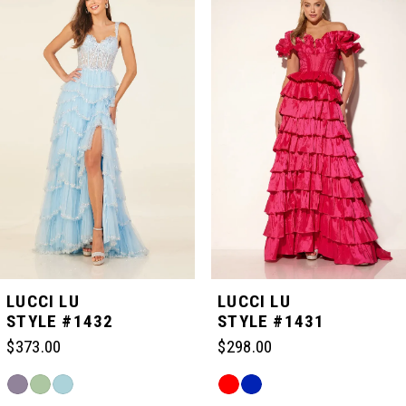
Carousel
end
1
2
3
4
5
LUCCI LU
LUCCI LU
STYLE #1432
STYLE #1431
6
$373.00
$298.00
Skip
Skip
7
Color
Color