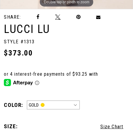
Double tap or pinch to zoom
Double tap or pinch to zoom
Double tap or pinch to zoom
SHARE:
LUCCI LU
STYLE #1313
$373.00
COLOR:
GOLD
SIZE:
Size Chart