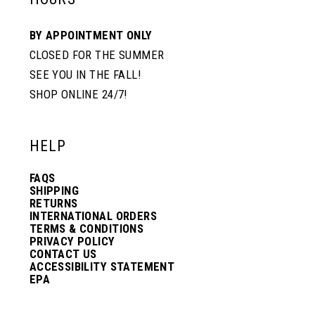
BY APPOINTMENT ONLY
CLOSED FOR THE SUMMER
SEE YOU IN THE FALL!
SHOP ONLINE 24/7!
HELP
FAQS
SHIPPING
RETURNS
INTERNATIONAL ORDERS
TERMS & CONDITIONS
PRIVACY POLICY
CONTACT US
ACCESSIBILITY STATEMENT
EPA