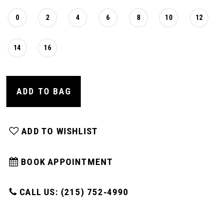
0
2
4
6
8
10
12
14
16
ADD TO BAG
ADD TO WISHLIST
BOOK APPOINTMENT
CALL US: (215) 752‑4990