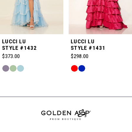
4
5
LUCCI LU
LUCCI LU
STYLE #1432
STYLE #1431
6
$373.00
$298.00
Skip
Skip
7
Color
Color
Related
List
List
Products
#f12524f3e8
#b185758fdc
Carousel
8
to
to
End
end
end
9