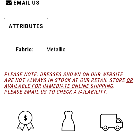
EMAIL US
ATTRIBUTES
Fabric:
Metallic
PLEASE NOTE: DRESSES SHOWN ON OUR WEBSITE
ARE NOT ALWAYS IN STOCK AT OUR RETAIL STORE
OR
AVAILABLE FOR
IMMEDIATE ONLINE SHIPPING
.
PLEASE
EMAIL
US TO CHECK AVAILABILITY.