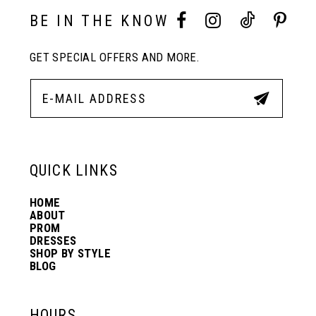
10
BE IN THE KNOW
11
GET SPECIAL OFFERS AND MORE.
12
13
QUICK LINKS
14
HOME
ABOUT
PROM
DRESSES
SHOP BY STYLE
BLOG
HOURS