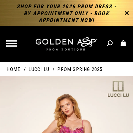
SHOP FOR YOUR 2026 PROM DRESS -
BY APPOINTMENT ONLY - BOOK
APPOINTMENT NOW!
TOGGLE
NAVIGATION
HOME
LUCCI LU
PROM SPRING 2025
PAUSE AUTOPLAY
PREVIOUS SLIDE
NEXT SLIDE
Products
Skip
Products
0
Views
to
Views
Carousel
end
Carousel
End
1
2