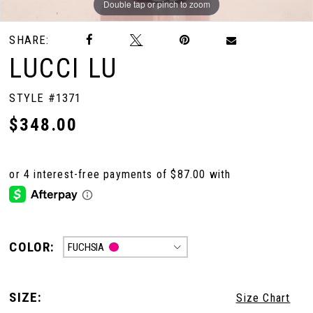
Double tap or pinch to zoom
Double tap or pinch to zoom
Double tap or pinch to zoom
SHARE:
LUCCI LU
STYLE #1371
$348.00
COLOR:
FUCHSIA
SIZE:
Size Chart