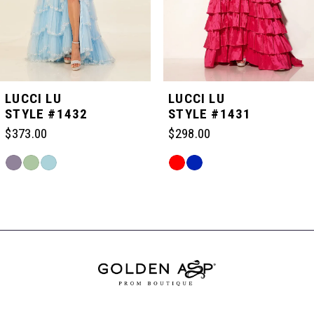
4
5
LUCCI LU
LUCCI LU
STYLE #1432
STYLE #1431
6
$373.00
$298.00
Skip
Skip
7
Color
Color
Related
List
List
Products
#2b3e3e54f5
#c60e2a454f
Carousel
8
to
to
End
end
end
9