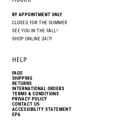
BY APPOINTMENT ONLY
CLOSED FOR THE SUMMER
SEE YOU IN THE FALL!
SHOP ONLINE 24/7!
HELP
FAQS
SHIPPING
RETURNS
INTERNATIONAL ORDERS
TERMS & CONDITIONS
PRIVACY POLICY
CONTACT US
ACCESSIBILITY STATEMENT
EPA