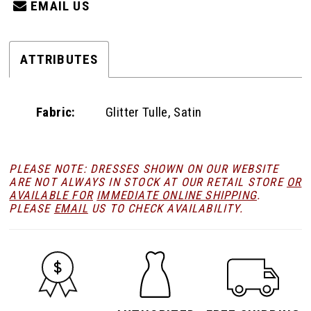
EMAIL US
ATTRIBUTES
Fabric:
Glitter Tulle, Satin
PLEASE NOTE: DRESSES SHOWN ON OUR WEBSITE
ARE NOT ALWAYS IN STOCK AT OUR RETAIL STORE
OR
AVAILABLE FOR
IMMEDIATE ONLINE SHIPPING
.
PLEASE
EMAIL
US TO CHECK AVAILABILITY.