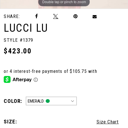
Double tap or pinch to zoom
Double tap or pinch to zoom
Double tap or pinch to zoom
SHARE:
LUCCI LU
STYLE #1379
$423.00
COLOR:
EMERALD
SIZE:
Size Chart