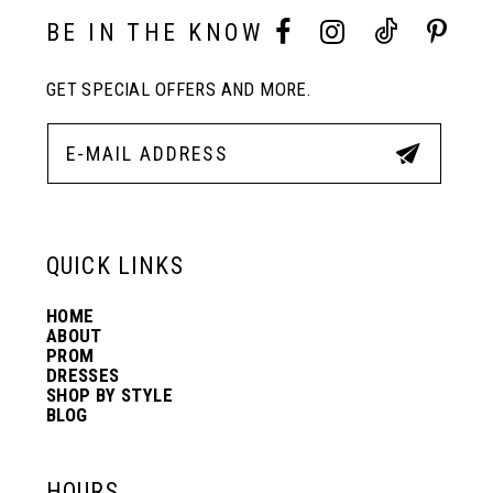
10
BE IN THE KNOW
11
GET SPECIAL OFFERS AND MORE.
12
13
QUICK LINKS
14
HOME
ABOUT
PROM
DRESSES
SHOP BY STYLE
BLOG
HOURS