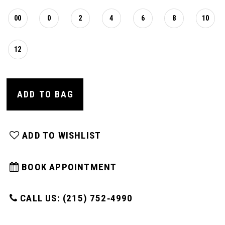
00
0
2
4
6
8
10
12
ADD TO BAG
ADD TO WISHLIST
BOOK APPOINTMENT
CALL US: (215) 752‑4990