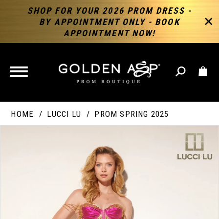
SHOP FOR YOUR 2026 PROM DRESS -
BY APPOINTMENT ONLY - BOOK
APPOINTMENT NOW!
TOGGLE
NAVIGATION
HOME
LUCCI LU
PROM SPRING 2025
PAUSE AUTOPLAY
PREVIOUS SLIDE
NEXT SLIDE
Products
Skip
Products
0
Views
to
Views
Carousel
end
Carousel
End
1
2