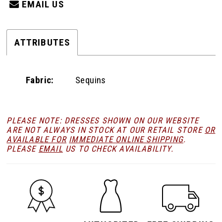
EMAIL US
ATTRIBUTES
Fabric:
Sequins
PLEASE NOTE: DRESSES SHOWN ON OUR WEBSITE
ARE NOT ALWAYS IN STOCK AT OUR RETAIL STORE
OR
AVAILABLE FOR
IMMEDIATE ONLINE SHIPPING
.
PLEASE
EMAIL
US TO CHECK AVAILABILITY.