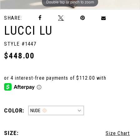
Double tap or pinch to zoom
Double tap or pinch to zoom
SHARE:
LUCCI LU
STYLE #1447
$448.00
COLOR:
NUDE
SIZE:
Size Chart