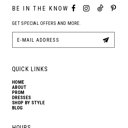
10
BE IN THE KNOW
11
GET SPECIAL OFFERS AND MORE.
12
13
QUICK LINKS
14
HOME
ABOUT
PROM
DRESSES
SHOP BY STYLE
BLOG
HOURS