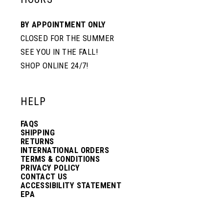
BY APPOINTMENT ONLY
CLOSED FOR THE SUMMER
SEE YOU IN THE FALL!
SHOP ONLINE 24/7!
HELP
FAQS
SHIPPING
RETURNS
INTERNATIONAL ORDERS
TERMS & CONDITIONS
PRIVACY POLICY
CONTACT US
ACCESSIBILITY STATEMENT
EPA