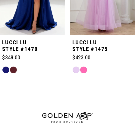
4
5
LUCCI LU
LUCCI LU
STYLE #1478
STYLE #1475
6
$348.00
$423.00
Skip
Skip
7
Color
Color
Related
List
List
Products
#867fe9ffbd
#6a48cd8def
Carousel
8
to
to
End
end
end
9