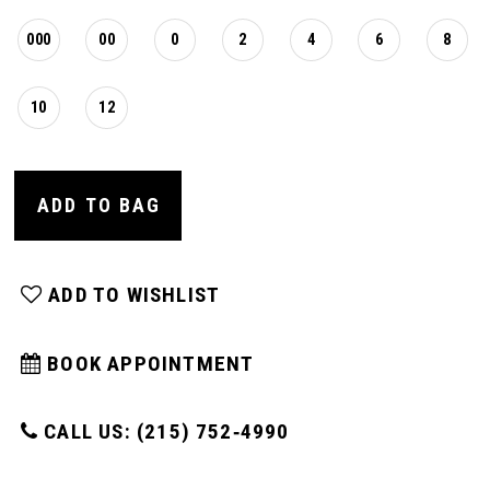
000
00
0
2
4
6
8
10
12
ADD TO BAG
ADD TO WISHLIST
BOOK APPOINTMENT
CALL US: (215) 752‑4990