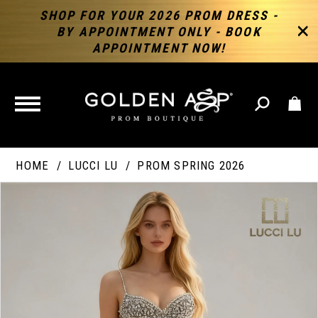
SHOP FOR YOUR 2026 PROM DRESS -
BY APPOINTMENT ONLY - BOOK
APPOINTMENT NOW!
TOGGLE
NAVIGATION
HOME
LUCCI LU
PROM SPRING 2026
PAUSE AUTOPLAY
PREVIOUS SLIDE
NEXT SLIDE
Products
Skip
Products
0
Views
to
Views
Carousel
end
Carousel
End
1