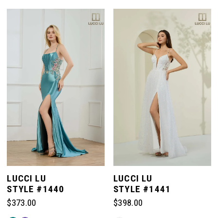
Color
Color
List
List
#bbd495eb5c
#48ef86b65b
to
to
end
end
LUCCI LU
LUCCI LU
STYLE #1440
STYLE #1441
$373.00
$398.00