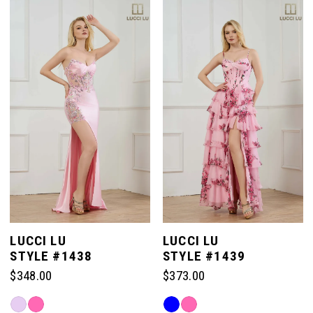
List
List
#718f3e9fd6
#2ef8a4c046
to
to
end
end
LUCCI LU
LUCCI LU
STYLE #1438
STYLE #1439
$348.00
$373.00
Skip
Skip