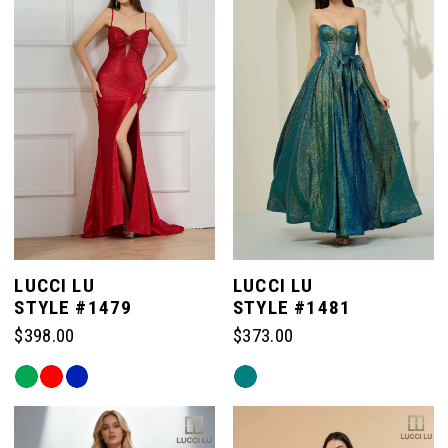
to
to
end
end
LUCCI LU
LUCCI LU
STYLE #1479
STYLE #1481
$398.00
$373.00
Skip
Skip
Color
Color
List
List
#fc73a22880
#d091452a39