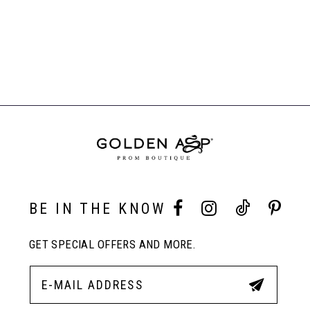
List
List
#d738daa411
#dc33bf9e1f
to
to
end
end
BE IN THE KNOW
GET SPECIAL OFFERS AND MORE.