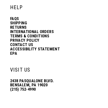
HELP
FAQS
SHIPPING
RETURNS
INTERNATIONAL ORDERS
TERMS & CONDITIONS
PRIVACY POLICY
CONTACT US
ACCESSIBILITY STATEMENT
EPA
VISIT US
2438 PASQUALONE BLVD.
BENSALEM, PA 19020
(215) 752‑4990