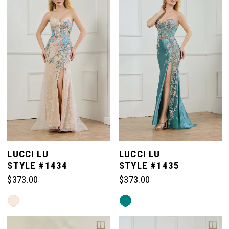
LUCCI LU
LUCCI LU
STYLE #1434
STYLE #1435
$373.00
$373.00
Skip
Skip
Color
Color
List
List