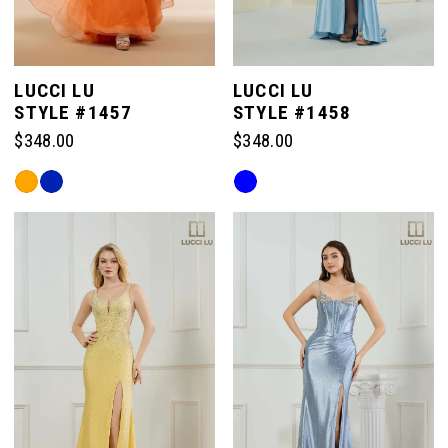
LUCCI LU
LUCCI LU
STYLE #1457
STYLE #1458
$348.00
$348.00
Skip
Skip
Color
Color
List
List
#02257c1b2c
#0a16157e26
to
to
end
end