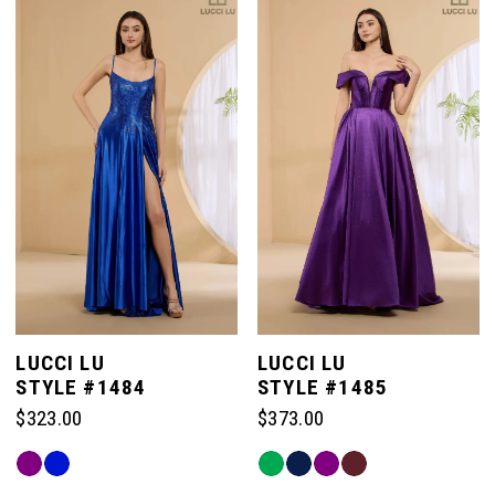
#06b36c8ea9
#36d3b3a8fe
to
to
end
end
LUCCI LU
LUCCI LU
STYLE #1484
STYLE #1485
$323.00
$373.00
Skip
Skip
Color
Color