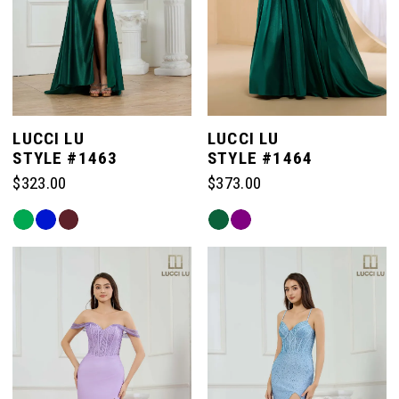
LUCCI LU
LUCCI LU
STYLE #1463
STYLE #1464
$323.00
$373.00
Skip
Skip
Color
Color
List
List
#1d4d25815b
#c5b6210676
to
to
end
end