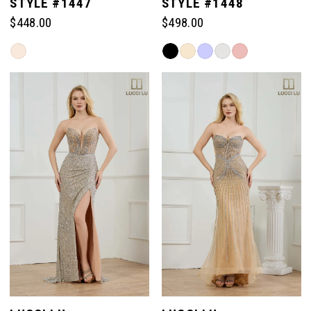
STYLE #1447
STYLE #1448
$448.00
$498.00
Skip
Skip
Color
Color
List
List
#3a064743a1
#8624abf227
to
to
end
end