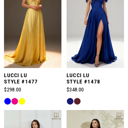
end
end
LUCCI LU
LUCCI LU
STYLE #1477
STYLE #1478
$298.00
$348.00
Skip
Skip
Color
Color
List
List
#beef64906c
#2ee38f42a9