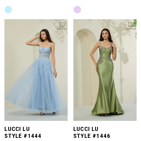
Skip
Skip
Color
Color
List
List
#8f7a55336e
#9f67a2b115
to
to
end
end
LUCCI LU
LUCCI LU
STYLE #1444
STYLE #1446