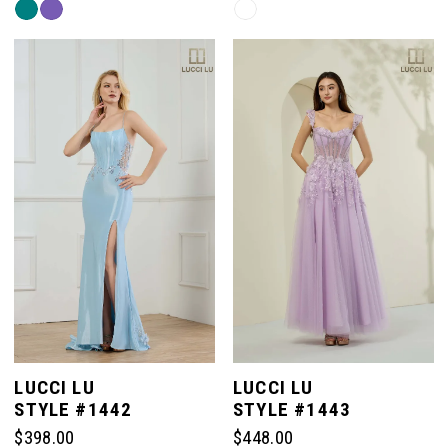
Skip
Skip
Color
Color
List
List
#83d285dfa6
#b6edab2920
to
to
end
end
LUCCI LU
LUCCI LU
STYLE #1442
STYLE #1443
$398.00
$448.00