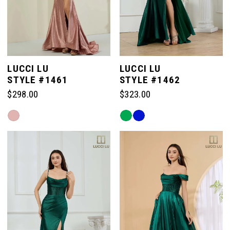
LUCCI LU
LUCCI LU
STYLE #1461
STYLE #1462
$298.00
$323.00
Skip
Skip
Color
Color
List
List
#539c5179ab
#031d1e3f24
to
to
end
end