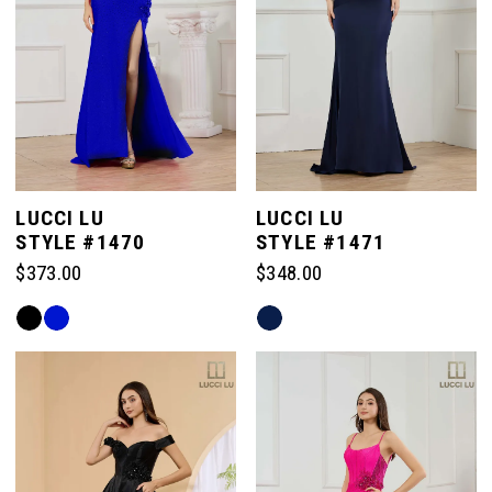
LUCCI LU
LUCCI LU
STYLE #1470
STYLE #1471
$373.00
$348.00
Skip
Skip
Color
Color
List
List
#8dc459228c
#b86cc96d69
to
to
end
end