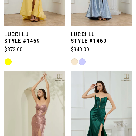
LUCCI LU
LUCCI LU
STYLE #1459
STYLE #1460
$373.00
$348.00
Skip
Skip
Color
Color
List
List
#1bd8ce47ff
#2f4750f955
to
to
end
end