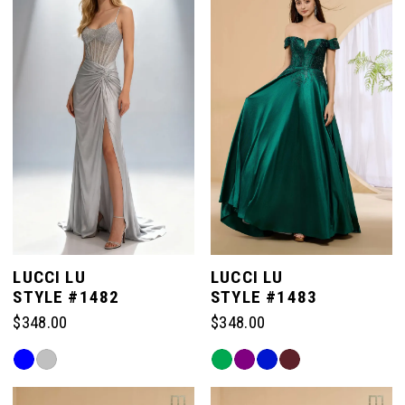
to
to
end
end
LUCCI LU
LUCCI LU
STYLE #1482
STYLE #1483
$348.00
$348.00
Skip
Skip
Color
Color
List
List