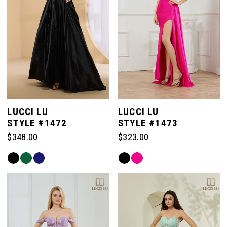
LUCCI LU
LUCCI LU
STYLE #1472
STYLE #1473
$348.00
$323.00
Skip
Skip
Color
Color
List
List
#4186f66af0
#83aaa233e0
to
to
end
end