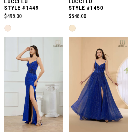
LUCCI LU
LUCCI LU
STYLE #1449
STYLE #1450
$498.00
$548.00
Skip
Skip
Color
Color
List
List
#0d31584154
#1cba6c7f7b
to
to
end
end