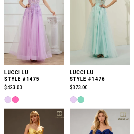
LUCCI LU
LUCCI LU
STYLE #1475
STYLE #1476
$423.00
$373.00
Skip
Skip
Color
Color
List
List
#506ab70d1d
#4b6523c5a5
to
to