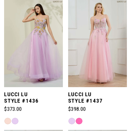
#b412514427
#642701eeba
to
to
end
end
LUCCI LU
LUCCI LU
STYLE #1436
STYLE #1437
$373.00
$398.00
Skip
Skip
Color
Color