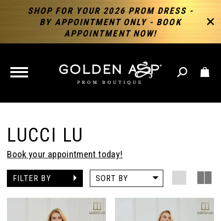
SHOP FOR YOUR 2026 PROM DRESS -
BY APPOINTMENT ONLY - BOOK
APPOINTMENT NOW!
TOGGLE
NAVIGATION
LUCCI LU
Book your appointment today!
FILTER BY
SORT BY