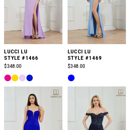
LUCCI LU
LUCCI LU
STYLE #1466
STYLE #1469
$348.00
$348.00
Skip
Skip
Color
Color
List
List
#db0dfc716f
#4080f63df6
to
to
end
end