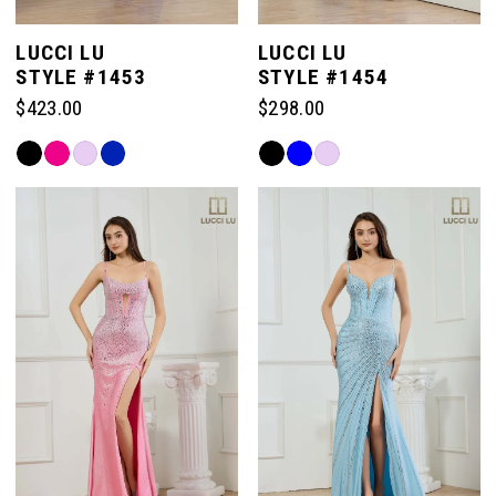
LUCCI LU
LUCCI LU
STYLE #1453
STYLE #1454
$423.00
$298.00
Skip
Skip
Color
Color
List
List
#2e6a388b3b
#e9b8b5ab07
to
to
end
end