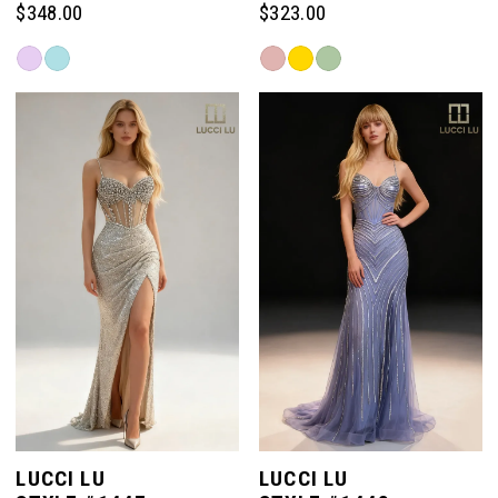
$348.00
$323.00
Skip
Skip
Color
Color
List
List
#f57599b0c1
#8bdd1c1ef9
to
to
end
end
LUCCI LU
LUCCI LU