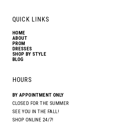
QUICK LINKS
HOME
ABOUT
PROM
DRESSES
SHOP BY STYLE
BLOG
HOURS
BY APPOINTMENT ONLY
CLOSED FOR THE SUMMER
SEE YOU IN THE FALL!
SHOP ONLINE 24/7!