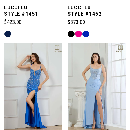
LUCCI LU
LUCCI LU
STYLE #1451
STYLE #1452
$423.00
$373.00
Skip
Skip
Color
Color
List
List
#29b1b0a5d0
#14eb2bce13
to
to
end
end