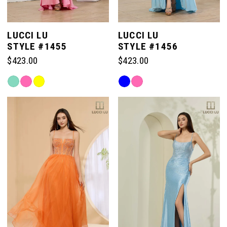
LUCCI LU
LUCCI LU
STYLE #1455
STYLE #1456
$423.00
$423.00
Skip
Skip
Color
Color
List
List
#7cef5d828c
#0627fde639
to
to
end
end