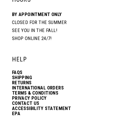
BY APPOINTMENT ONLY
CLOSED FOR THE SUMMER
SEE YOU IN THE FALL!
SHOP ONLINE 24/7!
HELP
FAQS
SHIPPING
RETURNS
INTERNATIONAL ORDERS
TERMS & CONDITIONS
PRIVACY POLICY
CONTACT US
ACCESSIBILITY STATEMENT
EPA