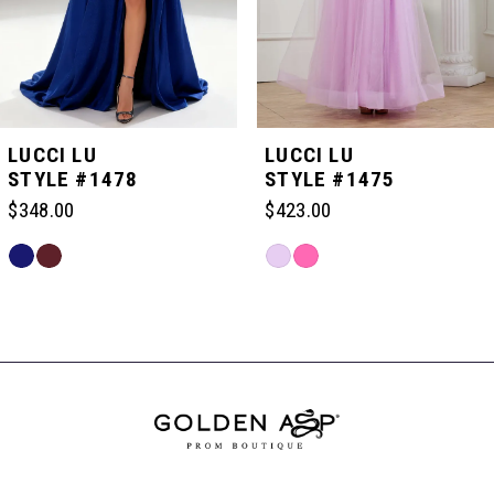
4
5
LUCCI LU
LUCCI LU
STYLE #1478
STYLE #1475
6
$348.00
$423.00
Skip
Skip
7
Color
Color
Related
List
List
Products
#fe65967f32
#9f8a7ae5fb
Carousel
8
to
to
End
end
end
9