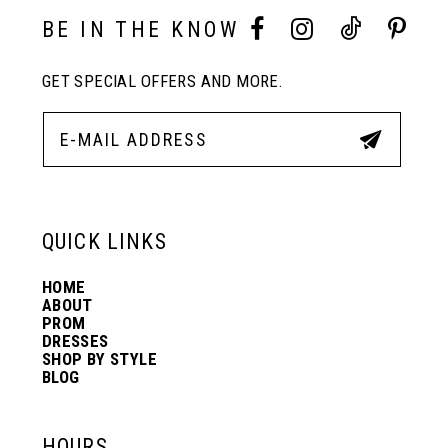
10
BE IN THE KNOW
11
GET SPECIAL OFFERS AND MORE.
12
13
QUICK LINKS
14
HOME
ABOUT
PROM
DRESSES
SHOP BY STYLE
BLOG
HOURS