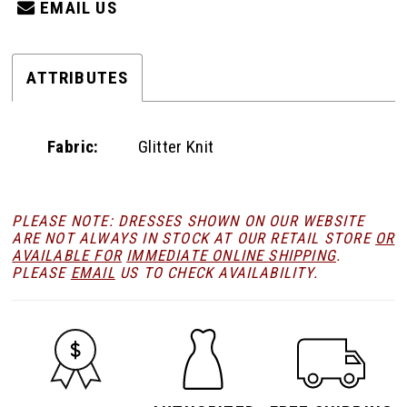
EMAIL US
ATTRIBUTES
Fabric:
Glitter Knit
PLEASE NOTE: DRESSES SHOWN ON OUR WEBSITE
ARE NOT ALWAYS IN STOCK AT OUR RETAIL STORE
OR
AVAILABLE FOR
IMMEDIATE ONLINE SHIPPING
.
PLEASE
EMAIL
US TO CHECK AVAILABILITY.