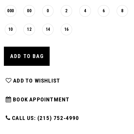
000
00
0
2
4
6
8
10
12
14
16
ADD TO BAG
ADD TO WISHLIST
BOOK APPOINTMENT
CALL US: (215) 752‑4990