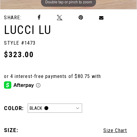
Double tap or pinch to zoom
Double tap or pinch to zoom
Double tap or pinch to zoom
SHARE:
LUCCI LU
STYLE #1473
$323.00
COLOR:
BLACK
SIZE:
Size Chart