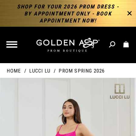
SHOP FOR YOUR 2026 PROM DRESS -
BY APPOINTMENT ONLY - BOOK
APPOINTMENT NOW!
TOGGLE
NAVIGATION
HOME
LUCCI LU
PROM SPRING 2026
PAUSE AUTOPLAY
PREVIOUS SLIDE
NEXT SLIDE
Products
Skip
Products
0
Views
to
Views
Carousel
end
Carousel
End
1
2