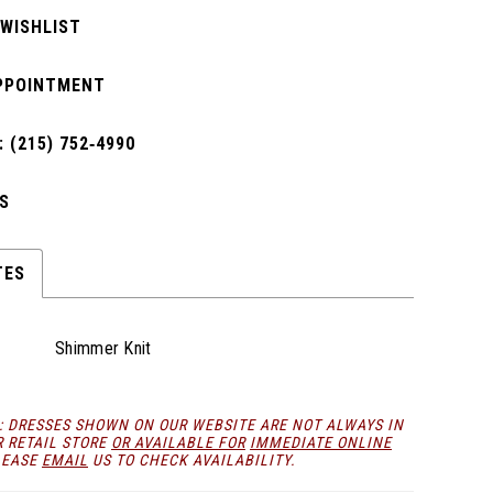
 WISHLIST
PPOINTMENT
 (215) 752‑4990
S
TES
Shimmer Knit
: DRESSES SHOWN ON OUR WEBSITE ARE NOT ALWAYS IN
R RETAIL STORE
OR AVAILABLE FOR
IMMEDIATE ONLINE
LEASE
EMAIL
US TO CHECK AVAILABILITY.