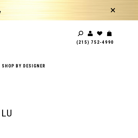
!
(215) 752‑4990
SHOP BY DESIGNER
 LU