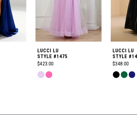
LUCCI LU
LUCCI LU
STYLE #1475
STYLE #1
$423.00
$348.00
Skip
Skip
Color
Color
List
List
#4084e0f60f
#b438de06
to
to
end
end