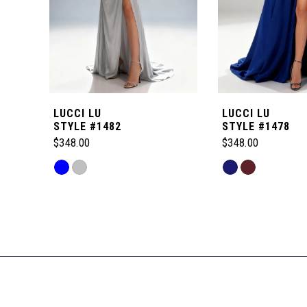
4
5
6
LUCCI LU
LUCCI LU
7
STYLE #1482
STYLE #1478
$348.00
$348.00
8
Skip
Skip
Color
Color
Related
9
List
List
Products
#0e8762fd23
#35a3c72dfa
Carousel
to
to
10
End
end
end
11