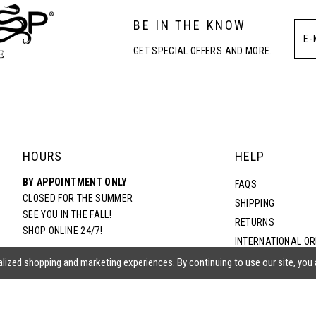
BE IN THE KNOW
GET SPECIAL OFFERS AND MORE.
HOURS
HELP
BY APPOINTMENT ONLY
FAQS
CLOSED FOR THE SUMMER
SHIPPING
SEE YOU IN THE FALL!
RETURNS
SHOP ONLINE 24/7!
INTERNATIONAL O
TERMS & CONDITIO
lized shopping and marketing experiences. By continuing to use our site, you
PRIVACY POLICY
CONTACT US