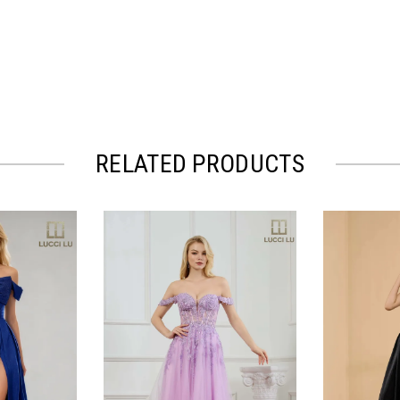
RELATED PRODUCTS