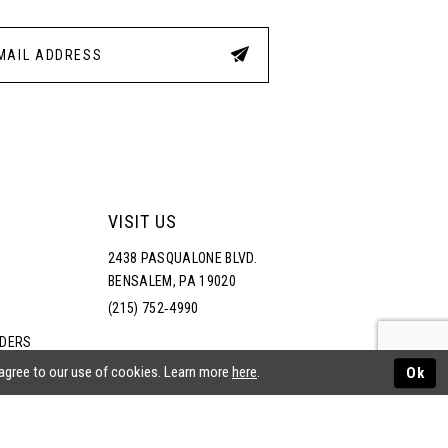
VISIT US
2438 PASQUALONE BLVD.
BENSALEM, PA 19020
(215) 752‑4990
RDERS
NS
 agree to our use of cookies. Learn more
here
.
Ok