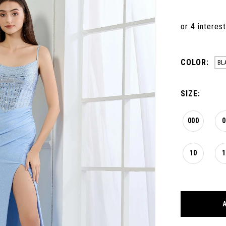
COLOR:
BL
SIZE:
000
0
10
1