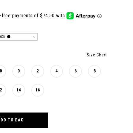
ACK
Size Chart
0
0
2
4
6
8
2
14
16
ADD TO BAG