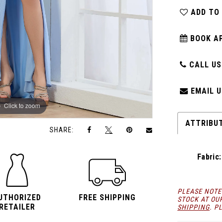
ADD TO
BOOK A
CALL US:
EMAIL U
Click to zoom
Click to zoom
ATTRIBU
SHARE:
Fabric:
PLEASE NOTE
UTHORIZED
FREE SHIPPING
STOCK AT OU
RETAILER
SHIPPING
. P