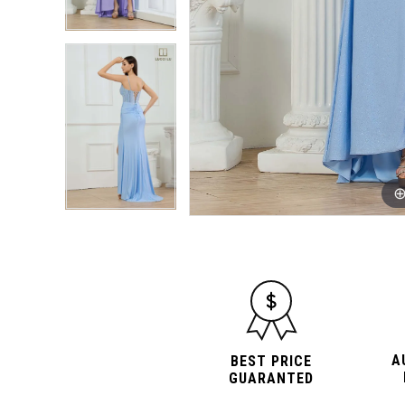
A
BEST PRICE
GUARANTED