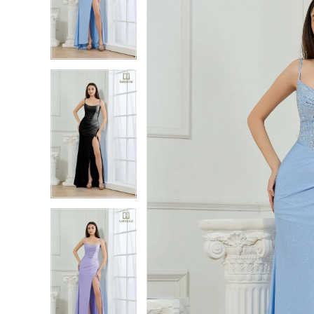
2
2
3
3