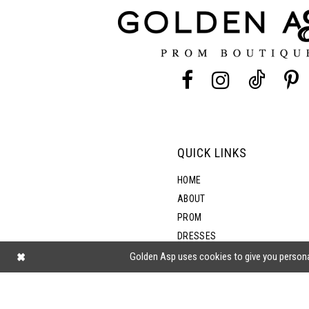
12
13
14
QUICK LINKS
HOME
ABOUT
PROM
DRESSES
SHOP BY STYLE
Golden Asp uses cookies to give you persona
BLOG