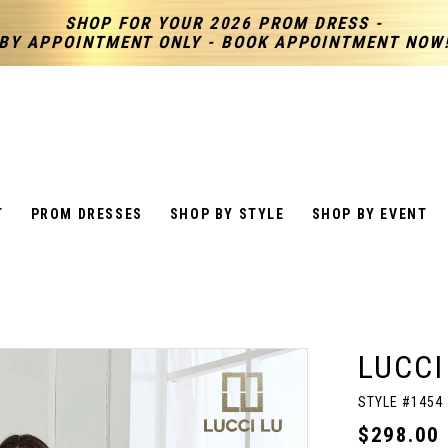
SHOP FOR YOUR 2026 PROM DRESS -
BY APPOINTMENT ONLY - BOOK APPOINTMENT NOW
T
PROM DRESSES
SHOP BY STYLE
SHOP BY EVENT
LUCCI
STYLE #1454
$298.00