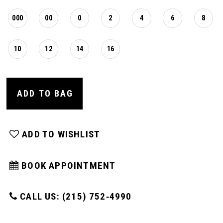
000
00
0
2
4
6
8
10
12
14
16
ADD TO BAG
ADD TO WISHLIST
BOOK APPOINTMENT
CALL US: (215) 752‑4990