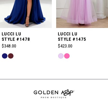
4
5
LUCCI LU
LUCCI LU
STYLE #1478
STYLE #1475
6
$348.00
$423.00
Skip
Skip
7
Color
Color
Related
List
List
Products
#204282a92f
#86799100e8
Carousel
8
to
to
End
end
end
9