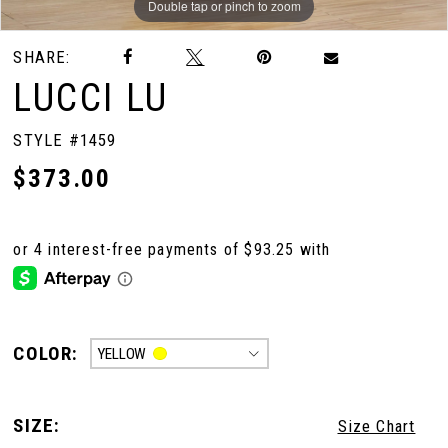
Double tap or pinch to zoom
Double tap or pinch to zoom
SHARE:
LUCCI LU
STYLE #1459
$373.00
COLOR:
YELLOW
SIZE:
Size Chart