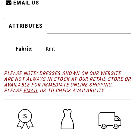
EMAIL US
ATTRIBUTES
Fabric:
Knit
PLEASE NOTE: DRESSES SHOWN ON OUR WEBSITE
ARE NOT ALWAYS IN STOCK AT OUR RETAIL STORE
OR
AVAILABLE FOR
IMMEDIATE ONLINE SHIPPING
.
PLEASE
EMAIL
US TO CHECK AVAILABILITY.