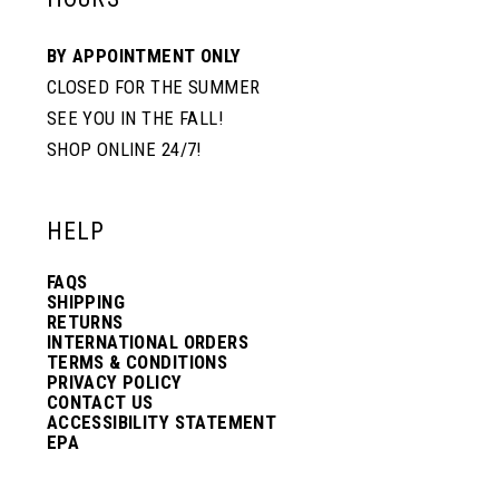
BY APPOINTMENT ONLY
CLOSED FOR THE SUMMER
SEE YOU IN THE FALL!
SHOP ONLINE 24/7!
HELP
FAQS
SHIPPING
RETURNS
INTERNATIONAL ORDERS
TERMS & CONDITIONS
PRIVACY POLICY
CONTACT US
ACCESSIBILITY STATEMENT
EPA