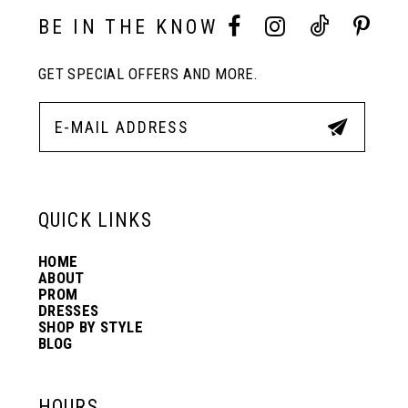
10
BE IN THE KNOW
11
GET SPECIAL OFFERS AND MORE.
12
13
QUICK LINKS
14
HOME
ABOUT
PROM
DRESSES
SHOP BY STYLE
BLOG
HOURS