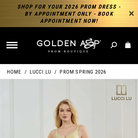
SHOP FOR YOUR 2026 PROM DRESS -
BY APPOINTMENT ONLY - BOOK
APPOINTMENT NOW!
TOGGLE
NAVIGATION
HOME
LUCCI LU
PROM SPRING 2026
PAUSE AUTOPLAY
PREVIOUS SLIDE
NEXT SLIDE
Products
Skip
Products
0
Views
to
Views
Carousel
end
Carousel
End
1