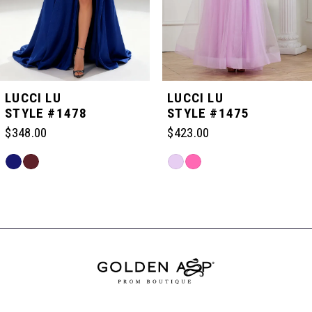
4
5
LUCCI LU
LUCCI LU
STYLE #1478
STYLE #1475
6
$348.00
$423.00
Skip
Skip
7
Color
Color
Related
List
List
Products
#6abbf9dc84
#7148913e87
Carousel
8
to
to
End
end
end
9