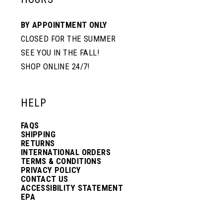
BY APPOINTMENT ONLY
CLOSED FOR THE SUMMER
SEE YOU IN THE FALL!
SHOP ONLINE 24/7!
HELP
FAQS
SHIPPING
RETURNS
INTERNATIONAL ORDERS
TERMS & CONDITIONS
PRIVACY POLICY
CONTACT US
ACCESSIBILITY STATEMENT
EPA