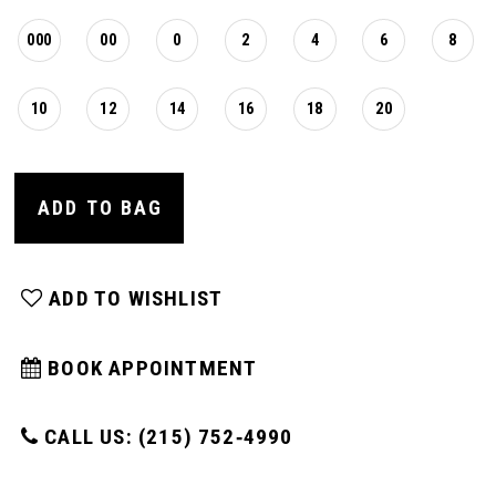
000
00
0
2
4
6
8
10
12
14
16
18
20
ADD TO BAG
ADD TO WISHLIST
BOOK APPOINTMENT
CALL US: (215) 752‑4990