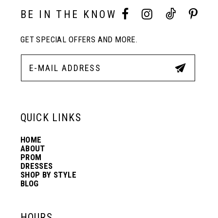
10
BE IN THE KNOW
11
GET SPECIAL OFFERS AND MORE.
12
13
QUICK LINKS
14
HOME
ABOUT
PROM
DRESSES
SHOP BY STYLE
BLOG
HOURS