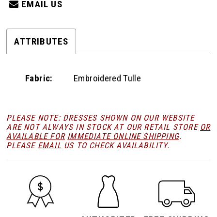
EMAIL US
ATTRIBUTES
Fabric:
Embroidered Tulle
PLEASE NOTE: DRESSES SHOWN ON OUR WEBSITE
ARE NOT ALWAYS IN STOCK AT OUR RETAIL STORE
OR
AVAILABLE FOR
IMMEDIATE ONLINE SHIPPING
.
PLEASE
EMAIL
US TO CHECK AVAILABILITY.