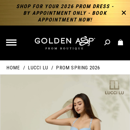
SHOP FOR YOUR 2026 PROM DRESS -
BY APPOINTMENT ONLY - BOOK
APPOINTMENT NOW!
TOGGLE
NAVIGATION
HOME
LUCCI LU
PROM SPRING 2026
PAUSE AUTOPLAY
PREVIOUS SLIDE
NEXT SLIDE
Products
Skip
Products
0
Views
to
Views
Carousel
end
Carousel
End
1