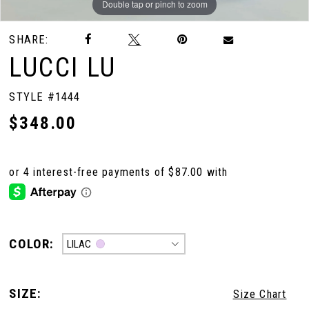
Double tap or pinch to zoom
Double tap or pinch to zoom
SHARE:
LUCCI LU
STYLE #1444
$348.00
COLOR:
LILAC
SIZE:
Size Chart