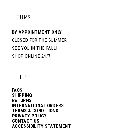
HOURS
BY APPOINTMENT ONLY
CLOSED FOR THE SUMMER
SEE YOU IN THE FALL!
SHOP ONLINE 24/7!
HELP
FAQS
SHIPPING
RETURNS
INTERNATIONAL ORDERS
TERMS & CONDITIONS
PRIVACY POLICY
CONTACT US
ACCESSIBILITY STATEMENT