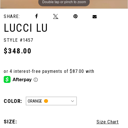
Double tap or pinch to zoom
Double tap or pinch to zoom
Double tap or pinch to zoom
SHARE:
LUCCI LU
STYLE #1457
$348.00
COLOR:
ORANGE
SIZE:
Size Chart