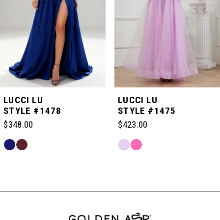
3
4
5
LUCCI LU
LUCCI LU
STYLE #1478
STYLE #1475
6
$348.00
$423.00
Skip
Skip
7
Color
Color
Related
List
List
Products
#f5bbc63c81
#23c3959eea
Carousel
8
to
to
End
end
end
9