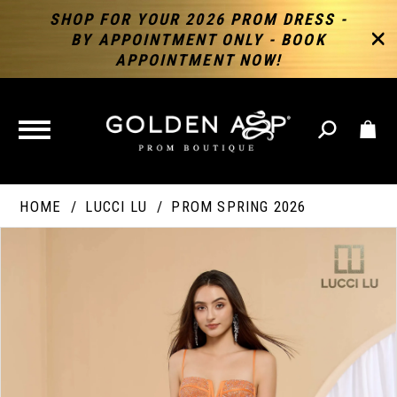
SHOP FOR YOUR 2026 PROM DRESS -
BY APPOINTMENT ONLY - BOOK
APPOINTMENT NOW!
TOGGLE
NAVIGATION
HOME
LUCCI LU
PROM SPRING 2026
PAUSE AUTOPLAY
PREVIOUS SLIDE
NEXT SLIDE
Products
Skip
Products
0
Views
to
Views
Carousel
end
Carousel
End
1
2