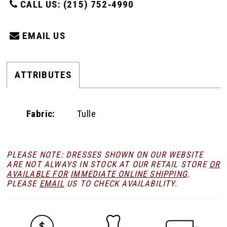
CALL US: (215) 752‑4990
EMAIL US
ATTRIBUTES
Fabric:
Tulle
PLEASE NOTE: DRESSES SHOWN ON OUR WEBSITE
ARE NOT ALWAYS IN STOCK AT OUR RETAIL STORE
OR
AVAILABLE FOR
IMMEDIATE ONLINE SHIPPING
.
PLEASE
EMAIL
US TO CHECK AVAILABILITY.