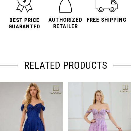
AUTHORIZED
FREE SHIPPING
BEST PRICE
RETAILER
GUARANTED
RELATED PRODUCTS
PAUSE AUTOPLAY
PREVIOUS SLIDE
NEXT SLIDE
Related
Skip
0
Products
to
Carousel
end
1
2