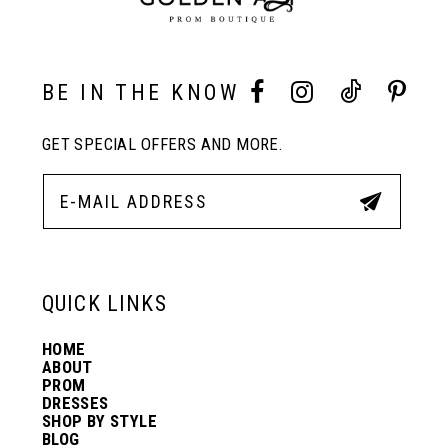
10
BE IN THE KNOW
11
GET SPECIAL OFFERS AND MORE.
12
13
QUICK LINKS
14
HOME
ABOUT
PROM
DRESSES
SHOP BY STYLE
BLOG