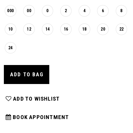
000
00
0
2
4
6
8
10
12
14
16
18
20
22
24
ADD TO BAG
ADD TO WISHLIST
BOOK APPOINTMENT