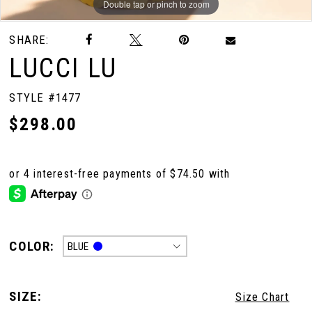
Double tap or pinch to zoom
Double tap or pinch to zoom
Double tap or pinch to zoom
SHARE:
LUCCI LU
STYLE #1477
$298.00
COLOR:
BLUE
SIZE:
Size Chart