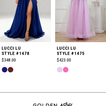
3
4
5
LUCCI LU
LUCCI LU
STYLE #1478
STYLE #1475
6
$348.00
$423.00
Skip
Skip
7
Color
Color
Related
List
List
Products
#72f188e41c
#3005583a23
Carousel
8
to
to
End
end
end
9