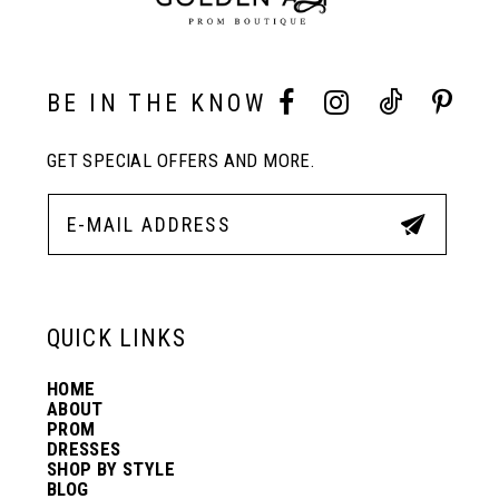
10
BE IN THE KNOW
11
GET SPECIAL OFFERS AND MORE.
12
13
QUICK LINKS
14
HOME
ABOUT
PROM
DRESSES
SHOP BY STYLE
BLOG