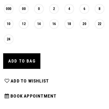
000
00
0
2
4
6
8
10
12
14
16
18
20
22
24
ADD TO BAG
ADD TO WISHLIST
BOOK APPOINTMENT