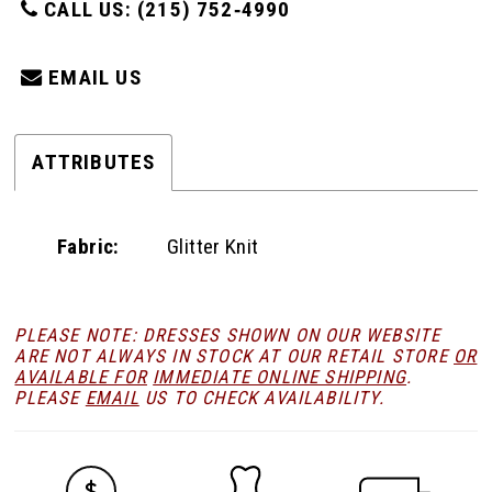
CALL US: (215) 752‑4990
EMAIL US
ATTRIBUTES
Fabric:
Glitter Knit
PLEASE NOTE: DRESSES SHOWN ON OUR WEBSITE
ARE NOT ALWAYS IN STOCK AT OUR RETAIL STORE
OR
AVAILABLE FOR
IMMEDIATE ONLINE SHIPPING
.
PLEASE
EMAIL
US TO CHECK AVAILABILITY.