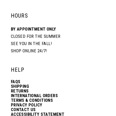
HOURS
BY APPOINTMENT ONLY
CLOSED FOR THE SUMMER
SEE YOU IN THE FALL!
SHOP ONLINE 24/7!
HELP
FAQS
SHIPPING
RETURNS
INTERNATIONAL ORDERS
TERMS & CONDITIONS
PRIVACY POLICY
CONTACT US
ACCESSIBILITY STATEMENT