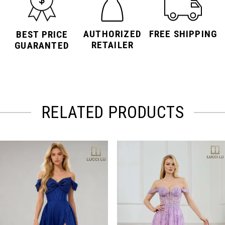
AUTHORIZED
FREE SHIPPING
BEST PRICE
RETAILER
GUARANTED
RELATED PRODUCTS
PAUSE AUTOPLAY
PREVIOUS SLIDE
NEXT SLIDE
Related
Skip
0
Products
to
Carousel
end
1
2