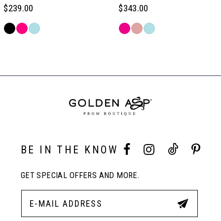
6
$239.00
$343.00
Skip
Skip
7
Color
Color
Related
List
List
Products
#8236d62194
#2c723a54e4
Carousel
8
to
to
End
end
end
9
10
BE IN THE KNOW
11
GET SPECIAL OFFERS AND MORE.
12