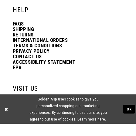
HELP
FAQS
SHIPPING
RETURNS
INTERNATIONAL ORDERS
TERMS & CONDITIONS
PRIVACY POLICY
CONTACT US
ACCESSIBILITY STATEMENT
EPA
VISIT US
Golden Asp uses cookies to give you
2438 PASQUALONE BLVD.
personalized shopping and marketing
BENSALEM, PA 19020
Ok
(215) 752‑4990
experiences. By continuing to use our site, you
agree to our use of cookies. Learn more
here
.