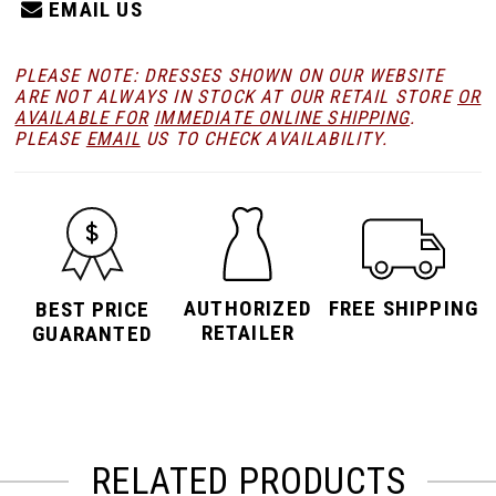
EMAIL US
PLEASE NOTE: DRESSES SHOWN ON OUR WEBSITE
ARE NOT ALWAYS IN STOCK AT OUR RETAIL STORE
OR
AVAILABLE FOR
IMMEDIATE ONLINE SHIPPING
.
PLEASE
EMAIL
US TO CHECK AVAILABILITY.
AUTHORIZED
FREE SHIPPING
BEST PRICE
RETAILER
GUARANTED
RELATED PRODUCTS