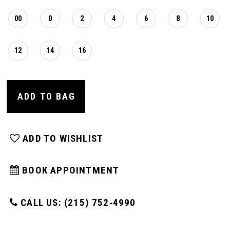
00
0
2
4
6
8
10
12
14
16
ADD TO BAG
ADD TO WISHLIST
BOOK APPOINTMENT
CALL US: (215) 752‑4990