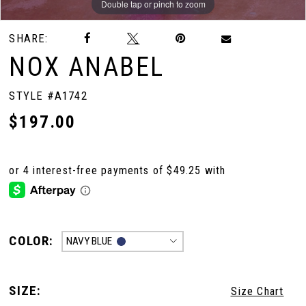
Double tap or pinch to zoom
Double tap or pinch to zoom
Double tap or pinch to zoom
SHARE:
NOX ANABEL
STYLE #A1742
$197.00
COLOR:
NAVY BLUE
SIZE:
Size Chart