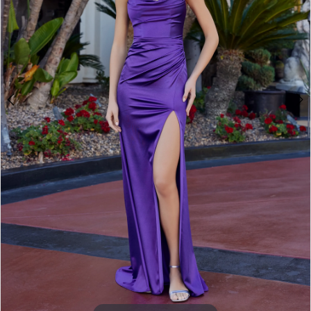
3
4
5