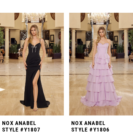
PAUSE AUTOPLAY
PREVIOUS SLIDE
NEXT SLIDE
Related
Skip
0
Products
to
Carousel
end
1
2
3
4
5
NOX ANABEL
NOX ANABEL
STYLE #Y1807
STYLE #Y1806