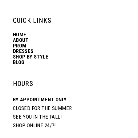
13
QUICK LINKS
14
HOME
ABOUT
PROM
DRESSES
SHOP BY STYLE
BLOG
HOURS
BY APPOINTMENT ONLY
CLOSED FOR THE SUMMER
SEE YOU IN THE FALL!
SHOP ONLINE 24/7!