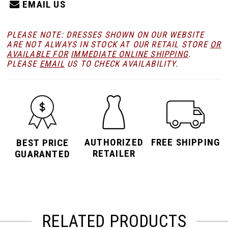
EMAIL US
PLEASE NOTE: DRESSES SHOWN ON OUR WEBSITE
ARE NOT ALWAYS IN STOCK AT OUR RETAIL STORE
OR
AVAILABLE FOR
IMMEDIATE ONLINE SHIPPING
.
PLEASE
EMAIL
US TO CHECK AVAILABILITY.
AUTHORIZED
FREE SHIPPING
BEST PRICE
RETAILER
GUARANTED
RELATED PRODUCTS