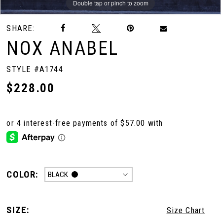
Double tap or pinch to zoom
Double tap or pinch to zoom
Double tap or pinch to zoom
SHARE:
NOX ANABEL
STYLE #A1744
$228.00
COLOR:
BLACK
SIZE:
Size Chart