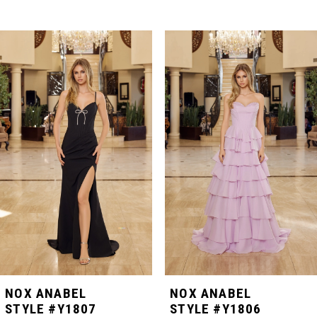
PAUSE AUTOPLAY
PREVIOUS SLIDE
NEXT SLIDE
Related
Skip
0
Products
to
Carousel
end
1
2
3
4
5
NOX ANABEL
NOX ANABEL
STYLE #Y1807
STYLE #Y1806