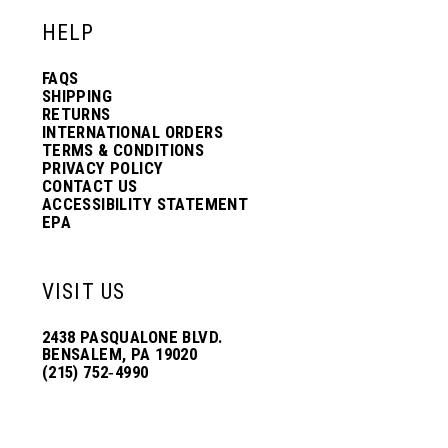
HELP
FAQS
SHIPPING
RETURNS
INTERNATIONAL ORDERS
TERMS & CONDITIONS
PRIVACY POLICY
CONTACT US
ACCESSIBILITY STATEMENT
EPA
VISIT US
2438 PASQUALONE BLVD.
BENSALEM, PA 19020
(215) 752‑4990