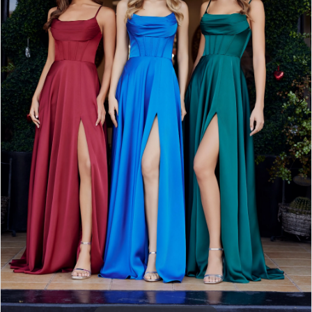
3
4
5
6
7
8
9