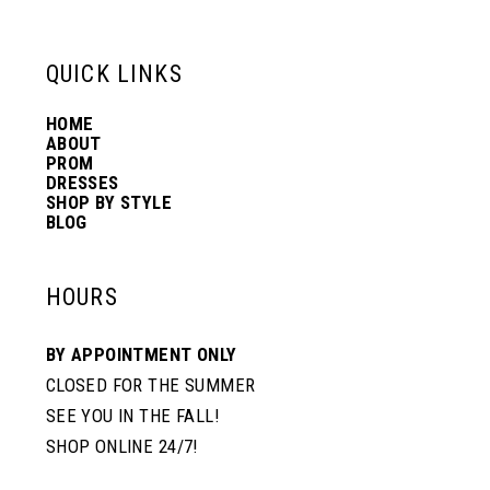
13
QUICK LINKS
14
HOME
ABOUT
PROM
DRESSES
SHOP BY STYLE
BLOG
HOURS
BY APPOINTMENT ONLY
CLOSED FOR THE SUMMER
SEE YOU IN THE FALL!
SHOP ONLINE 24/7!