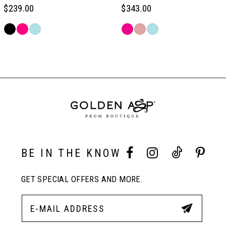
6
$239.00
$343.00
Skip
Skip
7
Color
Color
Related
List
List
Products
#211efbd38b
#807d8b7e4b
Carousel
8
to
to
End
end
end
9
10
BE IN THE KNOW
11
GET SPECIAL OFFERS AND MORE.
12