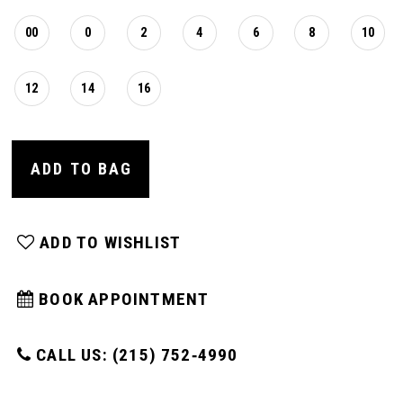
00
0
2
4
6
8
10
12
14
16
ADD TO BAG
ADD TO WISHLIST
BOOK APPOINTMENT
CALL US: (215) 752‑4990