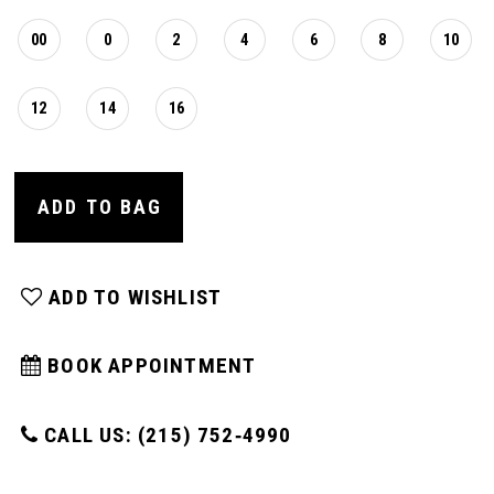
00
0
2
4
6
8
10
12
14
16
ADD TO BAG
ADD TO WISHLIST
BOOK APPOINTMENT
CALL US: (215) 752‑4990