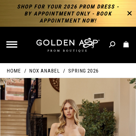
SHOP FOR YOUR 2026 PROM DRESS -
BY APPOINTMENT ONLY - BOOK
APPOINTMENT NOW!
TOGGLE
NAVIGATION
HOME
NOX ANABEL
SPRING 2026
PAUSE AUTOPLAY
PREVIOUS SLIDE
NEXT SLIDE
Products
Skip
Products
0
Views
to
Views
Carousel
end
Carousel
End
1
2