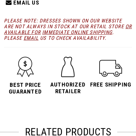
EMAIL US
PLEASE NOTE: DRESSES SHOWN ON OUR WEBSITE
ARE NOT ALWAYS IN STOCK AT OUR RETAIL STORE
OR
AVAILABLE FOR
IMMEDIATE ONLINE SHIPPING
.
PLEASE
EMAIL
US TO CHECK AVAILABILITY.
AUTHORIZED
FREE SHIPPING
BEST PRICE
RETAILER
GUARANTED
RELATED PRODUCTS