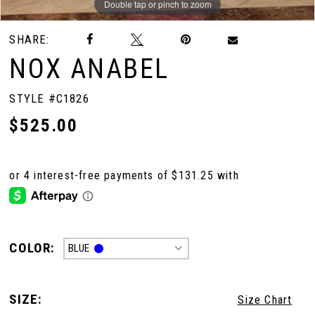
Double tap or pinch to zoom
Double tap or pinch to zoom
Double tap or pinch to zoom
SHARE:
NOX ANABEL
STYLE #C1826
$525.00
COLOR:
BLUE
SIZE:
Size Chart