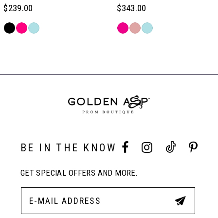
6
$239.00
$343.00
Skip
Skip
7
Color
Color
Related
List
List
Products
#05710432d5
#965ec2829d
Carousel
8
to
to
End
end
end
9
10
BE IN THE KNOW
11
GET SPECIAL OFFERS AND MORE.
12