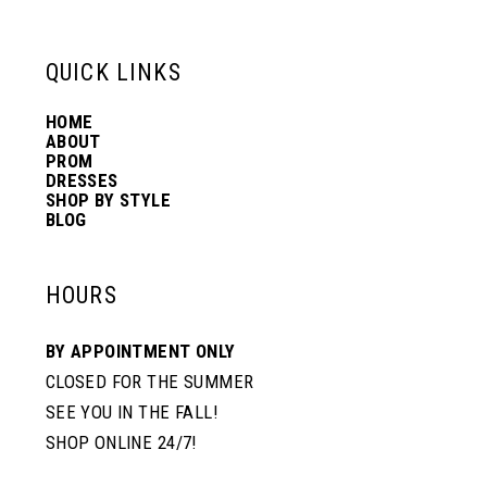
13
QUICK LINKS
14
HOME
ABOUT
PROM
DRESSES
SHOP BY STYLE
BLOG
HOURS
BY APPOINTMENT ONLY
CLOSED FOR THE SUMMER
SEE YOU IN THE FALL!
SHOP ONLINE 24/7!