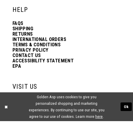
HELP
FAQS
SHIPPING
RETURNS
INTERNATIONAL ORDERS
TERMS & CONDITIONS
PRIVACY POLICY
CONTACT US
ACCESSIBILITY STATEMENT
EPA
VISIT US
Golden Asp uses cookies to give you
2438 PASQUALONE BLVD.
personalized shopping and marketing
BENSALEM, PA 19020
Ok
(215) 752‑4990
experiences. By continuing to use our site, you
agree to our use of cookies. Learn more
here
.