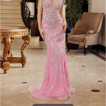
3
4
5
6
7