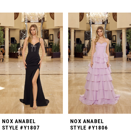
PAUSE AUTOPLAY
PREVIOUS SLIDE
NEXT SLIDE
Related
Skip
0
Products
to
Carousel
end
1
2
3
4
5
NOX ANABEL
NOX ANABEL
STYLE #Y1807
STYLE #Y1806