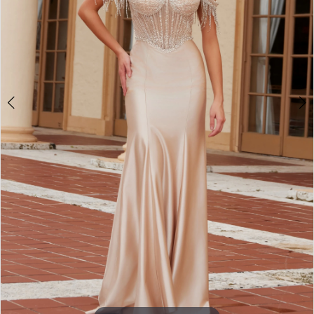
3
4
5
6
7
8
9