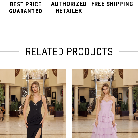
AUTHORIZED
FREE SHIPPING
BEST PRICE
RETAILER
GUARANTED
RELATED PRODUCTS
PAUSE AUTOPLAY
PREVIOUS SLIDE
NEXT SLIDE
Related
Skip
0
Products
to
Carousel
end
1
2
3