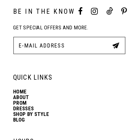
10
BE IN THE KNOW
11
GET SPECIAL OFFERS AND MORE.
12
13
QUICK LINKS
14
HOME
ABOUT
PROM
DRESSES
SHOP BY STYLE
BLOG