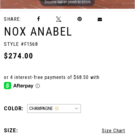
Double tap or pinch to zoom
Double tap or pinch to zoom
Double tap or pinch to zoom
10
SHARE:
NOX ANABEL
11
STYLE #F1568
$274.00
12
13
14
COLOR:
CHAMPAGNE
15
SIZE:
Size Chart