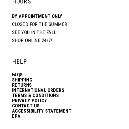
HOURS
BY APPOINTMENT ONLY
CLOSED FOR THE SUMMER
SEE YOU IN THE FALL!
SHOP ONLINE 24/7!
HELP
FAQS
SHIPPING
RETURNS
INTERNATIONAL ORDERS
TERMS & CONDITIONS
PRIVACY POLICY
CONTACT US
ACCESSIBILITY STATEMENT
EPA