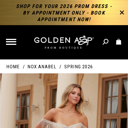
SHOP FOR YOUR 2026 PROM DRESS -
BY APPOINTMENT ONLY - BOOK
APPOINTMENT NOW!
TOGGLE
NAVIGATION
HOME
NOX ANABEL
SPRING 2026
PAUSE AUTOPLAY
PREVIOUS SLIDE
NEXT SLIDE
Products
Skip
Products
0
Views
to
Views
Carousel
end
Carousel
End
1
2