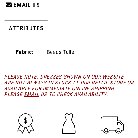
EMAIL US
ATTRIBUTES
Fabric:
Beads Tulle
PLEASE NOTE: DRESSES SHOWN ON OUR WEBSITE
ARE NOT ALWAYS IN STOCK AT OUR RETAIL STORE
OR
AVAILABLE FOR
IMMEDIATE ONLINE SHIPPING
.
PLEASE
EMAIL
US TO CHECK AVAILABILITY.