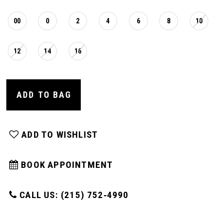
16
00
0
2
4
6
8
10
17
12
14
16
18
ADD TO BAG
19
ADD TO WISHLIST
20
BOOK APPOINTMENT
21
CALL US: (215) 752‑4990
22