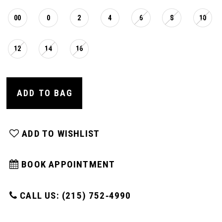
16
00
0
2
4
6
8
10
17
12
14
16
18
ADD TO BAG
19
ADD TO WISHLIST
20
BOOK APPOINTMENT
21
CALL US: (215) 752‑4990