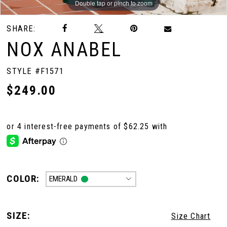
Double tap or pinch to zoom
Double tap or pinch to zoom
Double tap or pinch to zoom
SHARE:
10
NOX ANABEL
11
STYLE #F1571
$249.00
12
13
14
COLOR:
EMERALD
15
SIZE:
Size Chart