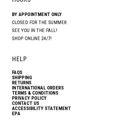
BY APPOINTMENT ONLY
CLOSED FOR THE SUMMER
SEE YOU IN THE FALL!
SHOP ONLINE 24/7!
HELP
FAQS
SHIPPING
RETURNS
INTERNATIONAL ORDERS
TERMS & CONDITIONS
PRIVACY POLICY
CONTACT US
ACCESSIBILITY STATEMENT
EPA