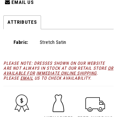
EMAIL US
ATTRIBUTES
Fabric:
Stretch Satin
PLEASE NOTE: DRESSES SHOWN ON OUR WEBSITE
ARE NOT ALWAYS IN STOCK AT OUR RETAIL STORE
OR
AVAILABLE FOR
IMMEDIATE ONLINE SHIPPING
.
PLEASE
EMAIL
US TO CHECK AVAILABILITY.