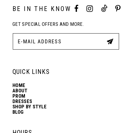
10
BE IN THE KNOW
11
GET SPECIAL OFFERS AND MORE.
12
13
QUICK LINKS
14
HOME
ABOUT
PROM
DRESSES
SHOP BY STYLE
BLOG
HOURS