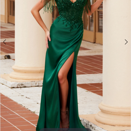
3
4
5
6
7
8
9