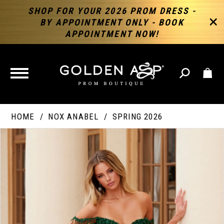
SHOP FOR YOUR 2026 PROM DRESS -
BY APPOINTMENT ONLY - BOOK
APPOINTMENT NOW!
TOGGLE
NAVIGATION
HOME
NOX ANABEL
SPRING 2026
PAUSE AUTOPLAY
PREVIOUS SLIDE
NEXT SLIDE
Products
Skip
Products
0
Views
to
Views
Carousel
end
Carousel
End
1
2