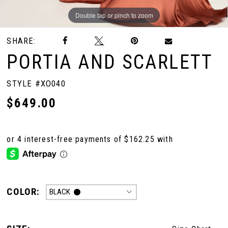
Double tap or pinch to zoom
Double tap or pinch to zoom
SHARE:
PORTIA AND SCARLETT
STYLE #XO040
$649.00
COLOR:
BLACK