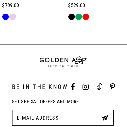
$789.00
$529.00
6
Skip
Skip
Color
Color
Related
7
List
List
Products
#1cbb5dc3d4
#cf40a376cc
Carousel
to
to
End
8
end
end
9
10
BE IN THE KNOW
GET SPECIAL OFFERS AND MORE.
11
12