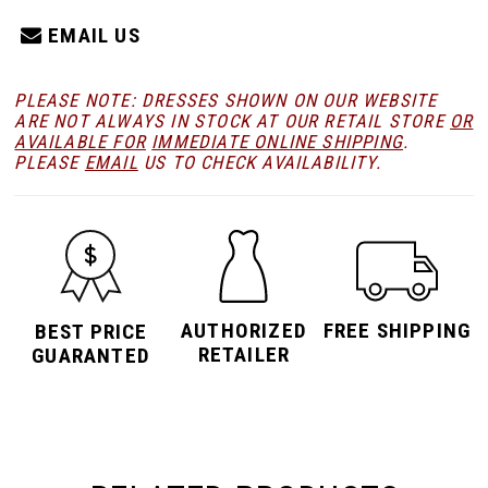
EMAIL US
PLEASE NOTE: DRESSES SHOWN ON OUR WEBSITE
ARE NOT ALWAYS IN STOCK AT OUR RETAIL STORE
OR
AVAILABLE FOR
IMMEDIATE ONLINE SHIPPING
.
PLEASE
EMAIL
US TO CHECK AVAILABILITY.
AUTHORIZED
FREE SHIPPING
BEST PRICE
RETAILER
GUARANTED