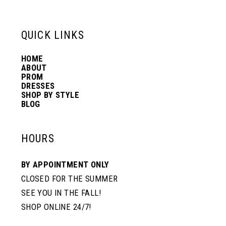
13
QUICK LINKS
HOME
14
ABOUT
PROM
DRESSES
SHOP BY STYLE
BLOG
HOURS
BY APPOINTMENT ONLY
CLOSED FOR THE SUMMER
SEE YOU IN THE FALL!
SHOP ONLINE 24/7!