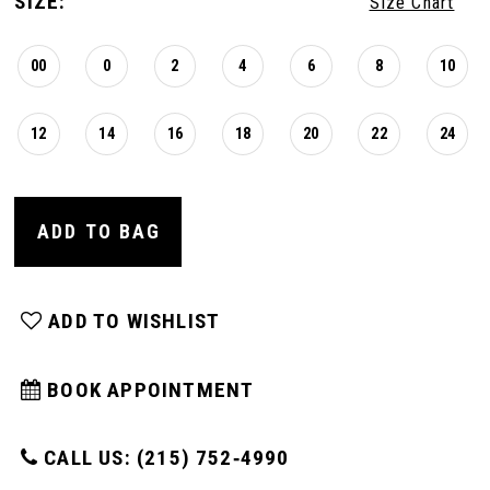
SIZE:
Size Chart
00
0
2
4
6
8
10
12
14
16
18
20
22
24
ADD TO BAG
ADD TO WISHLIST
BOOK APPOINTMENT
CALL US: (215) 752‑4990