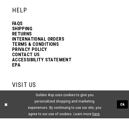
HELP
FAQS
SHIPPING
RETURNS
INTERNATIONAL ORDERS
TERMS & CONDITIONS
PRIVACY POLICY
CONTACT US
ACCESSIBILITY STATEMENT
EPA
VISIT US
Golden Asp uses cookies to give you
2438 PASQUALONE BLVD.
personalized shopping and marketing
BENSALEM, PA 19020
Ok
(215) 752‑4990
experiences. By continuing to use our site, you
agree to our use of cookies. Learn more
here
.