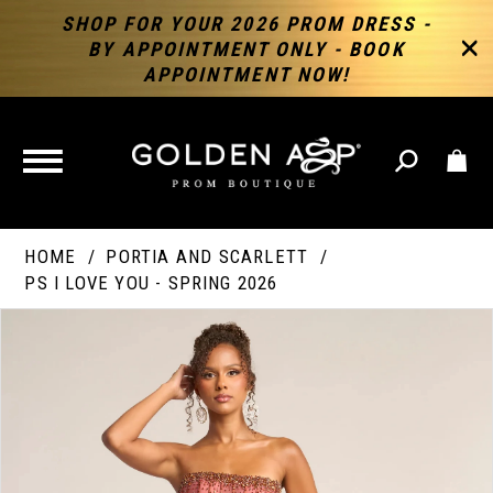
SHOP FOR YOUR 2026 PROM DRESS -
BY APPOINTMENT ONLY - BOOK
APPOINTMENT NOW!
TOGGLE
NAVIGATION
HOME
PORTIA AND SCARLETT
PS I LOVE YOU - SPRING 2026
PAUSE AUTOPLAY
PREVIOUS SLIDE
NEXT SLIDE
Products
Skip
Products
0
Views
to
Views
Carousel
end
Carousel
End
1