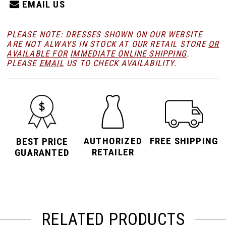
EMAIL US
PLEASE NOTE: DRESSES SHOWN ON OUR WEBSITE
ARE NOT ALWAYS IN STOCK AT OUR RETAIL STORE
OR
AVAILABLE FOR
IMMEDIATE ONLINE SHIPPING
.
PLEASE
EMAIL
US TO CHECK AVAILABILITY.
AUTHORIZED
FREE SHIPPING
BEST PRICE
RETAILER
GUARANTED
RELATED PRODUCTS