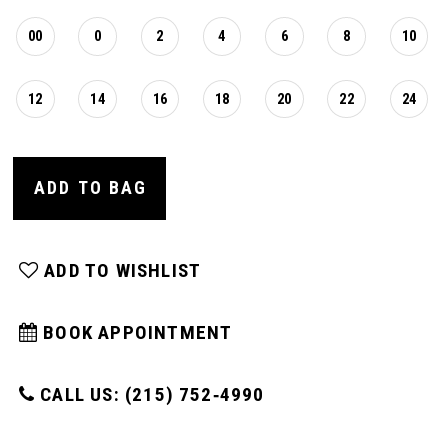
00
0
2
4
6
8
10
12
14
16
18
20
22
24
ADD TO BAG
ADD TO WISHLIST
BOOK APPOINTMENT
CALL US: (215) 752‑4990