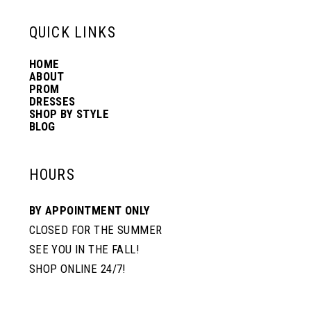
13
QUICK LINKS
HOME
14
ABOUT
PROM
DRESSES
SHOP BY STYLE
BLOG
HOURS
BY APPOINTMENT ONLY
CLOSED FOR THE SUMMER
SEE YOU IN THE FALL!
SHOP ONLINE 24/7!