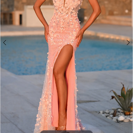
3
4
5
6
7