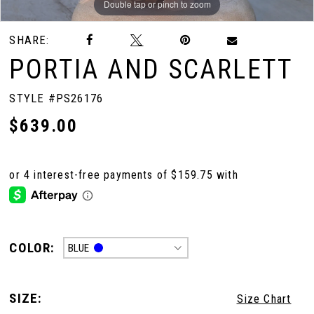
Double tap or pinch to zoom
Double tap or pinch to zoom
Double tap or pinch to zoom
SHARE:
PORTIA AND SCARLETT
STYLE #PS26176
$639.00
COLOR:
BLUE
SIZE:
Size Chart