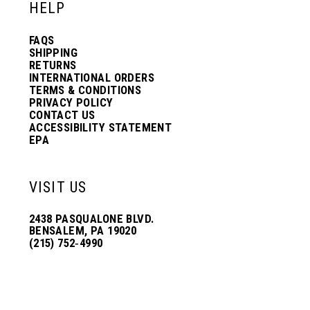
HELP
FAQS
SHIPPING
RETURNS
INTERNATIONAL ORDERS
TERMS & CONDITIONS
PRIVACY POLICY
CONTACT US
ACCESSIBILITY STATEMENT
EPA
VISIT US
2438 PASQUALONE BLVD.
BENSALEM, PA 19020
(215) 752‑4990