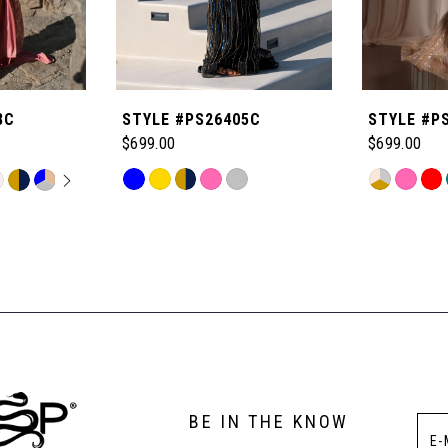
8C
STYLE #PS26405C
STYLE #P
$699.00
$699.00
OPLAY
LIDE
Skip
Skip
M
Color
Color
List
List
#005e8df818
#b766d381
to
to
end
end
BE IN THE KNOW