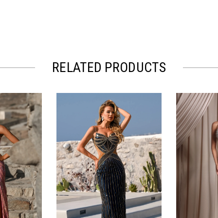
RELATED PRODUCTS