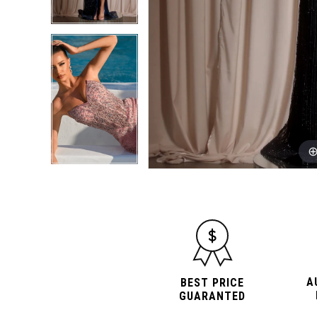
A
BEST PRICE
GUARANTED