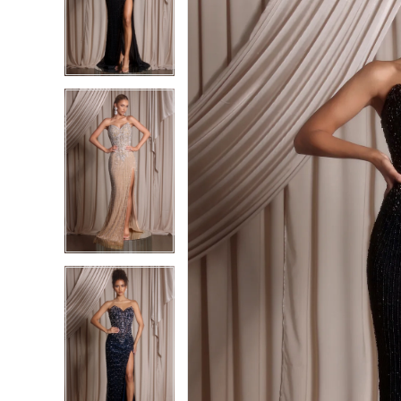
2
2
3
3