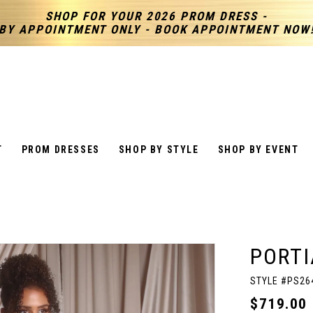
SHOP FOR YOUR 2026 PROM DRESS -
BY APPOINTMENT ONLY - BOOK APPOINTMENT NOW
T
PROM DRESSES
SHOP BY STYLE
SHOP BY EVENT
PORTI
STYLE #PS26
$719.00