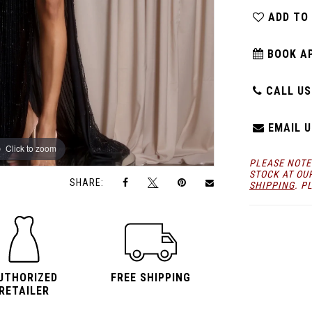
ADD TO
BOOK A
CALL US:
EMAIL U
Click to zoom
Click to zoom
PLEASE NOTE
STOCK AT OU
SHARE:
SHIPPING
. P
UTHORIZED
FREE SHIPPING
RETAILER