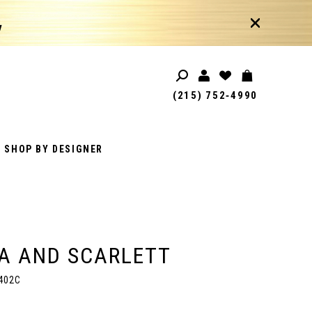
!
(215) 752‑4990
SHOP BY DESIGNER
A AND SCARLETT
402C