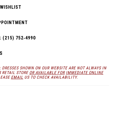
 WISHLIST
PPOINTMENT
 (215) 752‑4990
S
: DRESSES SHOWN ON OUR WEBSITE ARE NOT ALWAYS IN
R RETAIL STORE
OR AVAILABLE FOR
IMMEDIATE ONLINE
LEASE
EMAIL
US TO CHECK AVAILABILITY.