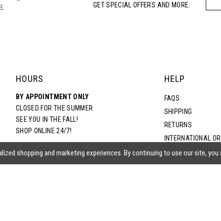
GET SPECIAL OFFERS AND MORE.
HOURS
HELP
BY APPOINTMENT ONLY
FAQS
CLOSED FOR THE SUMMER
SHIPPING
SEE YOU IN THE FALL!
RETURNS
SHOP ONLINE 24/7!
INTERNATIONAL O
TERMS & CONDITIO
lized shopping and marketing experiences. By continuing to use our site, you
PRIVACY POLICY
CONTACT US
ACCESSIBILITY ST
EPA