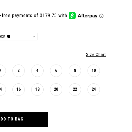
ACK
Size Chart
0
2
4
6
8
10
4
16
18
20
22
24
ADD TO BAG