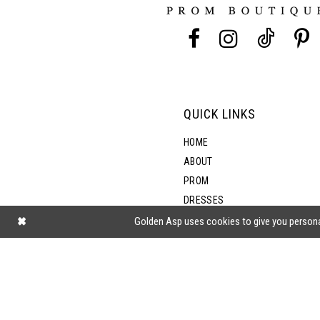
13
5
14
6
7
QUICK LINKS
8
HOME
ABOUT
PROM
9
DRESSES
SHOP BY STYLE
Golden Asp uses cookies to give you persona
BLOG