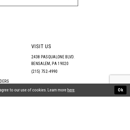
VISIT US
2438 PASQUALONE BLVD.
BENSALEM, PA 19020
(215) 752‑4990
RDERS
NS
 agree to our use of cookies. Learn more
here
.
Ok
ATEMENT