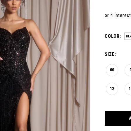
COLOR:
BL
SIZE:
00
12
1