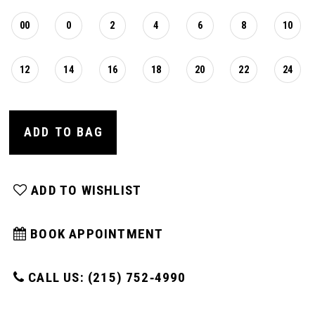
00
0
2
4
6
8
10
12
14
16
18
20
22
24
ADD TO BAG
ADD TO WISHLIST
BOOK APPOINTMENT
CALL US: (215) 752‑4990