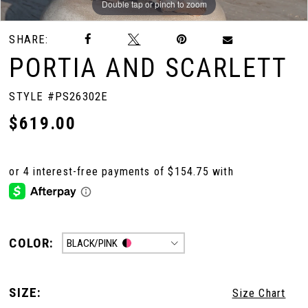
Double tap or pinch to zoom
Double tap or pinch to zoom
Double tap or pinch to zoom
SHARE:
PORTIA AND SCARLETT
STYLE #PS26302E
$619.00
COLOR:
BLACK/PINK
SIZE:
Size Chart