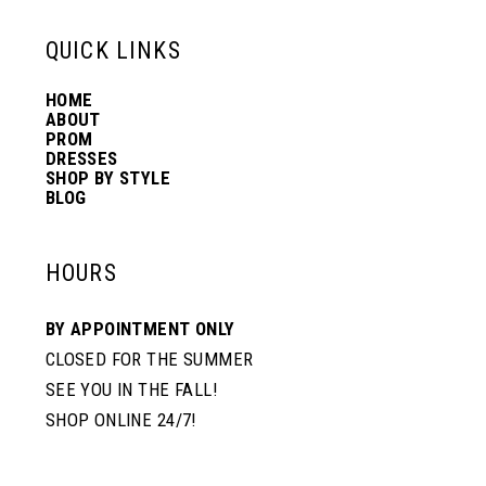
13
QUICK LINKS
HOME
14
ABOUT
PROM
DRESSES
SHOP BY STYLE
BLOG
HOURS
BY APPOINTMENT ONLY
CLOSED FOR THE SUMMER
SEE YOU IN THE FALL!
SHOP ONLINE 24/7!