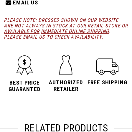
EMAIL US
PLEASE NOTE: DRESSES SHOWN ON OUR WEBSITE
ARE NOT ALWAYS IN STOCK AT OUR RETAIL STORE
OR
AVAILABLE FOR
IMMEDIATE ONLINE SHIPPING
.
PLEASE
EMAIL
US TO CHECK AVAILABILITY.
AUTHORIZED
FREE SHIPPING
BEST PRICE
RETAILER
GUARANTED
RELATED PRODUCTS