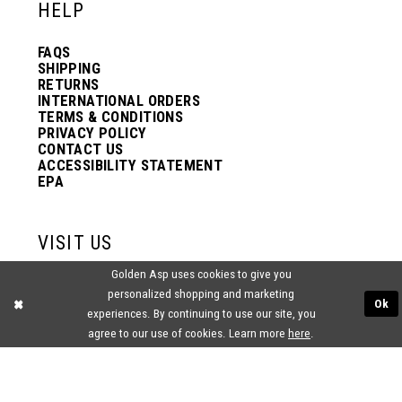
HELP
FAQS
SHIPPING
RETURNS
INTERNATIONAL ORDERS
TERMS & CONDITIONS
PRIVACY POLICY
CONTACT US
ACCESSIBILITY STATEMENT
EPA
VISIT US
Golden Asp uses cookies to give you
2438 PASQUALONE BLVD.
personalized shopping and marketing
BENSALEM, PA 19020
Ok
(215) 752‑4990
experiences. By continuing to use our site, you
agree to our use of cookies. Learn more
here
.