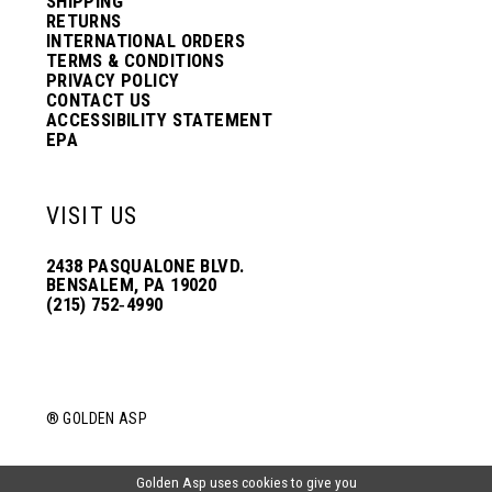
SHIPPING
RETURNS
INTERNATIONAL ORDERS
TERMS & CONDITIONS
PRIVACY POLICY
CONTACT US
ACCESSIBILITY STATEMENT
EPA
VISIT US
2438 PASQUALONE BLVD.
BENSALEM, PA 19020
(215) 752‑4990
® GOLDEN ASP
Golden Asp uses cookies to give you