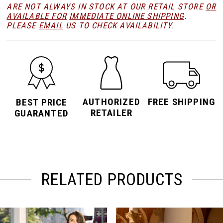
ARE NOT ALWAYS IN STOCK AT OUR RETAIL STORE
OR
AVAILABLE FOR
IMMEDIATE ONLINE SHIPPING
.
PLEASE
EMAIL
US TO CHECK AVAILABILITY.
AUTHORIZED
FREE SHIPPING
BEST PRICE
RETAILER
GUARANTED
RELATED PRODUCTS
PAUSE AUTOPLAY
PREVIOUS SLIDE
NEXT SLIDE
Related
Skip
0