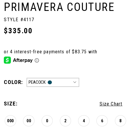
PRIMAVERA COUTURE
STYLE #4117
$335.00
COLOR:
PEACOCK
SIZE:
Size Chart
000
00
0
2
4
6
8