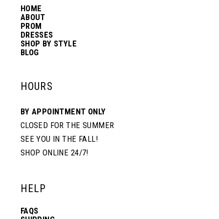
HOME
14
ABOUT
PROM
DRESSES
SHOP BY STYLE
BLOG
HOURS
BY APPOINTMENT ONLY
CLOSED FOR THE SUMMER
SEE YOU IN THE FALL!
SHOP ONLINE 24/7!
HELP
FAQS