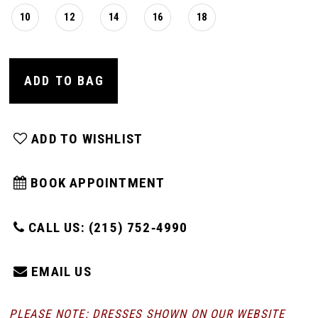
10
12
14
16
18
ADD TO BAG
ADD TO WISHLIST
BOOK APPOINTMENT
CALL US: (215) 752‑4990
EMAIL US
PLEASE NOTE: DRESSES SHOWN ON OUR WEBSITE