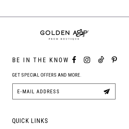
7
List
List
Products
#15f61d34c5
#2b4d023be8
Carousel
1
to
to
End
8
end
end
2
9
3
10
BE IN THE KNOW
4
GET SPECIAL OFFERS AND MORE.
11
5
12
6
13
QUICK LINKS