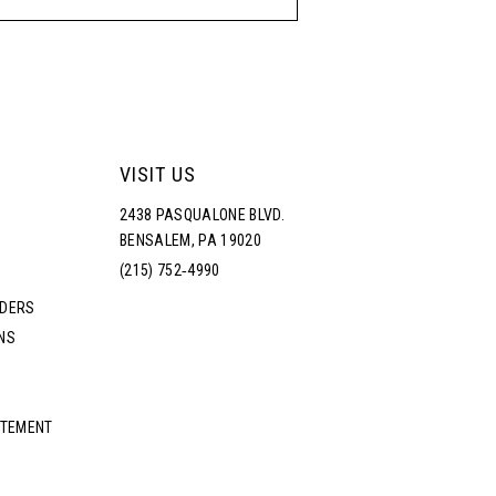
VISIT US
2438 PASQUALONE BLVD.
BENSALEM, PA 19020
(215) 752‑4990
RDERS
NS
ATEMENT