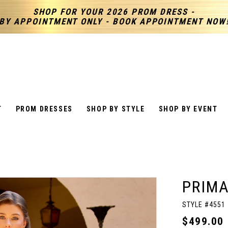
SHOP FOR YOUR 2026 PROM DRESS -
BY APPOINTMENT ONLY - BOOK APPOINTMENT NOW
T
PROM DRESSES
SHOP BY STYLE
SHOP BY EVENT
PRIM
STYLE #4551
$499.00