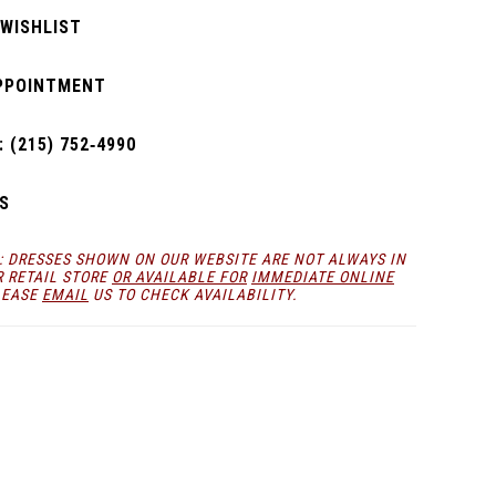
 WISHLIST
PPOINTMENT
 (215) 752‑4990
S
: DRESSES SHOWN ON OUR WEBSITE ARE NOT ALWAYS IN
R RETAIL STORE
OR AVAILABLE FOR
IMMEDIATE ONLINE
LEASE
EMAIL
US TO CHECK AVAILABILITY.