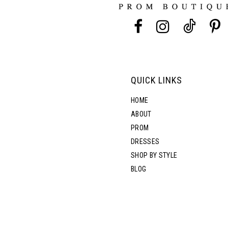
13
14
QUICK LINKS
HOME
ABOUT
PROM
DRESSES
SHOP BY STYLE
BLOG