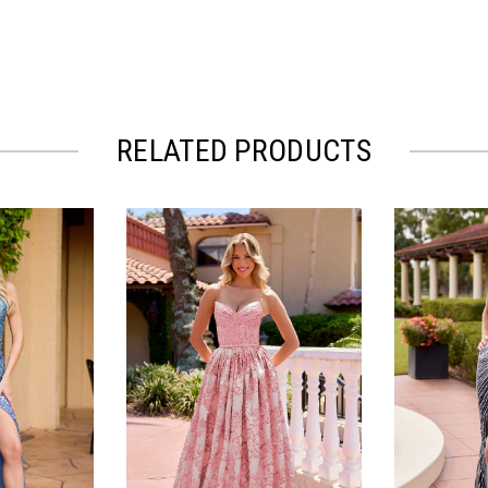
RELATED PRODUCTS