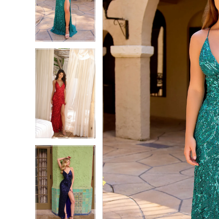
2
2
3
3
4
4
5
5
6
6
7
7
8
8
9
9