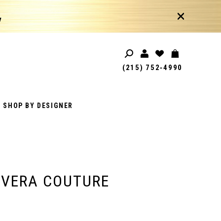
!
(215) 752‑4990
SHOP BY DESIGNER
AVERA COUTURE