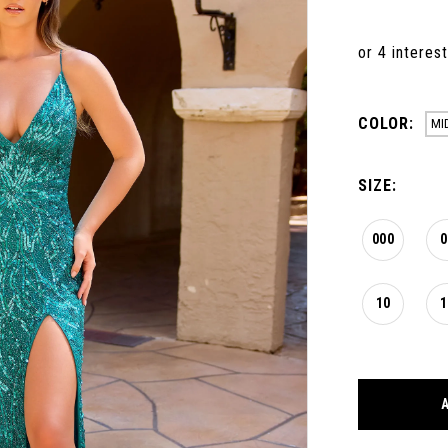
COLOR:
MI
SIZE:
000
0
10
1