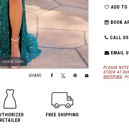
ADD TO
BOOK A
CALL US:
EMAIL U
Click to zoom
Click to zoom
PLEASE NOTE
STOCK AT OU
SHARE:
SHIPPING
. P
UTHORIZED
FREE SHIPPING
RETAILER