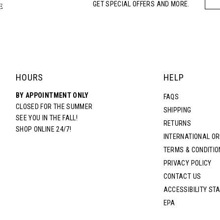
GET SPECIAL OFFERS AND MORE.
HOURS
HELP
BY APPOINTMENT ONLY
FAQS
CLOSED FOR THE SUMMER
SHIPPING
SEE YOU IN THE FALL!
RETURNS
SHOP ONLINE 24/7!
INTERNATIONAL O
TERMS & CONDITIO
PRIVACY POLICY
CONTACT US
ACCESSIBILITY ST
EPA