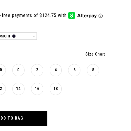
DNIGHT
Size Chart
0
0
2
4
6
8
2
14
16
18
ADD TO BAG