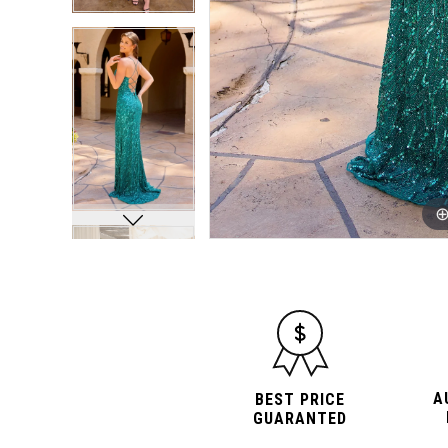
A
BEST PRICE
GUARANTED