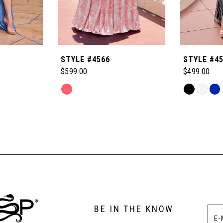
STYLE #4566
STYLE #4
$599.00
$499.00
Skip
Skip
Color
Color
List
List
#e688e8f9b9
#5a522c8c
to
to
end
end
BE IN THE KNOW