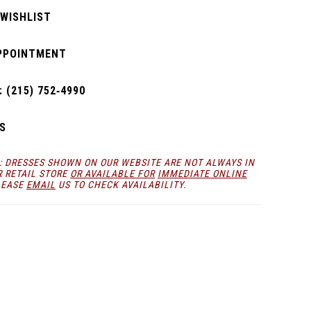
 WISHLIST
PPOINTMENT
 (215) 752‑4990
S
: DRESSES SHOWN ON OUR WEBSITE ARE NOT ALWAYS IN
R RETAIL STORE
OR AVAILABLE FOR
IMMEDIATE ONLINE
LEASE
EMAIL
US TO CHECK AVAILABILITY.