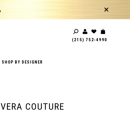
!
(215) 752‑4990
SHOP BY DESIGNER
AVERA COUTURE