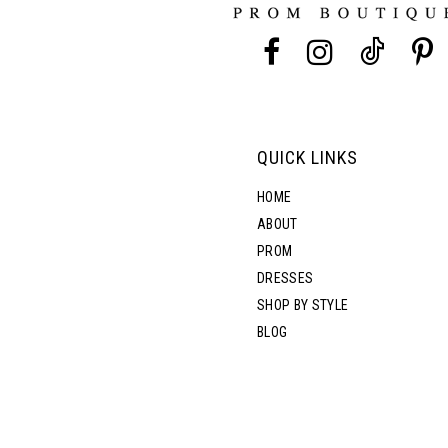
13
14
QUICK LINKS
HOME
ABOUT
PROM
DRESSES
SHOP BY STYLE
BLOG