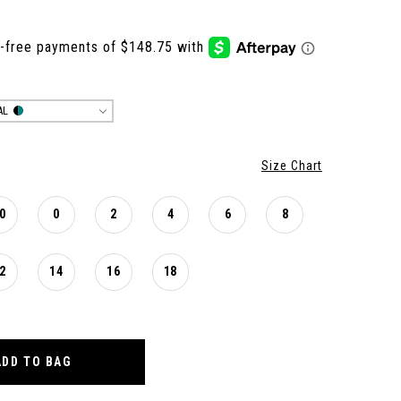
AL
Size Chart
0
0
2
4
6
8
2
14
16
18
ADD TO BAG