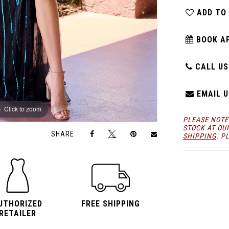
ADD TO
BOOK A
CALL US:
EMAIL U
Click to zoom
Click to zoom
PLEASE NOTE
STOCK AT OU
SHARE:
SHIPPING
. P
UTHORIZED
FREE SHIPPING
RETAILER