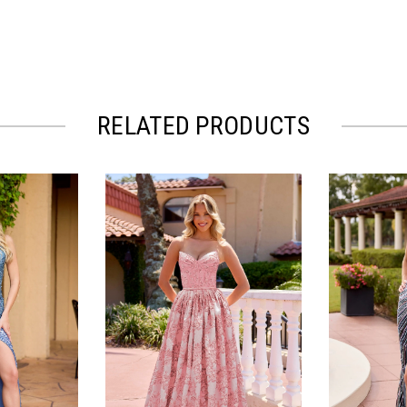
RELATED PRODUCTS