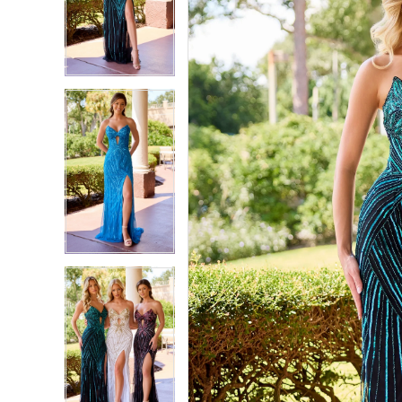
2
2
3
3
4
4
5
5
6
6
7
7
8
8
9
9