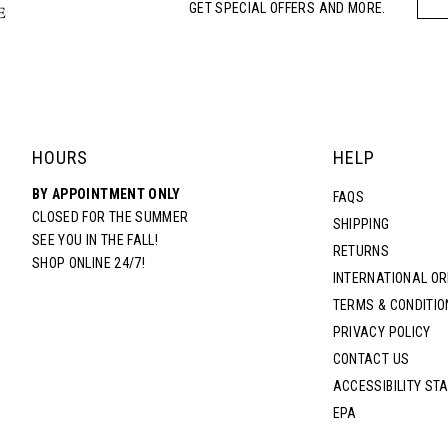
GET SPECIAL OFFERS AND MORE.
HOURS
HELP
BY APPOINTMENT ONLY
FAQS
CLOSED FOR THE SUMMER
SHIPPING
SEE YOU IN THE FALL!
RETURNS
SHOP ONLINE 24/7!
INTERNATIONAL O
TERMS & CONDITIO
PRIVACY POLICY
CONTACT US
ACCESSIBILITY ST
EPA