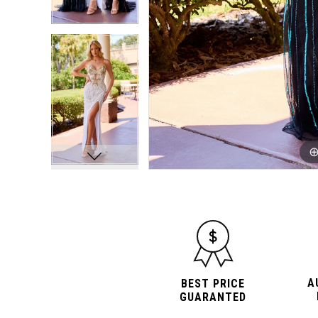
10
10
11
11
12
12
A
BEST PRICE
GUARANTED