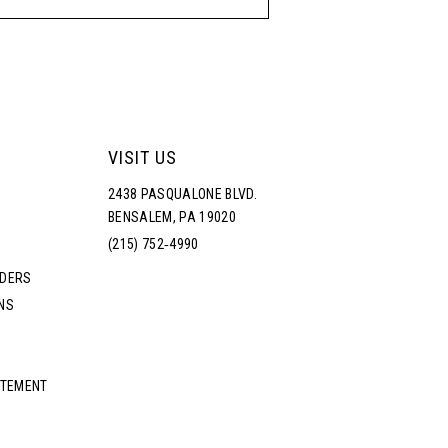
VISIT US
2438 PASQUALONE BLVD.
BENSALEM, PA 19020
(215) 752‑4990
RDERS
NS
ATEMENT