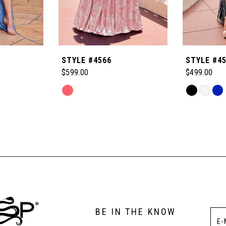
STYLE #4566
STYLE #4
$599.00
$499.00
Skip
Skip
Color
Color
List
List
#7de923bb80
#ca574933
to
to
end
end
BE IN THE KNOW