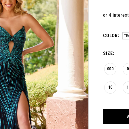
COLOR:
TE
SIZE:
000
0
10
1