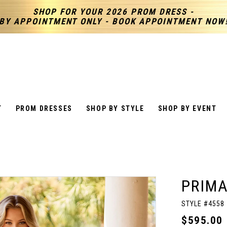
SHOP FOR YOUR 2026 PROM DRESS -
BY APPOINTMENT ONLY - BOOK APPOINTMENT NOW
T
PROM DRESSES
SHOP BY STYLE
SHOP BY EVENT
PRIM
STYLE #4558
$595.00