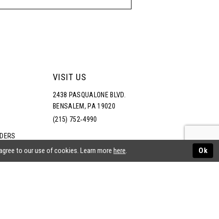
VISIT US
2438 PASQUALONE BLVD.
BENSALEM, PA 19020
(215) 752‑4990
RDERS
NS
 agree to our use of cookies. Learn more
here
.
Ok
ATEMENT