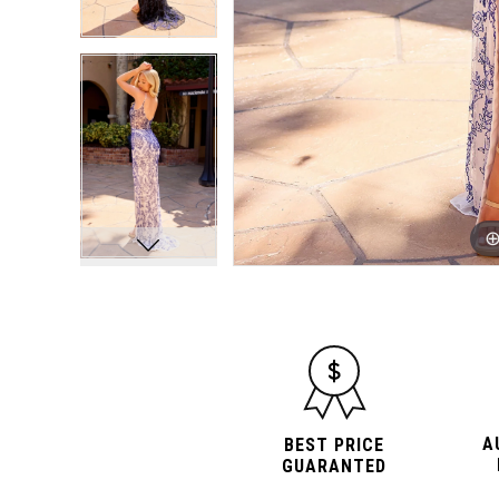
A
BEST PRICE
GUARANTED