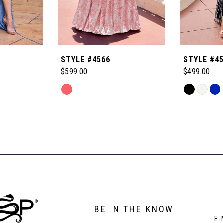
STYLE #4566
STYLE #4
$599.00
$499.00
Skip
Skip
Color
Color
List
List
#de4fe395c6
#d7e031d8
to
to
end
end
BE IN THE KNOW