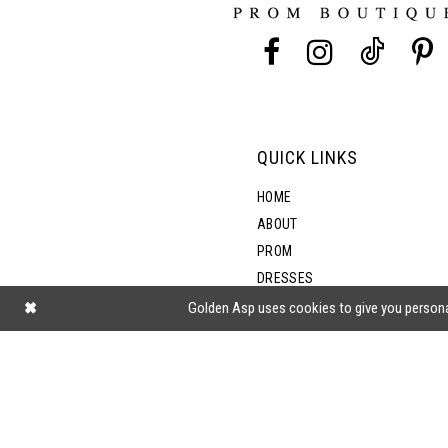
13
14
QUICK LINKS
HOME
ABOUT
PROM
DRESSES
SHOP BY STYLE
Golden Asp uses cookies to give you persona
BLOG