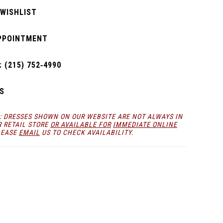
 WISHLIST
PPOINTMENT
 (215) 752‑4990
S
: DRESSES SHOWN ON OUR WEBSITE ARE NOT ALWAYS IN
R RETAIL STORE
OR AVAILABLE FOR
IMMEDIATE ONLINE
LEASE
EMAIL
US TO CHECK AVAILABILITY.