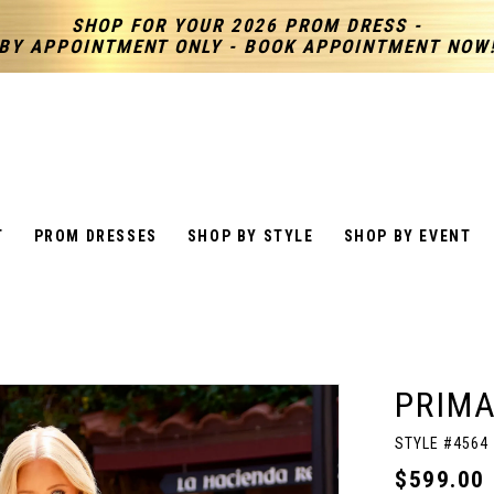
SHOP FOR YOUR 2026 PROM DRESS -
BY APPOINTMENT ONLY - BOOK APPOINTMENT NOW
T
PROM DRESSES
SHOP BY STYLE
SHOP BY EVENT
PRIM
STYLE #4564
$599.00