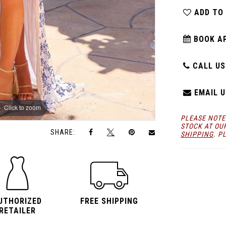
ADD TO
BOOK A
CALL US:
EMAIL U
Click to zoom
Click to zoom
PLEASE NOTE
STOCK AT OU
SHARE:
SHIPPING
. P
UTHORIZED
FREE SHIPPING
RETAILER