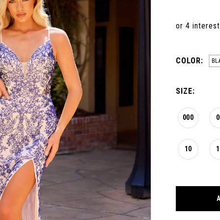
COLOR:
BL
SIZE:
000
0
10
1