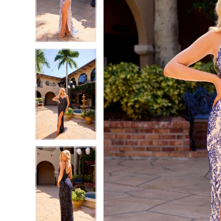
2
2
3
3
4
4
5
5