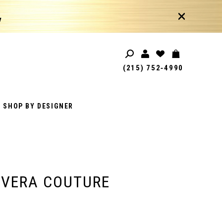
!
(215) 752‑4990
SHOP BY DESIGNER
AVERA COUTURE