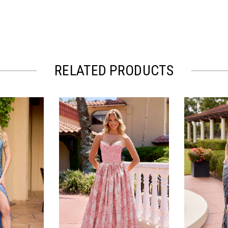
RELATED PRODUCTS