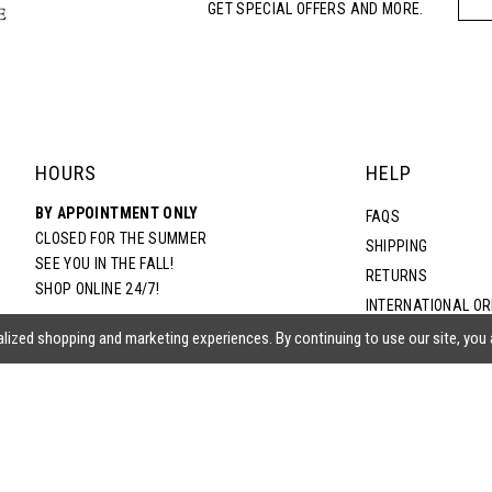
GET SPECIAL OFFERS AND MORE.
HOURS
HELP
BY APPOINTMENT ONLY
FAQS
CLOSED FOR THE SUMMER
SHIPPING
SEE YOU IN THE FALL!
RETURNS
SHOP ONLINE 24/7!
INTERNATIONAL O
TERMS & CONDITIO
lized shopping and marketing experiences. By continuing to use our site, you
PRIVACY POLICY
CONTACT US
ACCESSIBILITY ST
EPA