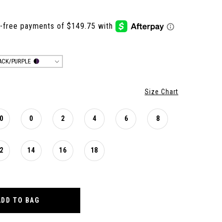
ACK/PURPLE
Size Chart
0
0
2
4
6
8
2
14
16
18
ADD TO BAG