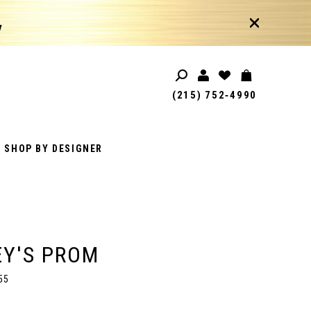
!
(215) 752‑4990
SHOP BY DESIGNER
Y'S PROM
55