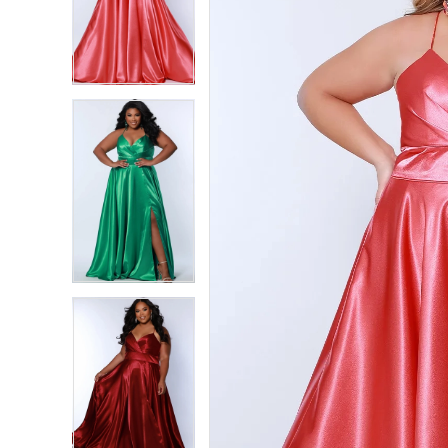
2
2
3
3
4
4
5
5
6
6
7
7
8
8
9
9