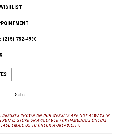
 WISHLIST
PPOINTMENT
 (215) 752‑4990
S
TES
Satin
: DRESSES SHOWN ON OUR WEBSITE ARE NOT ALWAYS IN
R RETAIL STORE
OR AVAILABLE FOR
IMMEDIATE ONLINE
LEASE
EMAIL
US TO CHECK AVAILABILITY.