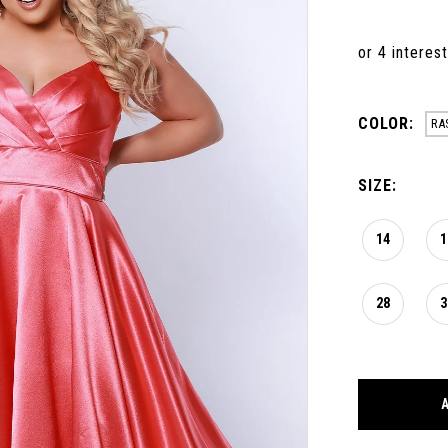
COLOR:
RA
SIZE:
14
1
28
3