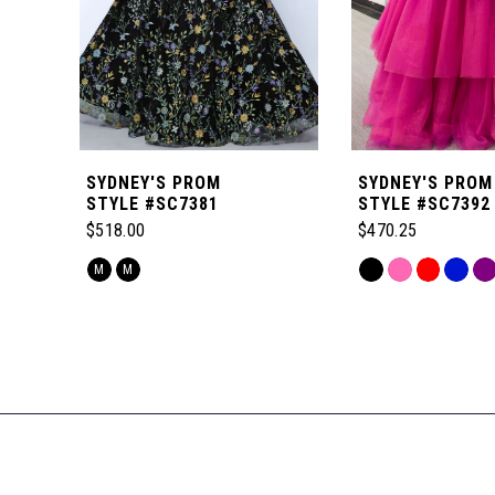
4
5
6
SYDNEY'S PROM
SYDNEY'S PROM
7
STYLE #SC7381
STYLE #SC7392
$518.00
$470.25
8
Skip
Skip
M
M
Color
Color
Related
9
List
List
Products
#1508e678e6
#ae9e35c28d
Carousel
to
to
10
End
end
end
11