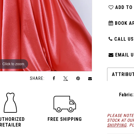
ADD TO
BOOK A
CALL US:
EMAIL U
Click to zoom
Click to zoom
ATTRIBU
SHARE:
Fabric:
PLEASE NOTE
UTHORIZED
FREE SHIPPING
STOCK AT OU
RETAILER
SHIPPING
. P