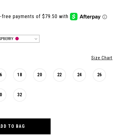
SPBERRY
Size Chart
6
18
20
22
24
26
0
32
ADD TO BAG