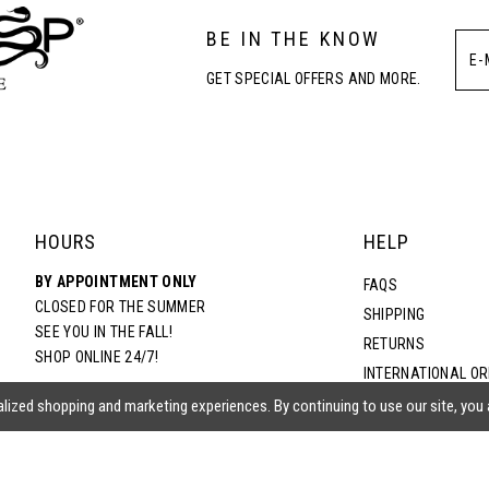
BE IN THE KNOW
GET SPECIAL OFFERS AND MORE.
HOURS
HELP
BY APPOINTMENT ONLY
FAQS
CLOSED FOR THE SUMMER
SHIPPING
SEE YOU IN THE FALL!
RETURNS
SHOP ONLINE 24/7!
INTERNATIONAL O
TERMS & CONDITIO
lized shopping and marketing experiences. By continuing to use our site, you
PRIVACY POLICY
CONTACT US