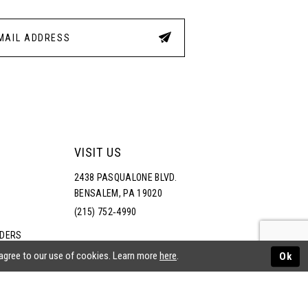
VISIT US
2438 PASQUALONE BLVD.
BENSALEM, PA 19020
(215) 752‑4990
RDERS
NS
 agree to our use of cookies. Learn more
here
.
Ok