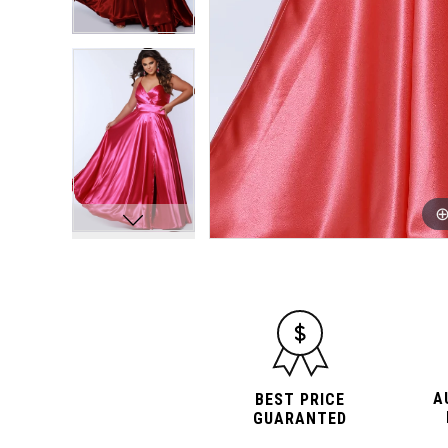
10
10
11
11
12
12
13
13
14
14
15
15
16
16
A
BEST PRICE
GUARANTED
17
17