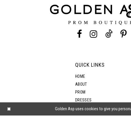
12
13
14
QUICK LINKS
HOME
ABOUT
PROM
DRESSES
SHOP BY STYLE
Golden Asp uses cookies to give you persona
BLOG