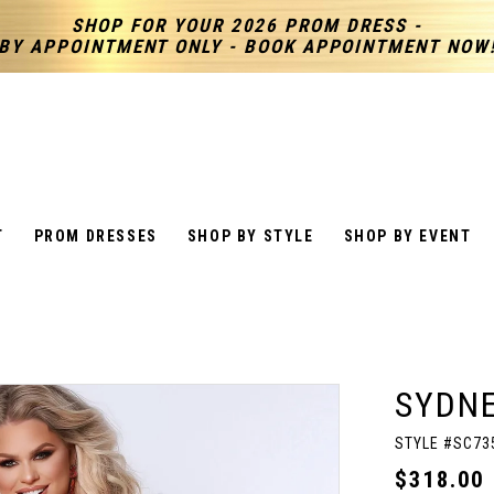
SHOP FOR YOUR 2026 PROM DRESS -
BY APPOINTMENT ONLY - BOOK APPOINTMENT NOW
T
PROM DRESSES
SHOP BY STYLE
SHOP BY EVENT
SYDNE
STYLE #SC73
$318.00