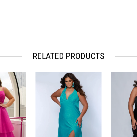
RELATED PRODUCTS