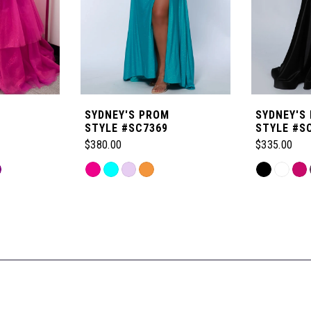
SYDNEY'S PROM
SYDNEY'S
STYLE #SC7369
STYLE #S
$380.00
$335.00
Skip
Skip
Color
Color
List
List
#c0dc6b0ec4
#a7714b1a
to
to
end
end