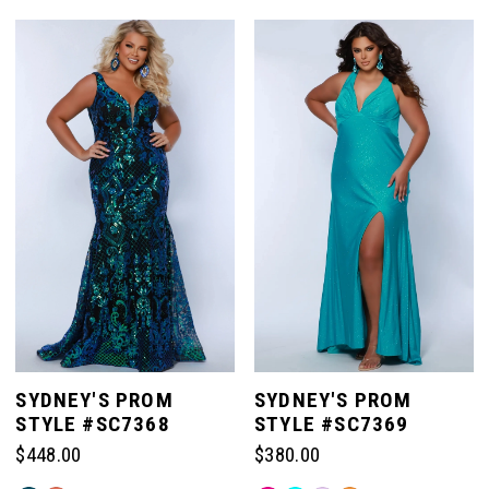
Color
Color
List
List
#cab48fe19f
#b6c4a5154e
to
to
end
end
SYDNEY'S PROM
SYDNEY'S PROM
STYLE #SC7368
STYLE #SC7369
$448.00
$380.00