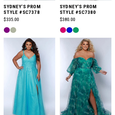
SYDNEY'S PROM
SYDNEY'S PROM
STYLE #SC7378
STYLE #SC7380
$335.00
$380.00
Skip
Skip
Color
Color
List
List
#aed6fbc897
#c4c4358aca
to
to
end
end