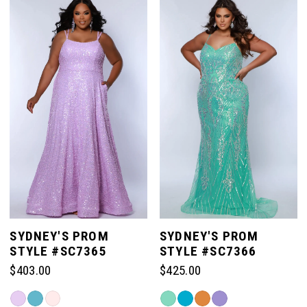
List
List
#aaa68aa89b
#f2988858c2
to
to
end
end
SYDNEY'S PROM
SYDNEY'S PROM
STYLE #SC7365
STYLE #SC7366
$403.00
$425.00
Skip
Skip