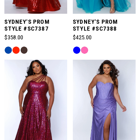
SYDNEY'S PROM
SYDNEY'S PROM
STYLE #SC7387
STYLE #SC7388
$358.00
$425.00
Skip
Skip
Color
Color
List
List
#4209e00f5c
#1316fe8b88
to
to
end
end