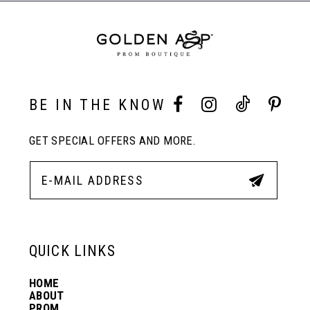
3
4
BE IN THE KNOW
5
GET SPECIAL OFFERS AND MORE.
6
QUICK LINKS
HOME
ABOUT
PROM