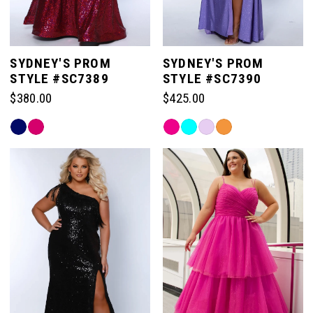
SYDNEY'S PROM
SYDNEY'S PROM
STYLE #SC7389
STYLE #SC7390
$380.00
$425.00
Skip
Skip
Color
Color
List
List
#f2b2029edc
#14eece33de
to
to
end
end