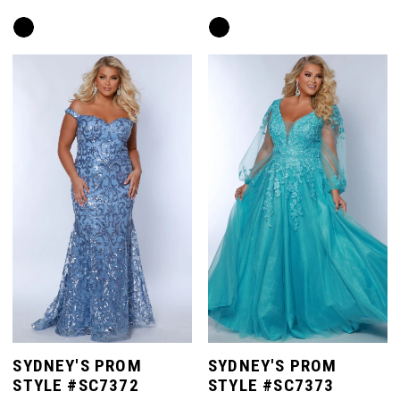
Skip
Skip
Color
Color
List
List
#4bdf187226
#cef139b6f9
to
to
end
end
SYDNEY'S PROM
SYDNEY'S PROM
STYLE #SC7372
STYLE #SC7373