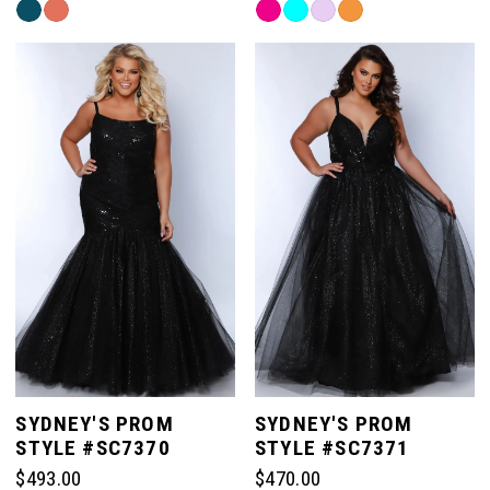
Skip
Skip
Color
Color
List
List
#884330fee2
#07eb588c9a
to
to
end
end
SYDNEY'S PROM
SYDNEY'S PROM
STYLE #SC7370
STYLE #SC7371
$493.00
$470.00