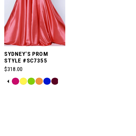
SYDNEY'S PROM
STYLE #SC7355
$318.00
PAUSE AUTOPLAY
PREVIOUS SLIDE
NEXT SLIDE
Skip
0
Color
List
#a4d4ce8f5a
1
to
end
2