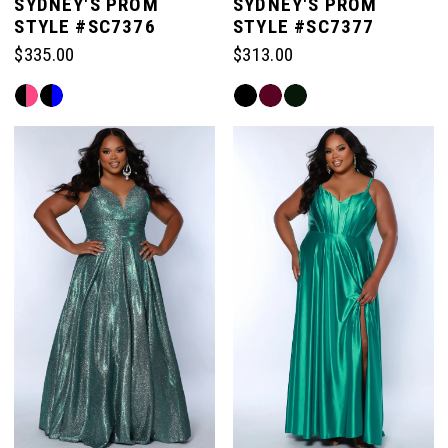
SYDNEY'S PROM
SYDNEY'S PROM
STYLE #SC7376
STYLE #SC7377
$335.00
$313.00
Skip
Skip
Color
Color
List
List
#444520f072
#9f54ffacc6
to
to
end
end