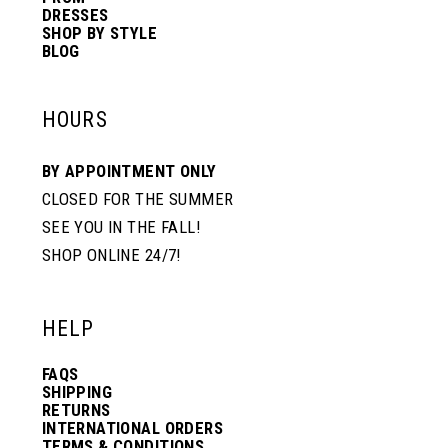
DRESSES
SHOP BY STYLE
BLOG
HOURS
BY APPOINTMENT ONLY
CLOSED FOR THE SUMMER
SEE YOU IN THE FALL!
SHOP ONLINE 24/7!
HELP
FAQS
SHIPPING
RETURNS
INTERNATIONAL ORDERS
TERMS & CONDITIONS