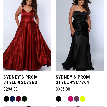
#84919c2855
#1e10a6ae51
to
to
end
end
SYDNEY'S PROM
SYDNEY'S PROM
STYLE #SC7363
STYLE #SC7364
$298.00
$335.00
Skip
Skip
Color
Color