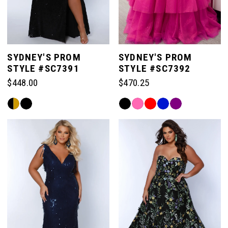
SYDNEY'S PROM
SYDNEY'S PROM
STYLE #SC7391
STYLE #SC7392
$448.00
$470.25
Skip
Skip
Color
Color
List
List
#66f9883a7a
#2f803a54cb
to
to
end
end