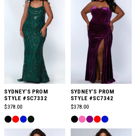
SYDNEY'S PROM
SYDNEY'S PROM
STYLE #SC7332
STYLE #SC7342
$378.00
$378.00
Skip
Skip
Color
Color
List
List