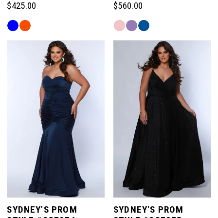
$425.00
$560.00
Skip
Skip
Color
Color
List
List
#22d261a8b8
#cf855286b3
to
to
end
end
SYDNEY'S PROM
SYDNEY'S PROM