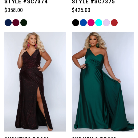
STYLE #SC7374
STYLE #SC7375
$358.00
$425.00
Skip
Skip
Color
Color
List
List
#6c48139555
#37d1313fe9
to
to
end
end