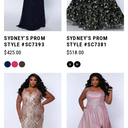
SYDNEY'S PROM
SYDNEY'S PROM
STYLE #SC7393
STYLE #SC7381
$425.00
$518.00
Skip
Skip
M
M
Color
Color
List
List
#d1cea99a2b
#2e99fae818
to
to
end
end