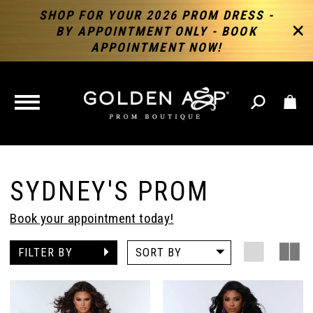
SHOP FOR YOUR 2026 PROM DRESS -
BY APPOINTMENT ONLY - BOOK
APPOINTMENT NOW!
TOGGLE
NAVIGATION
SYDNEY'S PROM
Book your appointment today!
FILTER BY
SORT BY