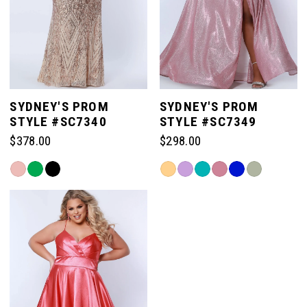
SYDNEY'S PROM
SYDNEY'S PROM
STYLE #SC7340
STYLE #SC7349
$378.00
$298.00
Skip
Skip
Color
Color
List
List
#28723f64e9
#eb13d564fd
to
to
end
end