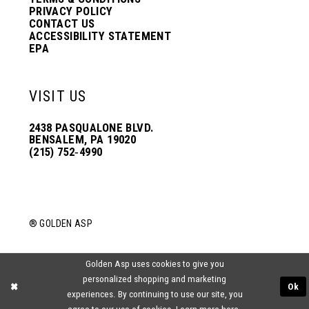
PRIVACY POLICY
CONTACT US
ACCESSIBILITY STATEMENT
EPA
VISIT US
2438 PASQUALONE BLVD.
BENSALEM, PA 19020
(215) 752‑4990
® GOLDEN ASP
Golden Asp uses cookies to give you
personalized shopping and marketing
Ok
experiences. By continuing to use our site, you