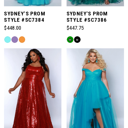
SYDNEY'S PROM
SYDNEY'S PROM
STYLE #SC7384
STYLE #SC7386
$448.00
$447.75
Skip
Skip
M
M
Color
Color
List
List
#c172b18427
#d36cf8ae36
to
to
end
end