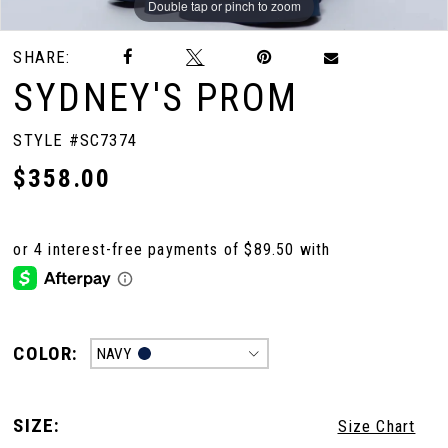
Double tap or pinch to zoom
Double tap or pinch to zoom
Double tap or pinch to zoom
SHARE:
SYDNEY'S PROM
STYLE #SC7374
$358.00
COLOR:
NAVY
SIZE:
Size Chart