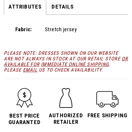
ATTRIBUTES
DETAILS
Fabric:
Stretch jersey
PLEASE NOTE: DRESSES SHOWN ON OUR WEBSITE
ARE NOT ALWAYS IN STOCK AT OUR RETAIL STORE
OR
AVAILABLE FOR
IMMEDIATE ONLINE SHIPPING
.
PLEASE
EMAIL
US TO CHECK AVAILABILITY.
AUTHORIZED
FREE SHIPPING
BEST PRICE
RETAILER
GUARANTED