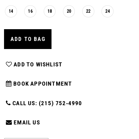
14
16
18
20
22
24
ADD TO BAG
ADD TO WISHLIST
BOOK APPOINTMENT
CALL US: (215) 752‑4990
EMAIL US