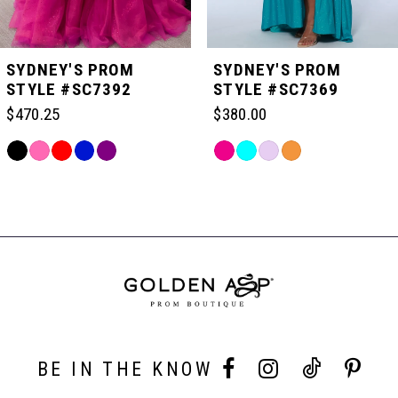
5
SYDNEY'S PROM
SYDNEY'S PROM
STYLE #SC7392
STYLE #SC7369
6
$470.25
$380.00
Skip
Skip
7
Color
Color
Related
List
List
Products
#316f8ae5f4
#46eac9aa20
Carousel
8
to
to
End
end
end
9
10
BE IN THE KNOW