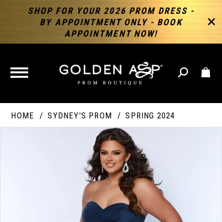
SHOP FOR YOUR 2026 PROM DRESS -
BY APPOINTMENT ONLY - BOOK
APPOINTMENT NOW!
TOGGLE
NAVIGATION
HOME
SYDNEY'S PROM
SPRING 2024
PAUSE AUTOPLAY
PREVIOUS SLIDE
NEXT SLIDE
Products
Skip
Products
0
Views
to
Views
Carousel
end
Carousel
End
1
2