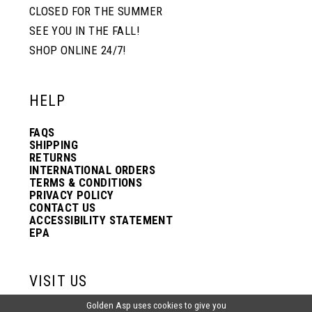
CLOSED FOR THE SUMMER
SEE YOU IN THE FALL!
SHOP ONLINE 24/7!
HELP
FAQS
SHIPPING
RETURNS
INTERNATIONAL ORDERS
TERMS & CONDITIONS
PRIVACY POLICY
CONTACT US
ACCESSIBILITY STATEMENT
EPA
VISIT US
Golden Asp uses cookies to give you