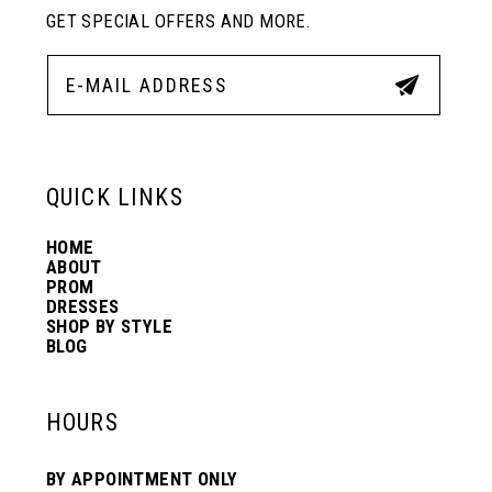
11
GET SPECIAL OFFERS AND MORE.
12
13
QUICK LINKS
14
HOME
ABOUT
PROM
DRESSES
SHOP BY STYLE
BLOG
HOURS
BY APPOINTMENT ONLY