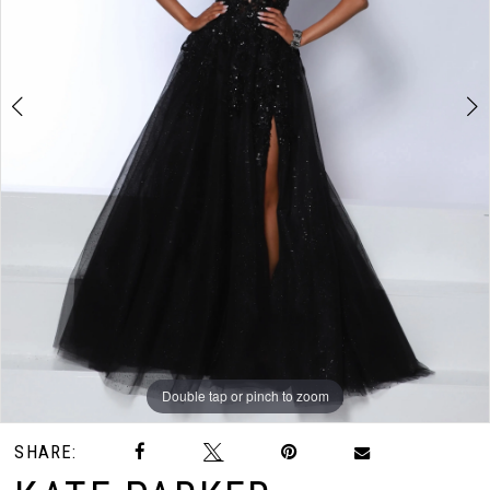
3
4
5
6
Double tap or pinch to zoom
Double tap or pinch to zoom
Double tap or pinch to zoom
SHARE: