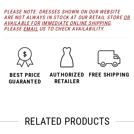
PLEASE NOTE: DRESSES SHOWN ON OUR WEBSITE
ARE NOT ALWAYS IN STOCK AT OUR RETAIL STORE
OR
AVAILABLE FOR
IMMEDIATE ONLINE SHIPPING
.
PLEASE
EMAIL
US TO CHECK AVAILABILITY.
AUTHORIZED
FREE SHIPPING
BEST PRICE
RETAILER
GUARANTED
RELATED PRODUCTS