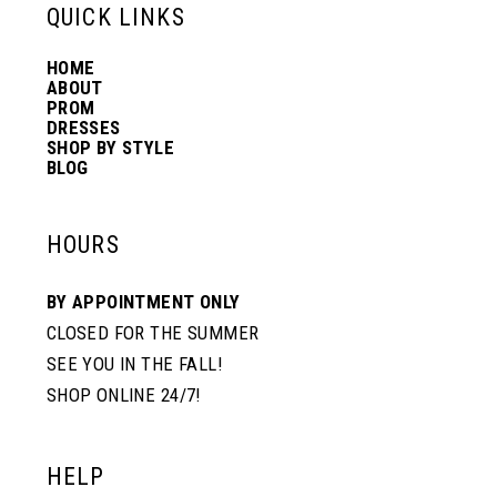
13
QUICK LINKS
HOME
14
ABOUT
PROM
DRESSES
SHOP BY STYLE
BLOG
HOURS
BY APPOINTMENT ONLY
CLOSED FOR THE SUMMER
SEE YOU IN THE FALL!
SHOP ONLINE 24/7!
HELP