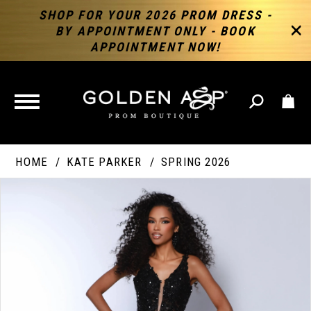
SHOP FOR YOUR 2026 PROM DRESS -
BY APPOINTMENT ONLY - BOOK
APPOINTMENT NOW!
TOGGLE
NAVIGATION
HOME
KATE PARKER
SPRING 2026
PAUSE AUTOPLAY
PREVIOUS SLIDE
NEXT SLIDE
Products
Skip
Products
0
Views
to
Views
Carousel
end
Carousel
End
1
2