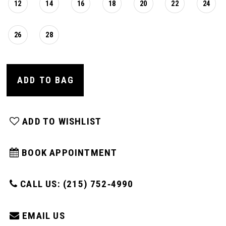
12
14
16
18
20
22
24
26
28
ADD TO BAG
ADD TO WISHLIST
BOOK APPOINTMENT
CALL US: (215) 752‑4990
EMAIL US