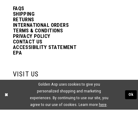
FAQS
SHIPPING
RETURNS
INTERNATIONAL ORDERS
TERMS & CONDITIONS
PRIVACY POLICY
CONTACT US
ACCESSIBILITY STATEMENT
EPA
VISIT US
Golden Asp uses cookies to give you
2438 PASQUALONE BLVD.
personalized shopping and marketing
BENSALEM, PA 19020
Ok
experiences. By continuing to use our site, you
(215) 752‑4990
agree to our use of cookies. Learn more
here
.
® GOLDEN ASP