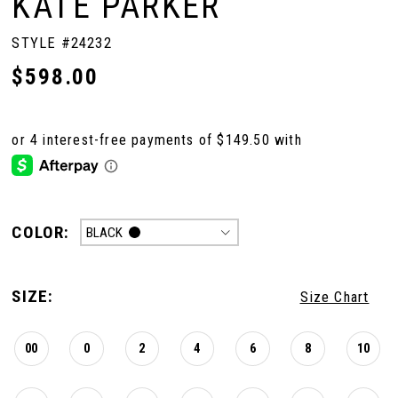
KATE PARKER
STYLE #24232
$598.00
COLOR:
BLACK
SIZE:
Size Chart
00
0
2
4
6
8
10