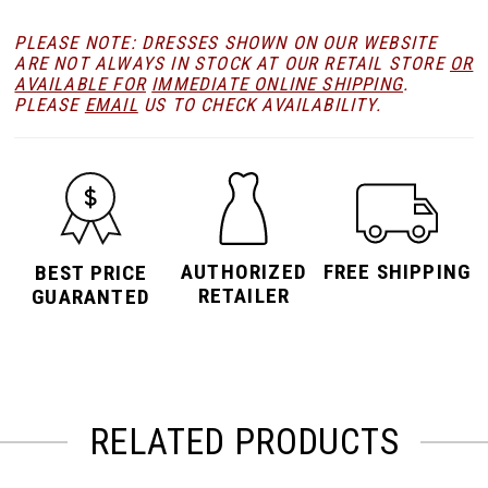
PLEASE NOTE: DRESSES SHOWN ON OUR WEBSITE
ARE NOT ALWAYS IN STOCK AT OUR RETAIL STORE
OR
AVAILABLE FOR
IMMEDIATE ONLINE SHIPPING
.
PLEASE
EMAIL
US TO CHECK AVAILABILITY.
AUTHORIZED
FREE SHIPPING
BEST PRICE
RETAILER
GUARANTED
RELATED PRODUCTS