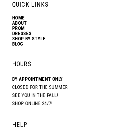
13
QUICK LINKS
HOME
14
ABOUT
PROM
DRESSES
SHOP BY STYLE
BLOG
HOURS
BY APPOINTMENT ONLY
CLOSED FOR THE SUMMER
SEE YOU IN THE FALL!
SHOP ONLINE 24/7!
HELP