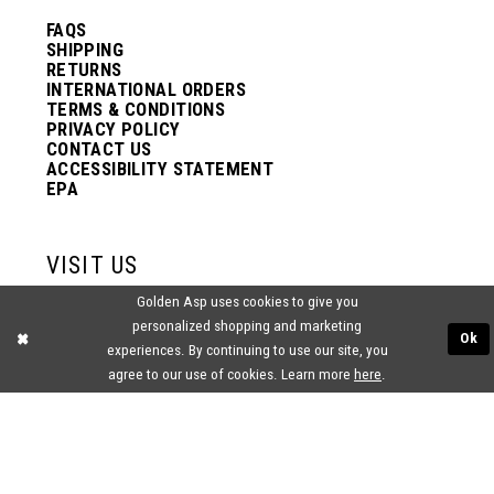
FAQS
SHIPPING
RETURNS
INTERNATIONAL ORDERS
TERMS & CONDITIONS
PRIVACY POLICY
CONTACT US
ACCESSIBILITY STATEMENT
EPA
VISIT US
Golden Asp uses cookies to give you
2438 PASQUALONE BLVD.
personalized shopping and marketing
BENSALEM, PA 19020
Ok
experiences. By continuing to use our site, you
(215) 752‑4990
agree to our use of cookies. Learn more
here
.
® GOLDEN ASP