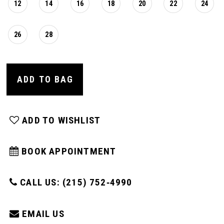
12
14
16
18
20
22
24
26
28
ADD TO BAG
ADD TO WISHLIST
BOOK APPOINTMENT
CALL US: (215) 752‑4990
EMAIL US