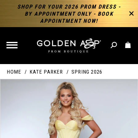
SHOP FOR YOUR 2026 PROM DRESS -
BY APPOINTMENT ONLY - BOOK
APPOINTMENT NOW!
TOGGLE
NAVIGATION
HOME
KATE PARKER
SPRING 2026
PAUSE AUTOPLAY
PREVIOUS SLIDE
NEXT SLIDE
Products
Skip
Products
0
Views
to
Views
Carousel
end
Carousel
End
1
2