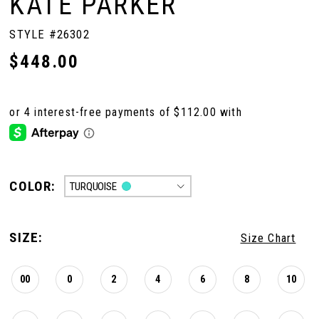
KATE PARKER
STYLE #26302
$448.00
COLOR:
TURQUOISE
SIZE:
Size Chart
00
0
2
4
6
8
10