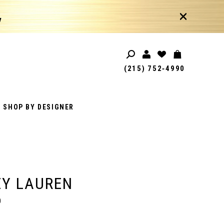
!
(215) 752‑4990
SHOP BY DESIGNER
EY LAUREN
0