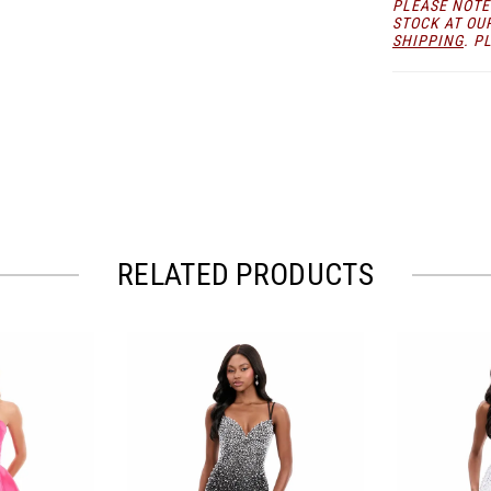
PLEASE NOTE
choice for 
STOCK AT OU
SHIPPING
. P
RELATED PRODUCTS