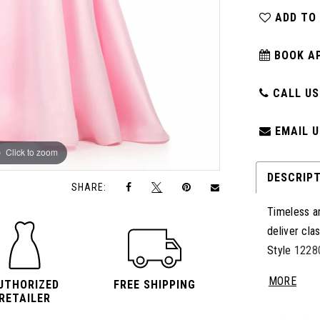
ADD TO
BOOK A
CALL US:
EMAIL U
Click to zoom
Click to zoom
DESCRIP
SHARE:
Timeless an
deliver cla
Style 12280
the waist, 
MORE
UTHORIZED
FREE SHIPPING
clean archi
RETAILER
train add p