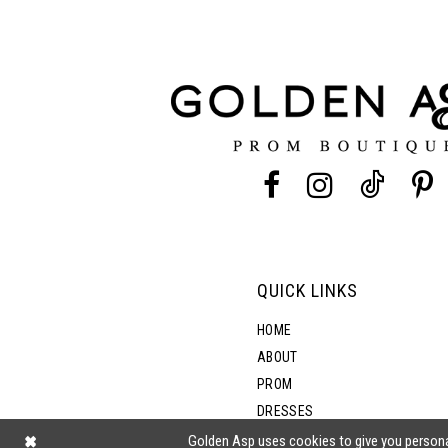
11
3
12
4
13
5
14
6
7
QUICK LINKS
8
HOME
ABOUT
PROM
9
DRESSES
SHOP BY STYLE
Golden Asp uses cookies to give you persona
10