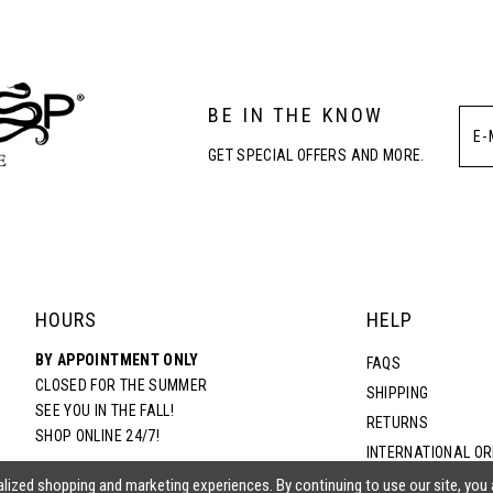
3
BE IN THE KNOW
4
GET SPECIAL OFFERS AND MORE.
5
6
HOURS
HELP
BY APPOINTMENT ONLY
FAQS
CLOSED FOR THE SUMMER
SHIPPING
SEE YOU IN THE FALL!
RETURNS
SHOP ONLINE 24/7!
INTERNATIONAL O
TERMS & CONDITIO
lized shopping and marketing experiences. By continuing to use our site, you