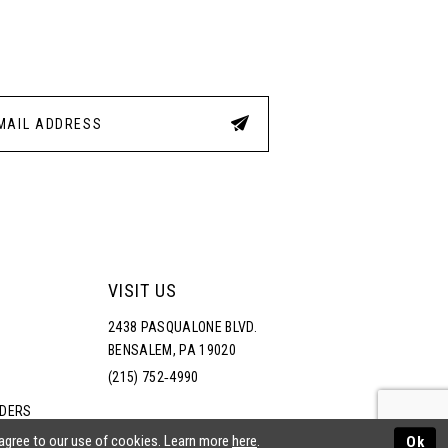
3
4
5
6
VISIT US
2438 PASQUALONE BLVD.
BENSALEM, PA 19020
(215) 752‑4990
RDERS
NS
 agree to our use of cookies. Learn more
here
.
Ok