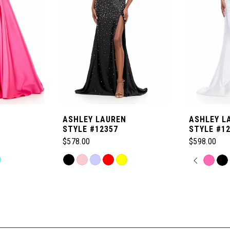
ASHLEY LAUREN
ASHLEY L
STYLE #12357
STYLE #1
$578.00
$598.00
Skip
PAUSE
PREVI
NEXT 
Skip
0
Color
Color
List
List
1
#b98ec0b918
#b7b52174
to
to
2
end
end