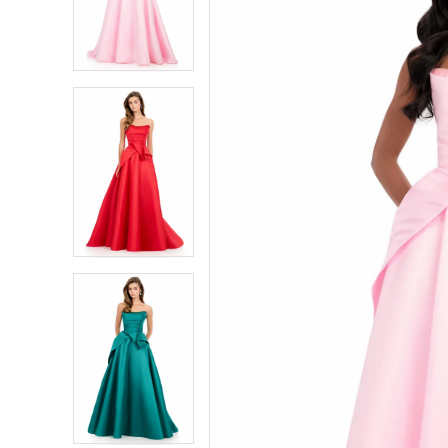
2
2
3
3
4
4
5
5
6
6
7
7