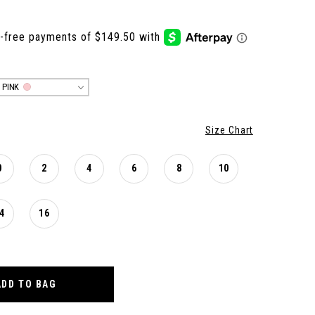
 PINK
Size Chart
0
2
4
6
8
10
4
16
ADD TO BAG