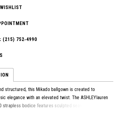
 WISHLIST
PPOINTMENT
 (215) 752‑4990
S
TION
d structured, this Mikado ballgown is created to
ssic elegance with an elevated twist. The ASHLEYlauren
 strapless bodice features sculpted seams that flatter
while the full skirt showcases dramatic volume and
tectural lines. A subtle fold-over neckline and sweeping
oise and sophistication, making this gown a refined