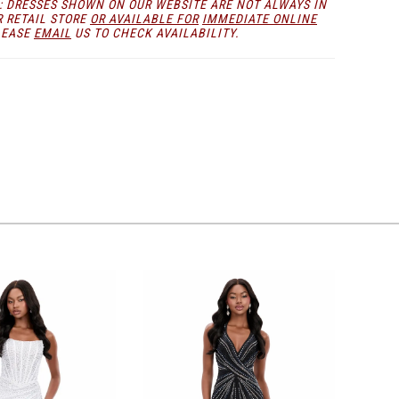
: DRESSES SHOWN ON OUR WEBSITE ARE NOT ALWAYS IN
any formal stage or event.
R RETAIL STORE
OR AVAILABLE FOR
IMMEDIATE ONLINE
LEASE
EMAIL
US TO CHECK AVAILABILITY.