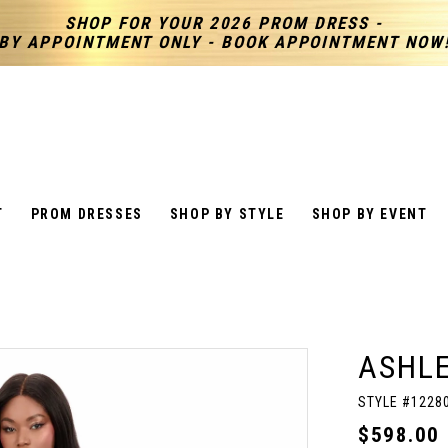
SHOP FOR YOUR 2026 PROM DRESS -
BY APPOINTMENT ONLY - BOOK APPOINTMENT NOW
T
PROM DRESSES
SHOP BY STYLE
SHOP BY EVENT
ASHL
STYLE #1228
$598.00