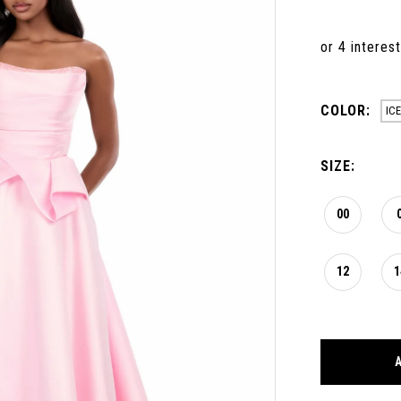
COLOR:
ICE
SIZE:
00
12
1