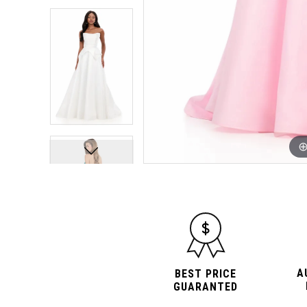
A
BEST PRICE
GUARANTED