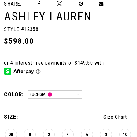
SHARE:
ASHLEY LAUREN
STYLE #12358
$598.00
COLOR:
FUCHSIA
SIZE:
Size Chart
00
0
2
4
6
8
10