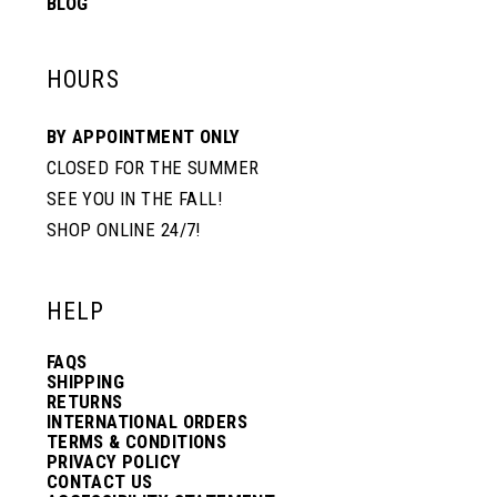
BLOG
HOURS
BY APPOINTMENT ONLY
CLOSED FOR THE SUMMER
SEE YOU IN THE FALL!
SHOP ONLINE 24/7!
HELP
FAQS
SHIPPING
RETURNS
INTERNATIONAL ORDERS
TERMS & CONDITIONS
PRIVACY POLICY
CONTACT US