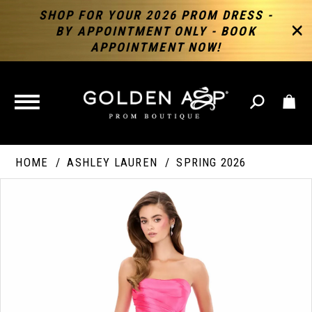
SHOP FOR YOUR 2026 PROM DRESS -
BY APPOINTMENT ONLY - BOOK
APPOINTMENT NOW!
TOGGLE
NAVIGATION
HOME
ASHLEY LAUREN
SPRING 2026
PAUSE AUTOPLAY
PREVIOUS SLIDE
NEXT SLIDE
Products
Skip
Products
0
Views
to
Views
Carousel
end
Carousel
End
1
2