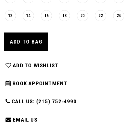
12
14
16
18
20
22
24
ADD TO BAG
ADD TO WISHLIST
BOOK APPOINTMENT
CALL US: (215) 752‑4990
EMAIL US