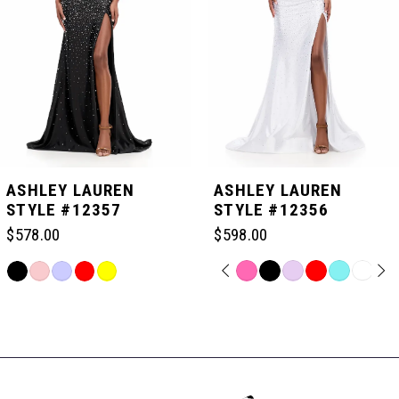
3
4
5
ASHLEY LAUREN
ASHLEY LAUREN
STYLE #12357
STYLE #12356
6
$578.00
$598.00
PAUSE AUTOPLAY
PREVIOUS SLIDE
NEXT SLIDE
Skip
Skip
0
7
Color
Color
Related
List
List
Products
#64c1b1c42d
#9aabc754f6
Carousel
1
8
to
to
End
end
end