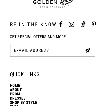
2
9
3
10
BE IN THE KNOW
4
11
GET SPECIAL OFFERS AND MORE.
5
12
6
13
QUICK LINKS
14
HOME
ABOUT
PROM
DRESSES
SHOP BY STYLE