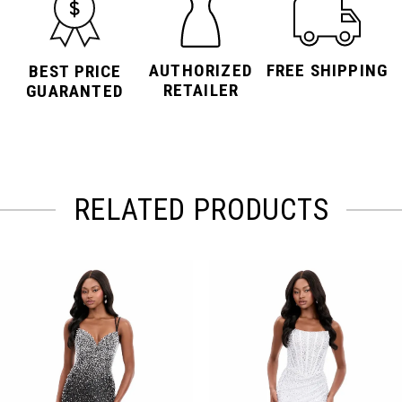
AUTHORIZED
FREE SHIPPING
BEST PRICE
RETAILER
GUARANTED
RELATED PRODUCTS
PAUSE AUTOPLAY
PREVIOUS SLIDE
NEXT SLIDE
Related
Skip
0
Products
to
Carousel
end
1
2