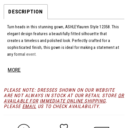
DESCRIPTION
Turn heads in this stunning gown, ASHLEYlauren Style 12358. This
elegant design features a beautifully fitted silhouette that
creates a timeless and polished look. Perfectly crafted for a
sophisticated finish, this gown is ideal for making a statement at
any formal event.
MORE
PLEASE NOTE: DRESSES SHOWN ON OUR WEBSITE
ARE NOT ALWAYS IN STOCK AT OUR RETAIL STORE
OR
AVAILABLE FOR
IMMEDIATE ONLINE SHIPPING
.
PLEASE
EMAIL
US TO CHECK AVAILABILITY.