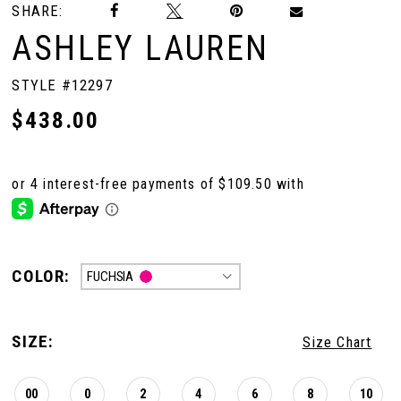
SHARE:
ASHLEY LAUREN
STYLE #12297
$438.00
COLOR:
FUCHSIA
SIZE:
Size Chart
00
0
2
4
6
8
10