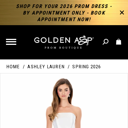
SHOP FOR YOUR 2026 PROM DRESS -
BY APPOINTMENT ONLY - BOOK
APPOINTMENT NOW!
TOGGLE
NAVIGATION
HOME
ASHLEY LAUREN
SPRING 2026
PAUSE AUTOPLAY
PREVIOUS SLIDE
NEXT SLIDE
Products
Skip
Products
0
Views
to
Views
Carousel
end
Carousel
End
1