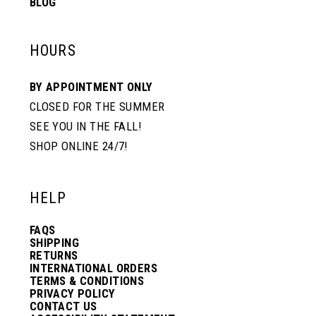
BLOG
HOURS
BY APPOINTMENT ONLY
CLOSED FOR THE SUMMER
SEE YOU IN THE FALL!
SHOP ONLINE 24/7!
HELP
FAQS
SHIPPING
RETURNS
INTERNATIONAL ORDERS
TERMS & CONDITIONS
PRIVACY POLICY
CONTACT US