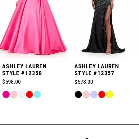
3
4
5
ASHLEY LAUREN
ASHLEY LAUREN
STYLE #12358
STYLE #12357
6
$598.00
$578.00
Skip
Skip
7
Color
Color
Related
List
List
Products
#c2b02cf368
#2c7c789cb8
Carousel
8
to
to
End
end
end