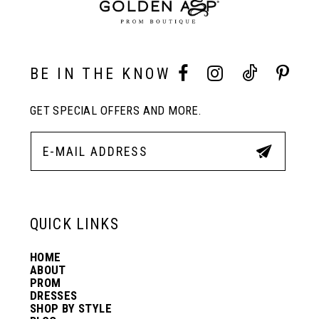
9
10
BE IN THE KNOW
11
GET SPECIAL OFFERS AND MORE.
12
13
QUICK LINKS
14
HOME
ABOUT
PROM
DRESSES
SHOP BY STYLE