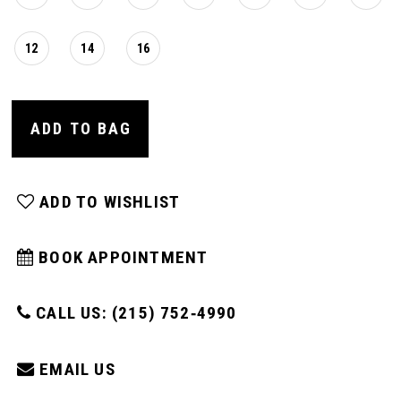
12
14
16
ADD TO BAG
ADD TO WISHLIST
BOOK APPOINTMENT
CALL US: (215) 752‑4990
EMAIL US