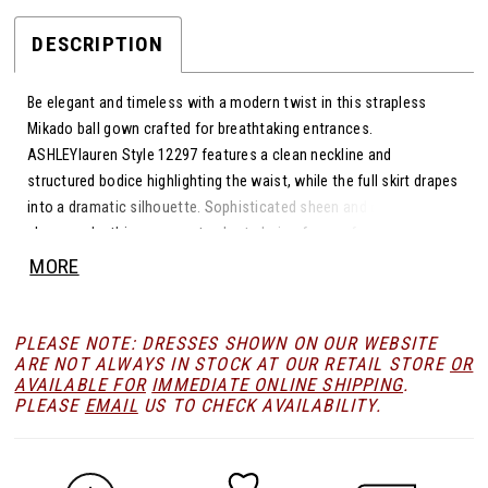
DESCRIPTION
Be elegant and timeless with a modern twist in this strapless
Mikado ball gown crafted for breathtaking entrances.
ASHLEYlauren Style 12297 features a clean neckline and
structured bodice highlighting the waist, while the full skirt drapes
into a dramatic silhouette. Sophisticated sheen and classic
charm make this gown a standout choice for any formal stage.
MORE
PLEASE NOTE: DRESSES SHOWN ON OUR WEBSITE
ARE NOT ALWAYS IN STOCK AT OUR RETAIL STORE
OR
AVAILABLE FOR
IMMEDIATE ONLINE SHIPPING
.
PLEASE
EMAIL
US TO CHECK AVAILABILITY.