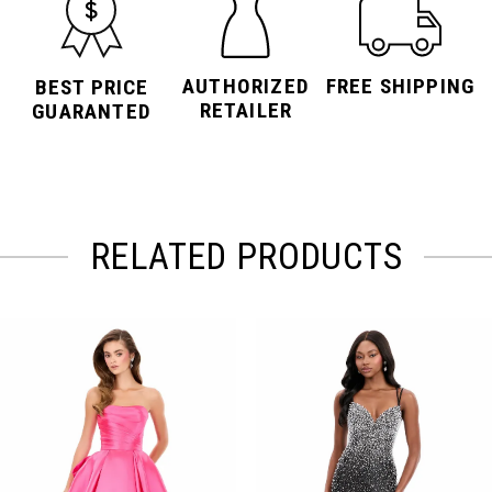
AUTHORIZED
FREE SHIPPING
BEST PRICE
RETAILER
GUARANTED
RELATED PRODUCTS
PAUSE AUTOPLAY
PREVIOUS SLIDE
NEXT SLIDE
Related
Skip
0
Products
to
Carousel
end
1
2