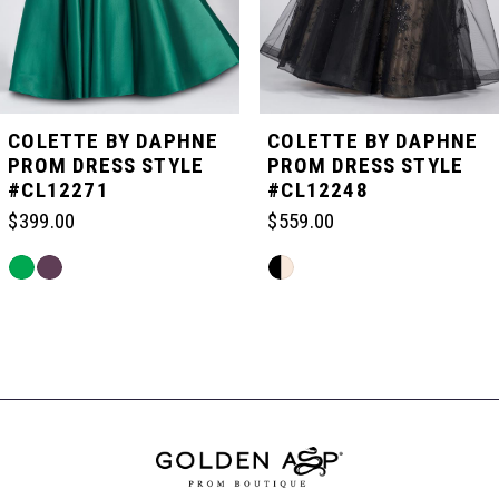
4
5
COLETTE BY DAPHNE
COLETTE BY DAPHNE
PROM DRESS STYLE
PROM DRESS STYLE
#CL12271
#CL12248
6
$399.00
$559.00
7
Skip
Skip
Color
Color
List
List
Related
8
#3cc58a22eb
#58e97787b6
Products
to
to
Carousel
end
end
End
9