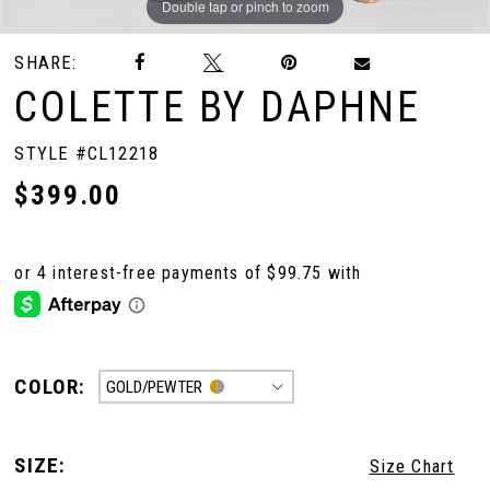
Double tap or pinch to zoom
Double tap or pinch to zoom
Double tap or pinch to zoom
SHARE:
COLETTE BY DAPHNE
STYLE #CL12218
$399.00
COLOR:
GOLD/PEWTER
SIZE:
Size Chart