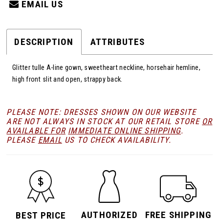
EMAIL US
DESCRIPTION
ATTRIBUTES
Glitter tulle A-line gown, sweetheart neckline, horsehair hemline,
high front slit and open, strappy back.
PLEASE NOTE: DRESSES SHOWN ON OUR WEBSITE
ARE NOT ALWAYS IN STOCK AT OUR RETAIL STORE
OR
AVAILABLE FOR
IMMEDIATE ONLINE SHIPPING
.
PLEASE
EMAIL
US TO CHECK AVAILABILITY.
AUTHORIZED
FREE SHIPPING
BEST PRICE