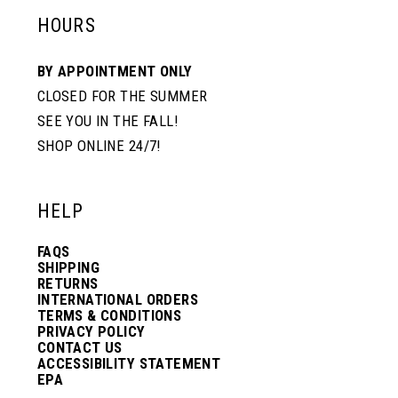
HOURS
BY APPOINTMENT ONLY
CLOSED FOR THE SUMMER
SEE YOU IN THE FALL!
SHOP ONLINE 24/7!
HELP
FAQS
SHIPPING
RETURNS
INTERNATIONAL ORDERS
TERMS & CONDITIONS
PRIVACY POLICY
CONTACT US
ACCESSIBILITY STATEMENT
EPA