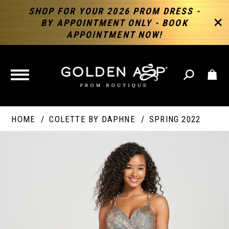
SHOP FOR YOUR 2026 PROM DRESS -
BY APPOINTMENT ONLY - BOOK
APPOINTMENT NOW!
TOGGLE
NAVIGATION
HOME
COLETTE BY DAPHNE
SPRING 2022
PAUSE AUTOPLAY
PREVIOUS SLIDE
NEXT SLIDE
Products
Skip
Products
0
Views
to
Views
Carousel
end
Carousel
End
1
2