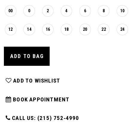
00
0
2
4
6
8
10
12
14
16
18
20
22
24
ADD TO BAG
ADD TO WISHLIST
BOOK APPOINTMENT
CALL US: (215) 752‑4990