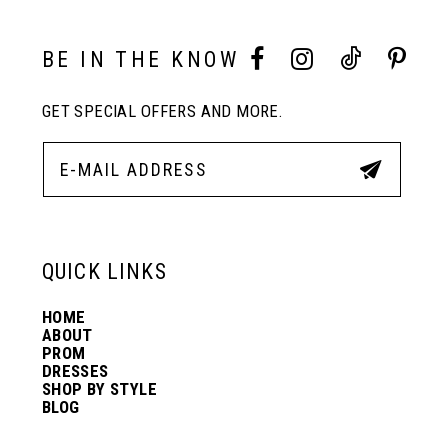
BE IN THE KNOW
GET SPECIAL OFFERS AND MORE.
QUICK LINKS
HOME
ABOUT
PROM
DRESSES
SHOP BY STYLE
BLOG