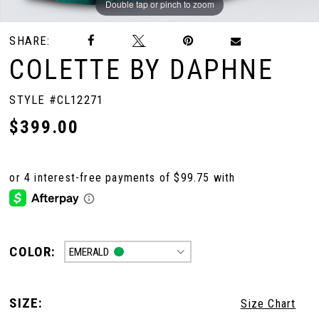
Double tap or pinch to zoom
Double tap or pinch to zoom
Double tap or pinch to zoom
SHARE:
COLETTE BY DAPHNE
STYLE #CL12271
$399.00
COLOR:
EMERALD
SIZE:
Size Chart