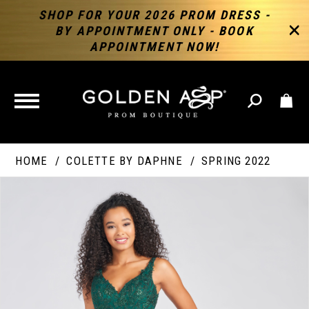
SHOP FOR YOUR 2026 PROM DRESS -
BY APPOINTMENT ONLY - BOOK
APPOINTMENT NOW!
TOGGLE
NAVIGATION
HOME
COLETTE BY DAPHNE
SPRING 2022
PAUSE AUTOPLAY
PREVIOUS SLIDE
NEXT SLIDE
Products
Skip
Products
0
Views
to
Views
Carousel
end
Carousel
End
1
2