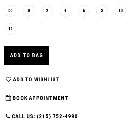
00
0
2
4
6
8
10
12
ADD TO BAG
ADD TO WISHLIST
BOOK APPOINTMENT
CALL US: (215) 752‑4990