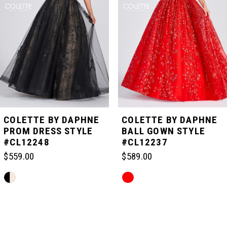
2
3
4
5
COLETTE BY DAPHNE
COLETTE BY DAPHNE
PROM DRESS STYLE
BALL GOWN STYLE
#CL12248
#CL12237
6
$559.00
$589.00
7
Skip
Skip
Color
Color
List
List
Related
8
#1b0bae816d
#beaa76dd18
Products
to
to
Carousel