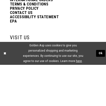
TERMS & CONDITIONS
PRIVACY POLICY
CONTACT US
ACCESSIBILITY STATEMENT
EPA
VISIT US
Golden Asp uses cookies to give you
2438 PASQUALONE BLVD.
personalized shopping and marketing
BENSALEM, PA 19020
Ok
experiences. By continuing to use our site, you
(215) 752‑4990
agree to our use of cookies. Learn more
here
.
® GOLDEN ASP