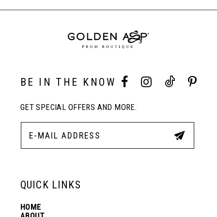
end
end
End
9
BE IN THE KNOW
GET SPECIAL OFFERS AND MORE.
QUICK LINKS
HOME
ABOUT