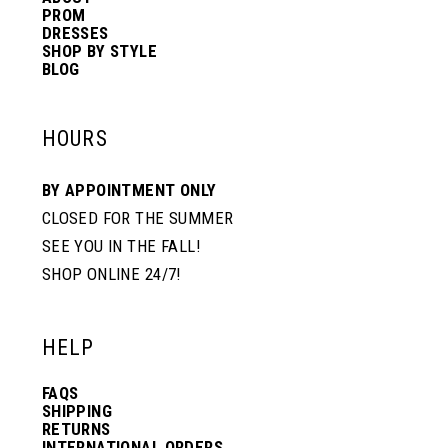
PROM
DRESSES
SHOP BY STYLE
BLOG
HOURS
BY APPOINTMENT ONLY
CLOSED FOR THE SUMMER
SEE YOU IN THE FALL!
SHOP ONLINE 24/7!
HELP
FAQS
SHIPPING
RETURNS
INTERNATIONAL ORDERS