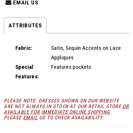
EMAIL US
ATTRIBUTES
Fabric:
Satin, Sequin Accents on Lace
Appliques
Special
Features pockets
Features:
PLEASE NOTE: DRESSES SHOWN ON OUR WEBSITE
ARE NOT ALWAYS IN STOCK AT OUR RETAIL STORE
OR
AVAILABLE FOR
IMMEDIATE ONLINE SHIPPING
.
PLEASE
EMAIL
US TO CHECK AVAILABILITY.