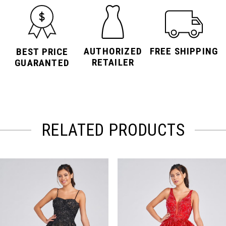
AUTHORIZED
FREE SHIPPING
BEST PRICE
RETAILER
GUARANTED
RELATED PRODUCTS
PAUSE AUTOPLAY
PREVIOUS SLIDE
NEXT SLIDE
Related
Skip
0
Products
to
Carousel
end
1