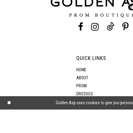
QUICK LINKS
HOME
ABOUT
PROM
DRESSES
SHOP BY STYLE
Golden Asp uses cookies to give you persona
BLOG