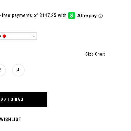
D
Size Chart
2
4
ADD TO BAG
 WISHLIST