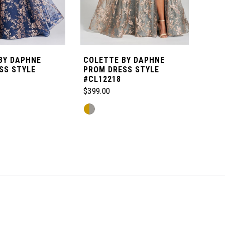
BY DAPHNE
COLETTE BY DAPHNE
COL
SS STYLE
PROM DRESS STYLE
DES
#CL12218
STY
$399.00
$479
Skip
Skip
M
Color
Color
List
List
a
#5058f5f140
#8b6
to
to
end
end