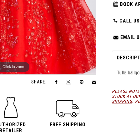
BOOK A
CALL US:
EMAIL U
DESCRIP
Click to zoom
Click to zoom
Tulle ballg
SHARE:
PLEASE NOTE
STOCK AT OU
SHIPPING
. P
UTHORIZED
FREE SHIPPING
RETAILER