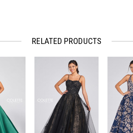
RELATED PRODUCTS