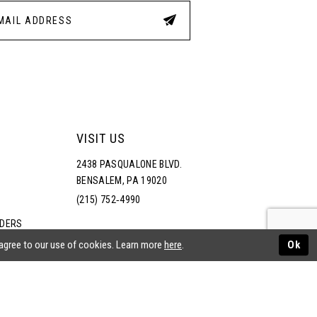
VISIT US
2438 PASQUALONE BLVD.
BENSALEM, PA 19020
(215) 752‑4990
RDERS
NS
 agree to our use of cookies. Learn more
here
.
Ok
ATEMENT