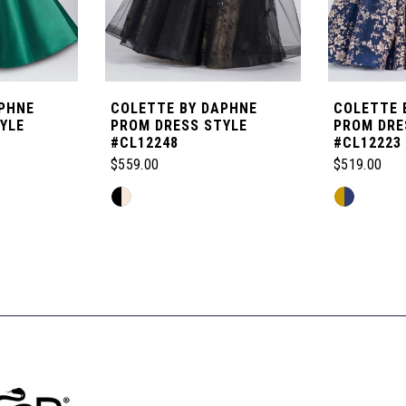
PHNE
COLETTE BY DAPHNE
COLETTE 
YLE
PROM DRESS STYLE
PROM DRE
#CL12248
#CL12223
$559.00
$519.00
Skip
Skip
Color
Color
List
List
#e7b9b9ad65
#ffab04b8d
to
to
end
end