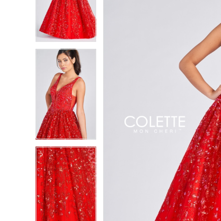
2
2
3
3
4
4
5
5