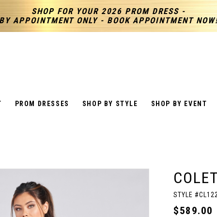
SHOP FOR YOUR 2026 PROM DRESS -
BY APPOINTMENT ONLY - BOOK APPOINTMENT NOW
T
PROM DRESSES
SHOP BY STYLE
SHOP BY EVENT
COLET
STYLE #CL12
$589.00