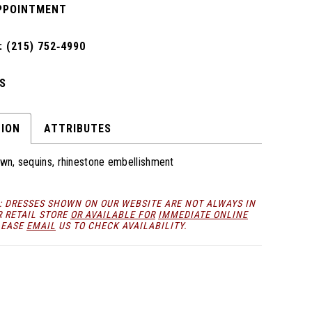
PPOINTMENT
 (215) 752‑4990
S
TION
ATTRIBUTES
own, sequins, rhinestone embellishment
: DRESSES SHOWN ON OUR WEBSITE ARE NOT ALWAYS IN
R RETAIL STORE
OR AVAILABLE FOR
IMMEDIATE ONLINE
LEASE
EMAIL
US TO CHECK AVAILABILITY.