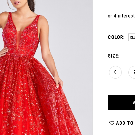
COLOR:
RE
SIZE:
0
ADD TO