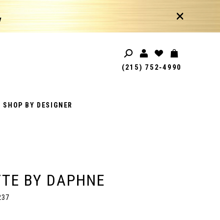
!
(215) 752‑4990
SHOP BY DESIGNER
TE BY DAPHNE
237