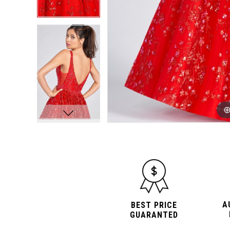
A
BEST PRICE
GUARANTED