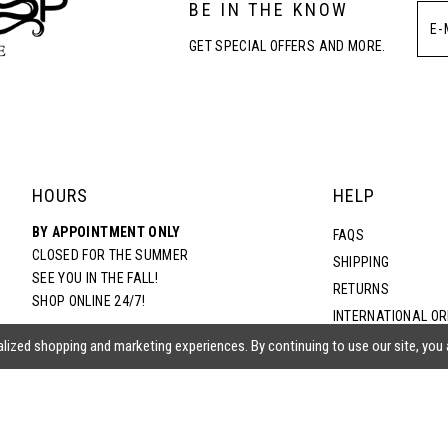
BE IN THE KNOW
GET SPECIAL OFFERS AND MORE.
HOURS
HELP
BY APPOINTMENT ONLY
FAQS
CLOSED FOR THE SUMMER
SHIPPING
SEE YOU IN THE FALL!
RETURNS
SHOP ONLINE 24/7!
INTERNATIONAL O
TERMS & CONDITIO
lized shopping and marketing experiences. By continuing to use our site, you
PRIVACY POLICY
CONTACT US
ACCESSIBILITY ST