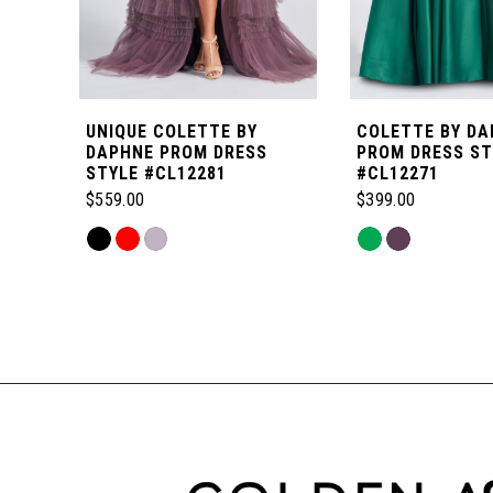
5
6
UNIQUE COLETTE BY
COLETTE BY DA
7
DAPHNE PROM DRESS
PROM DRESS ST
STYLE #CL12281
#CL12271
$559.00
$399.00
8
Skip
Skip
Color
Color
Related
9
List
List
Products
#8bfb2fccc4
#c1484108cd
Carousel
to
to
End
end
end