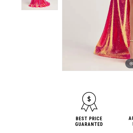
A
BEST PRICE
GUARANTED