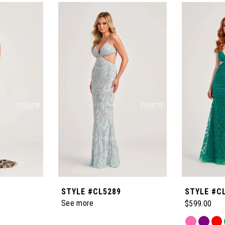
STYLE #CL5289
STYLE #C
See more
$599.00
Skip