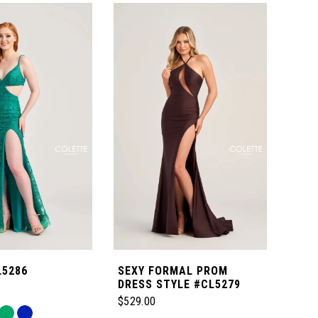
L5286
SEXY FORMAL PROM
SIM
DRESS STYLE #CL5279
COL
STY
$529.00
$339