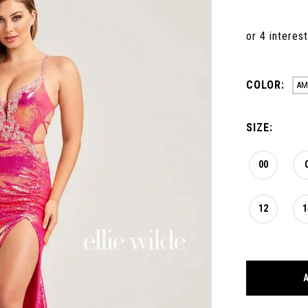
COLOR:
AM
SIZE:
00
12
1