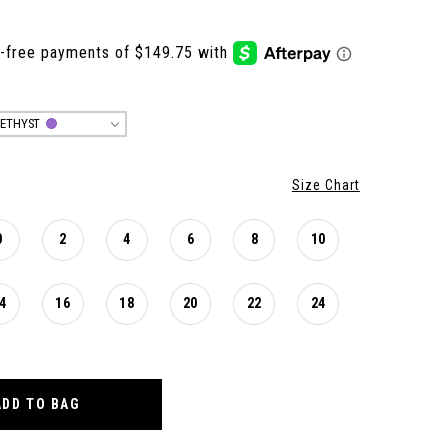
ETHYST
Size Chart
0
2
4
6
8
10
4
16
18
20
22
24
ADD TO BAG