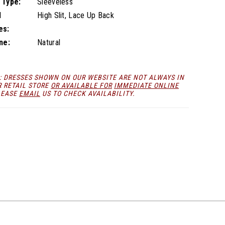
 Type:
Sleeveless
l
High Slit, Lace Up Back
es:
ne:
Natural
: DRESSES SHOWN ON OUR WEBSITE ARE NOT ALWAYS IN
R RETAIL STORE
OR AVAILABLE FOR
IMMEDIATE ONLINE
LEASE
EMAIL
US TO CHECK AVAILABILITY.