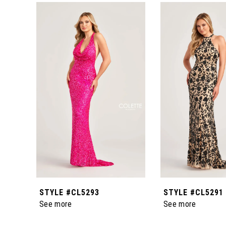
0
Related
Skip
Products
to
1
Carousel
end
2
3
4
5
6
STYLE #CL5293
STYLE #CL5291
7
See more
See more