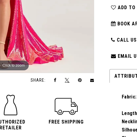
ADD TO
BOOK A
CALL US:
EMAIL U
Click to zoom
Click to zoom
ATTRIBU
SHARE:
Fabric:
Length
Neckli
UTHORIZED
FREE SHIPPING
RETAILER
Silhou