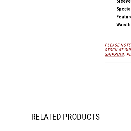
Sleeve
Specia
Featur
Waistli
PLEASE NOTE
STOCK AT OU
SHIPPING
. P
RELATED PRODUCTS