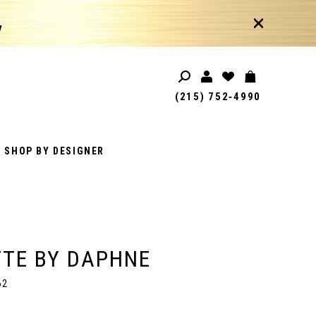
!
(215) 752‑4990
SHOP BY DESIGNER
TE BY DAPHNE
62