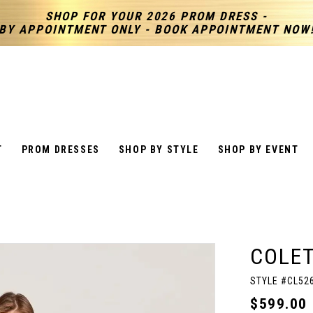
SHOP FOR YOUR 2026 PROM DRESS -
BY APPOINTMENT ONLY - BOOK APPOINTMENT NOW
T
PROM DRESSES
SHOP BY STYLE
SHOP BY EVENT
COLET
STYLE #CL52
$599.00