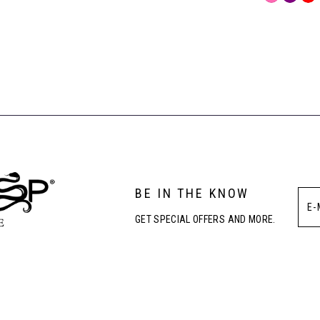
Color
List
#bdf96190
to
end
BE IN THE KNOW
GET SPECIAL OFFERS AND MORE.