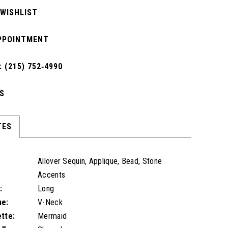
 WISHLIST
PPOINTMENT
 (215) 752‑4990
S
TES
Allover Sequin, Applique, Bead, Stone
Accents
:
Long
ne:
V-Neck
ette:
Mermaid