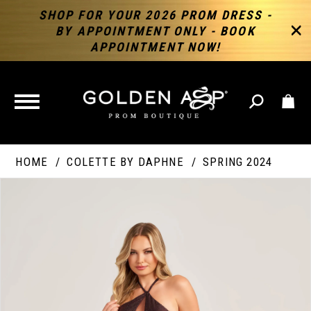
SHOP FOR YOUR 2026 PROM DRESS -
BY APPOINTMENT ONLY - BOOK
APPOINTMENT NOW!
TOGGLE
NAVIGATION
HOME
COLETTE BY DAPHNE
SPRING 2024
PAUSE AUTOPLAY
PREVIOUS SLIDE
NEXT SLIDE
Products
Skip
Products
0
Views
to
Views
Carousel
end
Carousel
End
1