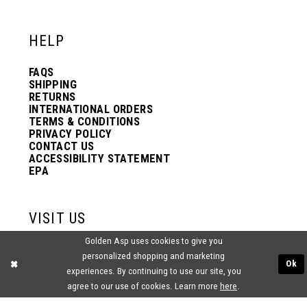
HELP
FAQS
SHIPPING
RETURNS
INTERNATIONAL ORDERS
TERMS & CONDITIONS
PRIVACY POLICY
CONTACT US
ACCESSIBILITY STATEMENT
EPA
VISIT US
Golden Asp uses cookies to give you
2438 PASQUALONE BLVD.
personalized shopping and marketing
BENSALEM, PA 19020
Ok
experiences. By continuing to use our site, you
(215) 752‑4990
agree to our use of cookies. Learn more
here
.