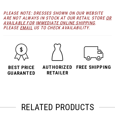
PLEASE NOTE: DRESSES SHOWN ON OUR WEBSITE
ARE NOT ALWAYS IN STOCK AT OUR RETAIL STORE
OR
AVAILABLE FOR
IMMEDIATE ONLINE SHIPPING
.
PLEASE
EMAIL
US TO CHECK AVAILABILITY.
AUTHORIZED
FREE SHIPPING
BEST PRICE
RETAILER
GUARANTED
RELATED PRODUCTS