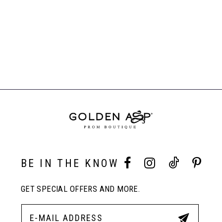
7
Related
8
Products
Carousel
End
9
10
11
BE IN THE KNOW
GET SPECIAL OFFERS AND MORE.
12