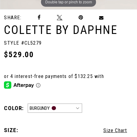
Double tap or pinch to zoom
Double tap or pinch to zoom
SHARE:
COLETTE BY DAPHNE
STYLE #CL5279
$529.00
COLOR:
BURGUNDY
SIZE:
Size Chart