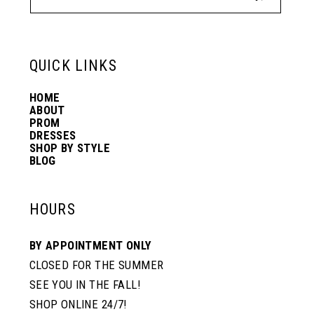
13
14
QUICK LINKS
HOME
ABOUT
PROM
DRESSES
SHOP BY STYLE
BLOG
HOURS
BY APPOINTMENT ONLY
CLOSED FOR THE SUMMER
SEE YOU IN THE FALL!
SHOP ONLINE 24/7!