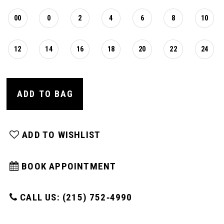
00
0
2
4
6
8
10
12
14
16
18
20
22
24
ADD TO BAG
ADD TO WISHLIST
BOOK APPOINTMENT
CALL US: (215) 752‑4990