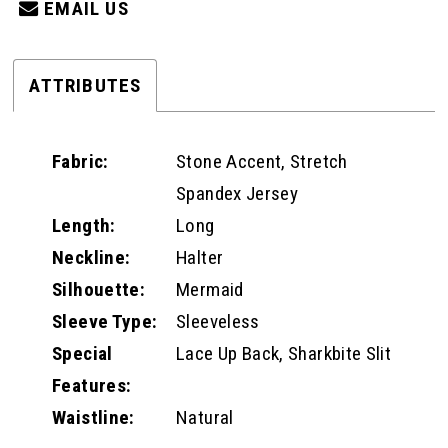
EMAIL US
ATTRIBUTES
Fabric:
Stone Accent, Stretch
Spandex Jersey
Length:
Long
Neckline:
Halter
Silhouette:
Mermaid
Sleeve Type:
Sleeveless
Special
Lace Up Back, Sharkbite Slit
Features:
Waistline:
Natural