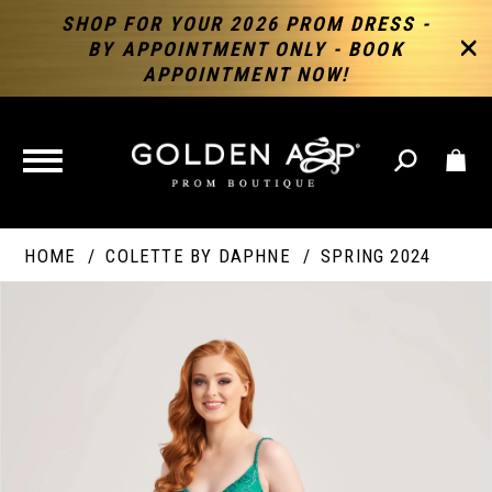
SHOP FOR YOUR 2026 PROM DRESS -
BY APPOINTMENT ONLY - BOOK
APPOINTMENT NOW!
TOGGLE
NAVIGATION
HOME
COLETTE BY DAPHNE
SPRING 2024
PAUSE AUTOPLAY
PREVIOUS SLIDE
NEXT SLIDE
Products
Skip
Products
0
Views
to
Views
Carousel
end
Carousel
End
1