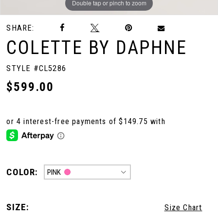
Double tap or pinch to zoom
Double tap or pinch to zoom
SHARE:
COLETTE BY DAPHNE
STYLE #CL5286
$599.00
COLOR:
PINK
SIZE:
Size Chart