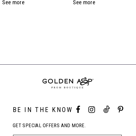
See more
See more
6
7
Related
8
Products
Carousel
End
9
10
11
BE IN THE KNOW
GET SPECIAL OFFERS AND MORE.
12