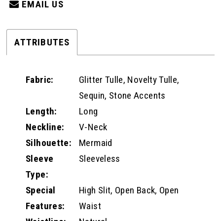
EMAIL US
ATTRIBUTES
Fabric:
Glitter Tulle, Novelty Tulle,
Sequin, Stone Accents
Length:
Long
Neckline:
V-Neck
Silhouette:
Mermaid
Sleeve
Sleeveless
Type:
Special
High Slit, Open Back, Open
Features:
Waist