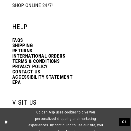
SHOP ONLINE 24/7!
HELP
FAQS
SHIPPING
RETURNS
INTERNATIONAL ORDERS
TERMS & CONDITIONS
PRIVACY POLICY
CONTACT US
ACCESSIBILITY STATEMENT
EPA
VISIT US
Golden Asp uses cookies to give you
2438 PASQUALONE BLVD.
personalized shopping and marketing
BENSALEM, PA 19020
Ok
experiences. By continuing to use our site, you
(215) 752‑4990