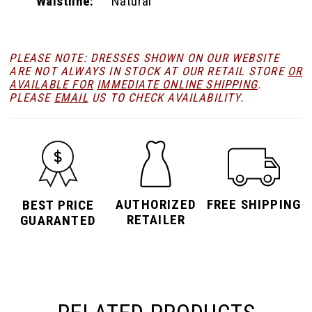
Waistline:
Natural
PLEASE NOTE: DRESSES SHOWN ON OUR WEBSITE
ARE NOT ALWAYS IN STOCK AT OUR RETAIL STORE
OR
AVAILABLE FOR
IMMEDIATE ONLINE SHIPPING
.
PLEASE
EMAIL
US TO CHECK AVAILABILITY.
AUTHORIZED
FREE SHIPPING
BEST PRICE
RETAILER
GUARANTED