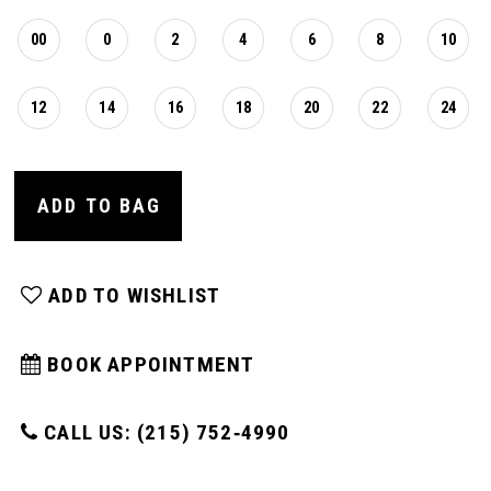
00
0
2
4
6
8
10
12
14
16
18
20
22
24
ADD TO BAG
ADD TO WISHLIST
BOOK APPOINTMENT
CALL US: (215) 752‑4990