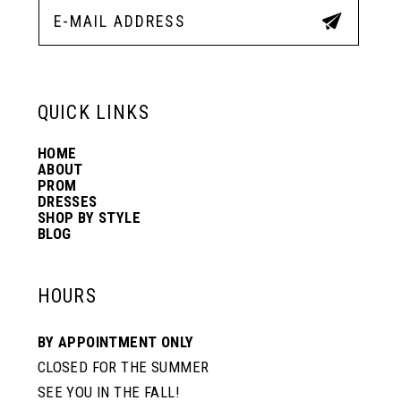
13
14
QUICK LINKS
HOME
ABOUT
PROM
DRESSES
SHOP BY STYLE
BLOG
HOURS
BY APPOINTMENT ONLY
CLOSED FOR THE SUMMER
SEE YOU IN THE FALL!