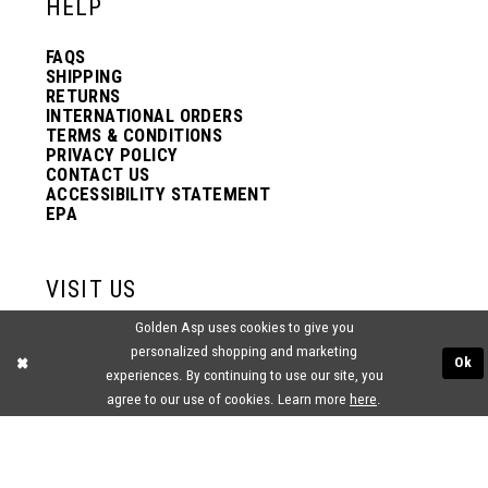
HELP
FAQS
SHIPPING
RETURNS
INTERNATIONAL ORDERS
TERMS & CONDITIONS
PRIVACY POLICY
CONTACT US
ACCESSIBILITY STATEMENT
EPA
VISIT US
Golden Asp uses cookies to give you
2438 PASQUALONE BLVD.
personalized shopping and marketing
BENSALEM, PA 19020
Ok
(215) 752‑4990
experiences. By continuing to use our site, you
agree to our use of cookies. Learn more
here
.