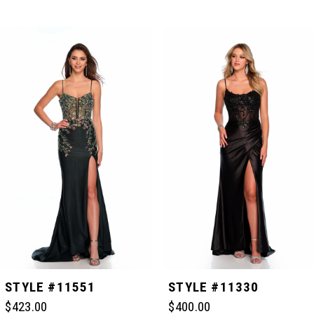
PAUSE AUTOPLAY
PREVIOUS SLIDE
NEXT SLIDE
Related
Skip
0
Products
to
Carousel
end
1
2
3
4
5
STYLE #11551
STYLE #11330
$423.00
$400.00