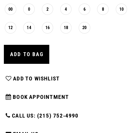
00
0
2
4
6
8
10
12
14
16
18
20
ADD TO BAG
ADD TO WISHLIST
BOOK APPOINTMENT
CALL US: (215) 752‑4990