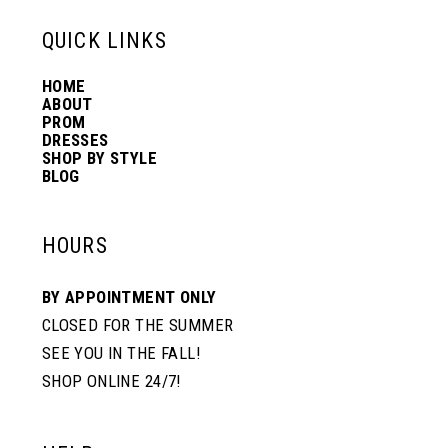
13
QUICK LINKS
HOME
14
ABOUT
PROM
DRESSES
SHOP BY STYLE
BLOG
HOURS
BY APPOINTMENT ONLY
CLOSED FOR THE SUMMER
SEE YOU IN THE FALL!
SHOP ONLINE 24/7!