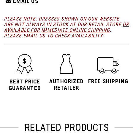
EMAIL US
PLEASE NOTE: DRESSES SHOWN ON OUR WEBSITE
ARE NOT ALWAYS IN STOCK AT OUR RETAIL STORE
OR
AVAILABLE FOR
IMMEDIATE ONLINE SHIPPING
.
PLEASE
EMAIL
US TO CHECK AVAILABILITY.
AUTHORIZED
FREE SHIPPING
BEST PRICE
RETAILER
GUARANTED
RELATED PRODUCTS