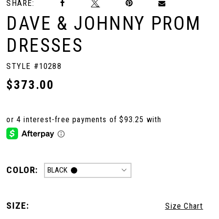
SHARE:
DAVE & JOHNNY PROM
DRESSES
STYLE #10288
$373.00
COLOR:
BLACK
SIZE:
Size Chart