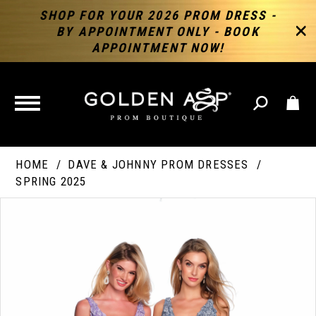
SHOP FOR YOUR 2026 PROM DRESS -
BY APPOINTMENT ONLY - BOOK
APPOINTMENT NOW!
TOGGLE
NAVIGATION
HOME
DAVE & JOHNNY PROM DRESSES
SPRING 2025
PAUSE AUTOPLAY
PREVIOUS SLIDE
NEXT SLIDE
Products
Skip
Products
0
Views
to
Views
Carousel
end
Carousel
End
1
2