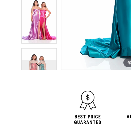
10
10
A
BEST PRICE
GUARANTED