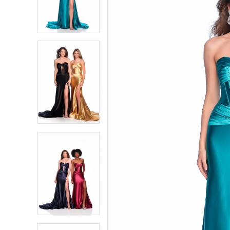
2
2
3
3
4
4
5
5
6
6
7
7
8
8
9
9