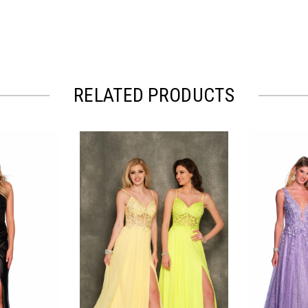
RELATED PRODUCTS