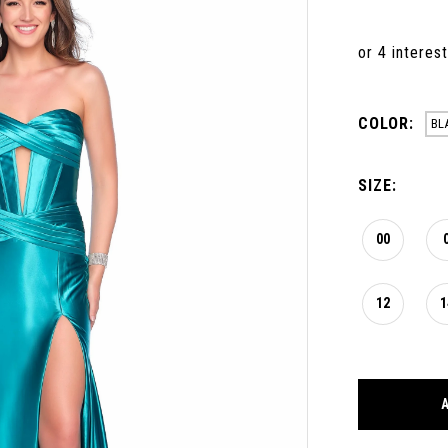
COLOR:
BL
SIZE:
00
12
1