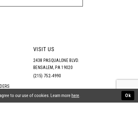
VISIT US
2438 PASQUALONE BLVD.
BENSALEM, PA 19020
(215) 752‑4990
RDERS
NS
 agree to our use of cookies. Learn more
here
.
Ok
ATEMENT