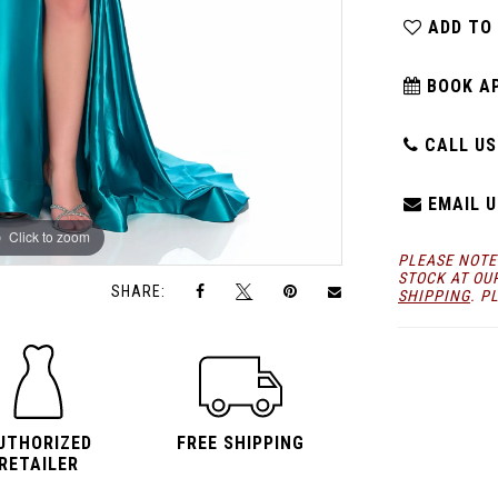
ADD TO
BOOK A
CALL US:
EMAIL U
Click to zoom
Click to zoom
PLEASE NOTE
STOCK AT OU
SHARE:
SHIPPING
. P
UTHORIZED
FREE SHIPPING
RETAILER