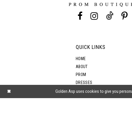
13
14
QUICK LINKS
HOME
ABOUT
PROM
DRESSES
SHOP BY STYLE
Golden Asp uses cookies to give you persona
BLOG