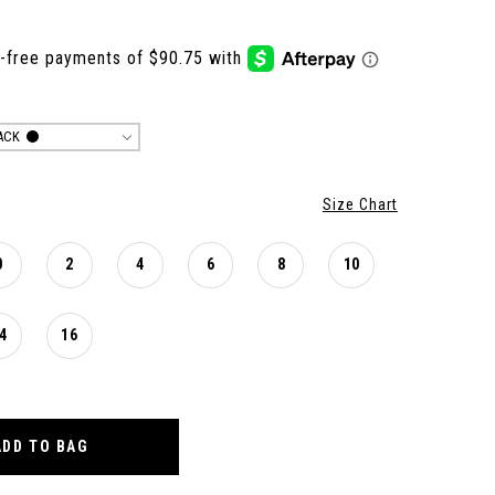
ACK
Size Chart
0
2
4
6
8
10
4
16
ADD TO BAG