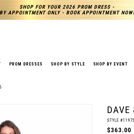
SHOP FOR YOUR 2026 PROM DRESS -
BY APPOINTMENT ONLY - BOOK APPOINTMENT NOW
T
PROM DRESSES
SHOP BY STYLE
SHOP BY EVENT
5
DAVE 
STYLE #1197
$363.00