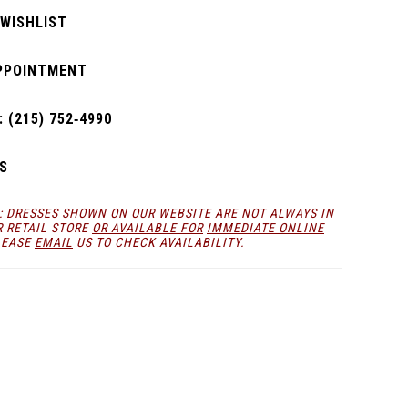
 WISHLIST
PPOINTMENT
 (215) 752‑4990
S
: DRESSES SHOWN ON OUR WEBSITE ARE NOT ALWAYS IN
R RETAIL STORE
OR AVAILABLE FOR
IMMEDIATE ONLINE
LEASE
EMAIL
US TO CHECK AVAILABILITY.