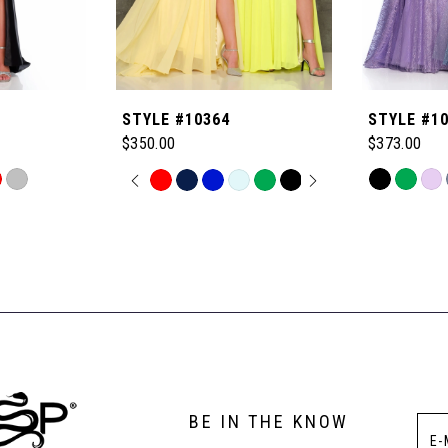
STYLE #10364
STYLE #1
$350.00
$373.00
PAUSE AUTOPLAY
PREVIOUS SLIDE
NEXT SLIDE
Skip
Skip
0
Color
Color
List
List
1
#d9475d76
#4cf2a6da24
to
to
2
end
end
3
BE IN THE KNOW
4