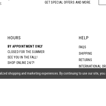
GET SPECIAL OFFERS AND MORE.
5
6
7
HOURS
HELP
BY APPOINTMENT ONLY
8
FAQS
CLOSED FOR THE SUMMER
SHIPPING
SEE YOU IN THE FALL!
RETURNS
9
SHOP ONLINE 24/7!
INTERNATIONAL O
TERMS & CONDITIO
lized shopping and marketing experiences. By continuing to use our site, you
10
PRIVACY POLICY
CONTACT US
11
ACCESSIBILITY ST
EPA
12