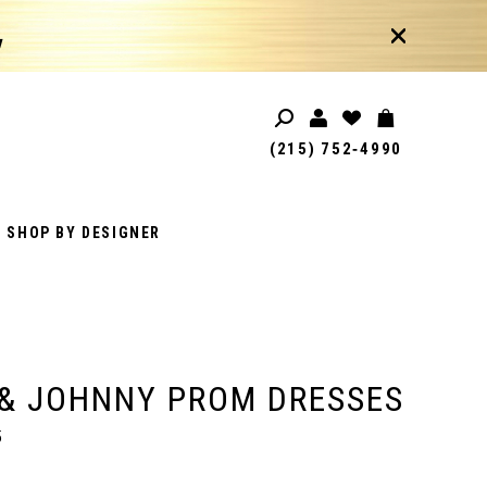
!
(215) 752‑4990
SHOP BY DESIGNER
& JOHNNY PROM DRESSES
5