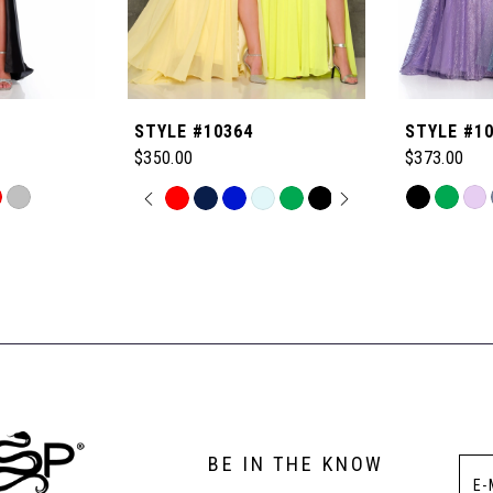
STYLE #10364
STYLE #1
$350.00
$373.00
PAUSE AUTOPLAY
PREVIOUS SLIDE
NEXT SLIDE
Skip
Skip
0
Color
Color
List
List
1
#062dcd62
#224af76852
to
to
2
end
end
3
BE IN THE KNOW
4