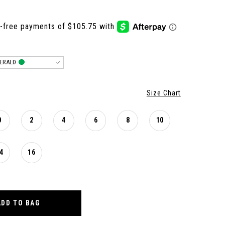
ERALD
Size Chart
0
2
4
6
8
10
4
16
ADD TO BAG