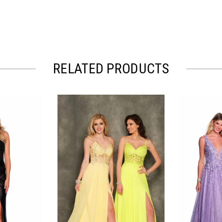
RELATED PRODUCTS