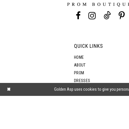
13
5
14
6
7
QUICK LINKS
HOME
ABOUT
PROM
DRESSES
SHOP BY STYLE
Golden Asp uses cookies to give you persona
BLOG