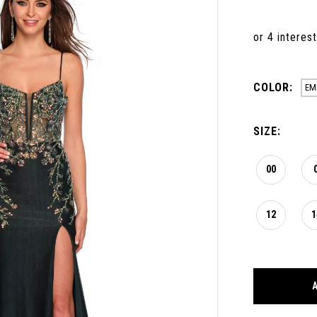
COLOR:
EM
SIZE:
00
12
1