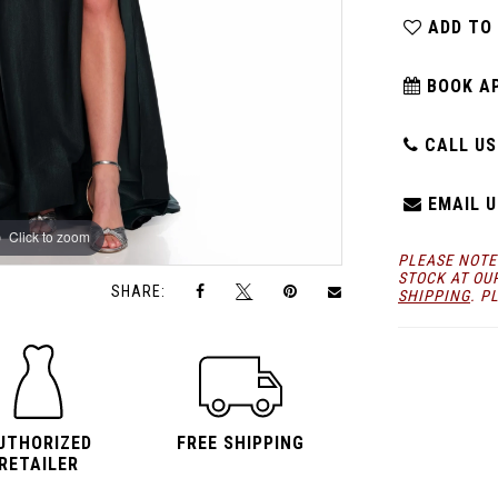
ADD TO
BOOK A
CALL US:
EMAIL U
Click to zoom
Click to zoom
PLEASE NOTE
STOCK AT OU
SHARE:
SHIPPING
. P
UTHORIZED
FREE SHIPPING
RETAILER