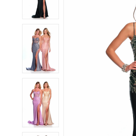
2
2
3
3
4
4
5
5
6
6