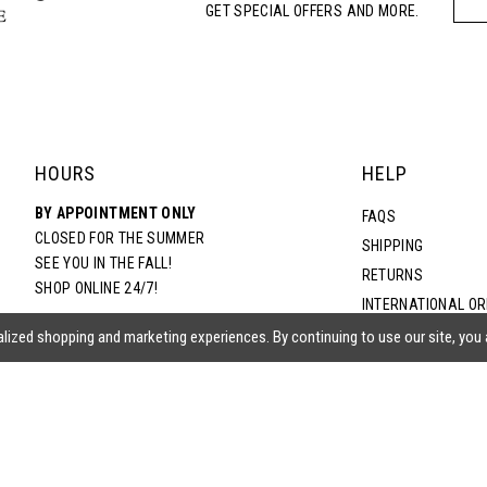
GET SPECIAL OFFERS AND MORE.
5
6
7
HOURS
HELP
BY APPOINTMENT ONLY
8
FAQS
CLOSED FOR THE SUMMER
SHIPPING
SEE YOU IN THE FALL!
RETURNS
9
SHOP ONLINE 24/7!
INTERNATIONAL O
TERMS & CONDITIO
lized shopping and marketing experiences. By continuing to use our site, you
10
PRIVACY POLICY
CONTACT US
11
ACCESSIBILITY ST
EPA
12