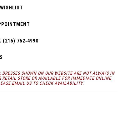
 WISHLIST
PPOINTMENT
 (215) 752‑4990
S
: DRESSES SHOWN ON OUR WEBSITE ARE NOT ALWAYS IN
R RETAIL STORE
OR AVAILABLE FOR
IMMEDIATE ONLINE
LEASE
EMAIL
US TO CHECK AVAILABILITY.