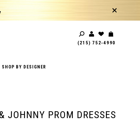
!
(215) 752‑4990
SHOP BY DESIGNER
& JOHNNY PROM DRESSES
1