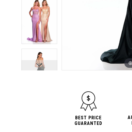
A
BEST PRICE
GUARANTED