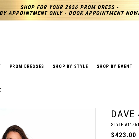
SHOP FOR YOUR 2026 PROM DRESS -
BY APPOINTMENT ONLY - BOOK APPOINTMENT NOW
T
PROM DRESSES
SHOP BY STYLE
SHOP BY EVENT
5
DAVE 
STYLE #1155
$423.00