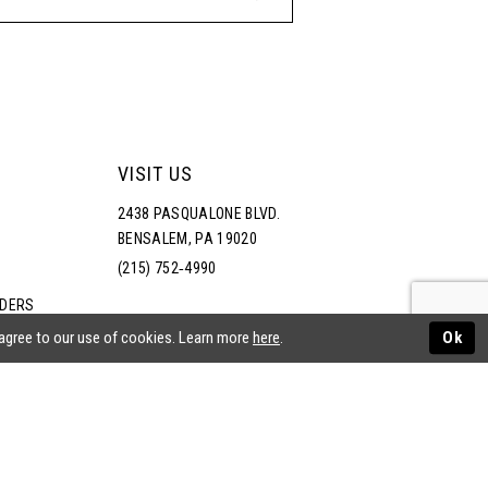
VISIT US
2438 PASQUALONE BLVD.
BENSALEM, PA 19020
(215) 752‑4990
RDERS
NS
 agree to our use of cookies. Learn more
here
.
Ok
ATEMENT