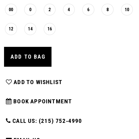
00
0
2
4
6
8
10
12
14
16
ADD TO BAG
ADD TO WISHLIST
BOOK APPOINTMENT
CALL US: (215) 752‑4990