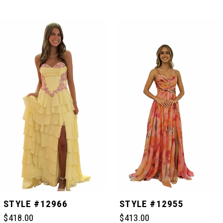
PAUSE AUTOPLAY
PREVIOUS SLIDE
NEXT SLIDE
Related
Skip
0
Products
to
Carousel
end
1
2
3
4
5
STYLE #12966
STYLE #12955
$418.00
$413.00