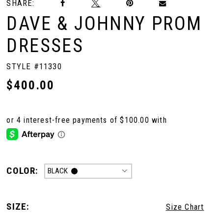
SHARE:
DAVE & JOHNNY PROM
DRESSES
STYLE #11330
$400.00
COLOR:
BLACK
SIZE:
Size Chart