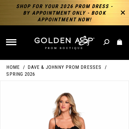
SHOP FOR YOUR 2026 PROM DRESS -
BY APPOINTMENT ONLY - BOOK
APPOINTMENT NOW!
TOGGLE
NAVIGATION
HOME
DAVE & JOHNNY PROM DRESSES
SPRING 2026
PAUSE AUTOPLAY
PREVIOUS SLIDE
NEXT SLIDE
Products
Skip
Products
0
Views
to
Views
Carousel
end
Carousel
End
1
2