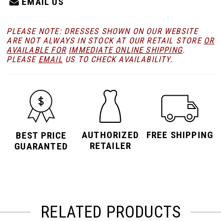
EMAIL US
PLEASE NOTE: DRESSES SHOWN ON OUR WEBSITE
ARE NOT ALWAYS IN STOCK AT OUR RETAIL STORE
OR
AVAILABLE FOR
IMMEDIATE ONLINE SHIPPING
.
PLEASE
EMAIL
US TO CHECK AVAILABILITY.
AUTHORIZED
FREE SHIPPING
BEST PRICE
RETAILER
GUARANTED
RELATED PRODUCTS