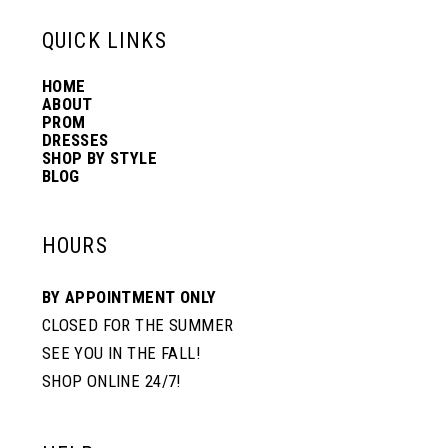
13
QUICK LINKS
HOME
14
ABOUT
PROM
DRESSES
SHOP BY STYLE
BLOG
HOURS
BY APPOINTMENT ONLY
CLOSED FOR THE SUMMER
SEE YOU IN THE FALL!
SHOP ONLINE 24/7!