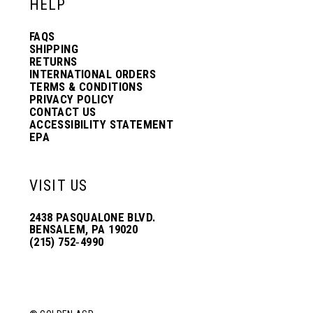
HELP
FAQS
SHIPPING
RETURNS
INTERNATIONAL ORDERS
TERMS & CONDITIONS
PRIVACY POLICY
CONTACT US
ACCESSIBILITY STATEMENT
EPA
VISIT US
2438 PASQUALONE BLVD.
BENSALEM, PA 19020
(215) 752‑4990