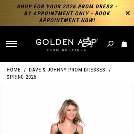
SHOP FOR YOUR 2026 PROM DRESS -
BY APPOINTMENT ONLY - BOOK
APPOINTMENT NOW!
TOGGLE
NAVIGATION
HOME
DAVE & JOHNNY PROM DRESSES
SPRING 2026
PAUSE AUTOPLAY
PREVIOUS SLIDE
NEXT SLIDE
Products
Skip
Products
0
Views
to
Views
Carousel
end
Carousel
End
1
2