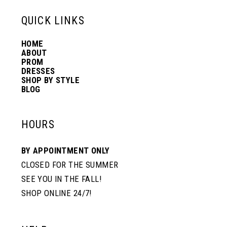
13
QUICK LINKS
HOME
14
ABOUT
PROM
DRESSES
SHOP BY STYLE
BLOG
HOURS
BY APPOINTMENT ONLY
CLOSED FOR THE SUMMER
SEE YOU IN THE FALL!
SHOP ONLINE 24/7!