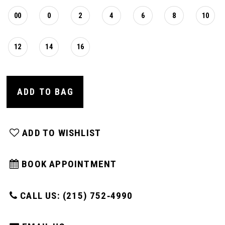
00
0
2
4
6
8
10
12
14
16
ADD TO BAG
ADD TO WISHLIST
BOOK APPOINTMENT
CALL US: (215) 752‑4990