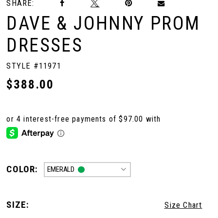
SHARE:
DAVE & JOHNNY PROM
DRESSES
STYLE #11971
$388.00
COLOR:
EMERALD
SIZE:
Size Chart