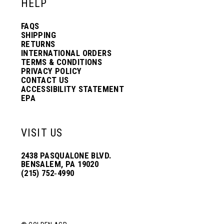
HELP
FAQS
SHIPPING
RETURNS
INTERNATIONAL ORDERS
TERMS & CONDITIONS
PRIVACY POLICY
CONTACT US
ACCESSIBILITY STATEMENT
EPA
VISIT US
2438 PASQUALONE BLVD.
BENSALEM, PA 19020
(215) 752‑4990