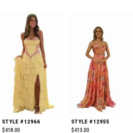
PAUSE AUTOPLAY
PREVIOUS SLIDE
NEXT SLIDE
Related
Skip
0
Products
to
Carousel
end
1
2
3
4
5
STYLE #12966
STYLE #12955
$418.00
$413.00