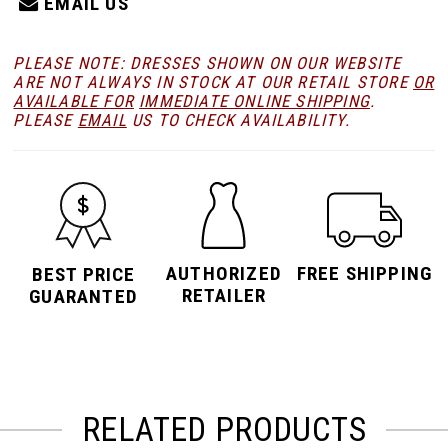
EMAIL US
PLEASE NOTE: DRESSES SHOWN ON OUR WEBSITE
ARE NOT ALWAYS IN STOCK AT OUR RETAIL STORE
OR
AVAILABLE FOR
IMMEDIATE ONLINE SHIPPING
.
PLEASE
EMAIL
US TO CHECK AVAILABILITY.
AUTHORIZED
FREE SHIPPING
BEST PRICE
RETAILER
GUARANTED
RELATED PRODUCTS