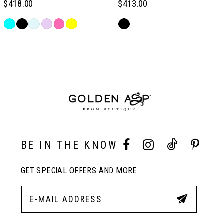
$418.00
$413.00
6
Skip
Skip
Color
Color
Related
7
List
List
Products
#0380b7e835
#3a1c5538e4
Carousel
to
to
End
8
end
end
9
10
BE IN THE KNOW
GET SPECIAL OFFERS AND MORE.
11
12