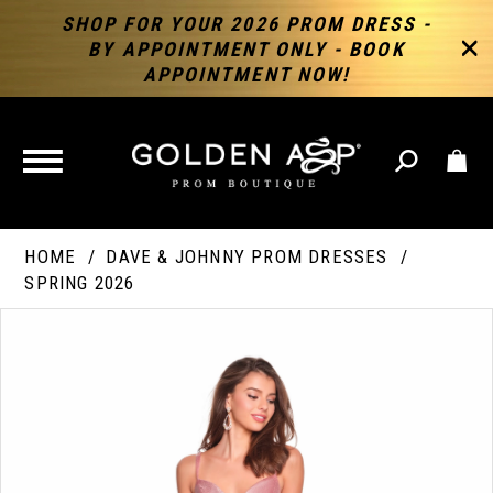
SHOP FOR YOUR 2026 PROM DRESS -
BY APPOINTMENT ONLY - BOOK
APPOINTMENT NOW!
TOGGLE
NAVIGATION
HOME
DAVE & JOHNNY PROM DRESSES
SPRING 2026
PAUSE AUTOPLAY
PREVIOUS SLIDE
NEXT SLIDE
Products
Skip
Products
0
Views
to
Views
Carousel
end
Carousel
End
1