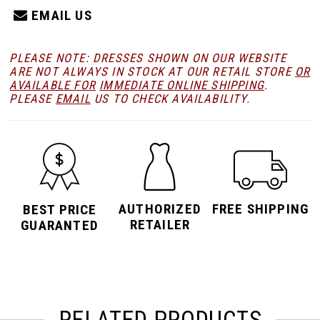
EMAIL US
PLEASE NOTE: DRESSES SHOWN ON OUR WEBSITE
ARE NOT ALWAYS IN STOCK AT OUR RETAIL STORE
OR
AVAILABLE FOR
IMMEDIATE ONLINE SHIPPING
.
PLEASE
EMAIL
US TO CHECK AVAILABILITY.
AUTHORIZED
FREE SHIPPING
BEST PRICE
RETAILER
GUARANTED
RELATED PRODUCTS