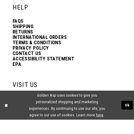
HELP
FAQS
SHIPPING
RETURNS
INTERNATIONAL ORDERS
TERMS & CONDITIONS
PRIVACY POLICY
CONTACT US
ACCESSIBILITY STATEMENT
EPA
VISIT US
Golden Asp uses cookies to give you
2438 PASQUALONE BLVD.
personalized shopping and marketing
BENSALEM, PA 19020
Ok
(215) 752‑4990
experiences. By continuing to use our site, you
agree to our use of cookies. Learn more
here
.