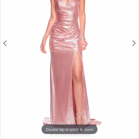
Double tap or pinch to zoom
Double tap or pinch to zoom