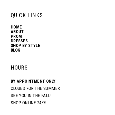
13
QUICK LINKS
HOME
14
ABOUT
PROM
DRESSES
SHOP BY STYLE
BLOG
HOURS
BY APPOINTMENT ONLY
CLOSED FOR THE SUMMER
SEE YOU IN THE FALL!
SHOP ONLINE 24/7!