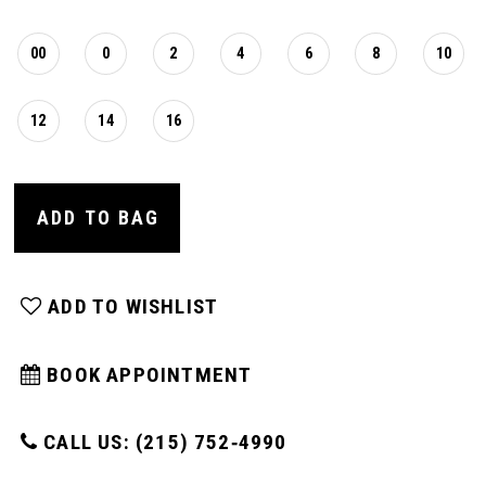
00
0
2
4
6
8
10
12
14
16
ADD TO BAG
ADD TO WISHLIST
BOOK APPOINTMENT
CALL US: (215) 752‑4990