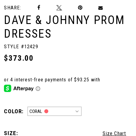
SHARE:
DAVE & JOHNNY PROM
DRESSES
STYLE #12429
$373.00
COLOR:
CORAL
SIZE:
Size Chart