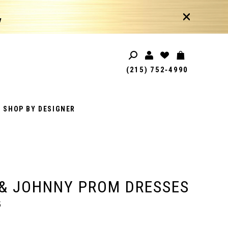
!
(215) 752‑4990
SHOP BY DESIGNER
& JOHNNY PROM DRESSES
5