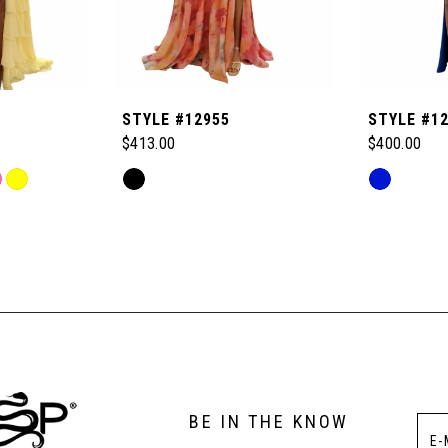
STYLE #12955
STYLE #1
$413.00
$400.00
Skip
Skip
Color
Color
List
List
#64945ad293
#0ba99444
to
to
end
end
BE IN THE KNOW