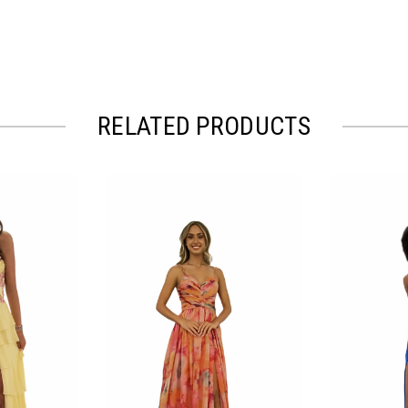
RELATED PRODUCTS