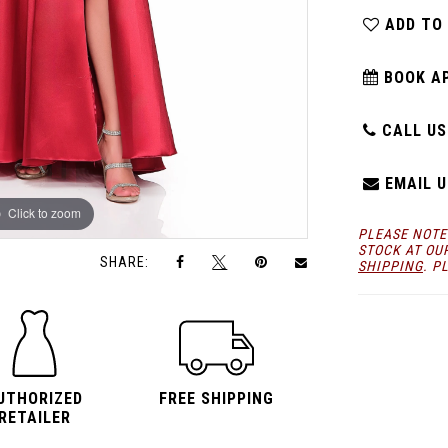
ADD TO
BOOK A
CALL US:
EMAIL U
Click to zoom
Click to zoom
PLEASE NOTE
STOCK AT OU
SHARE:
SHIPPING
. P
UTHORIZED
FREE SHIPPING
RETAILER