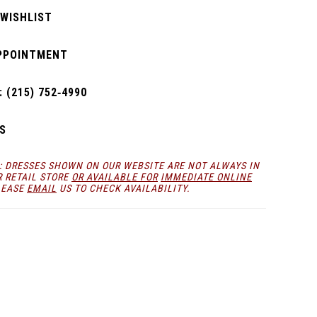
 WISHLIST
PPOINTMENT
 (215) 752‑4990
S
: DRESSES SHOWN ON OUR WEBSITE ARE NOT ALWAYS IN
R RETAIL STORE
OR AVAILABLE FOR
IMMEDIATE ONLINE
LEASE
EMAIL
US TO CHECK AVAILABILITY.