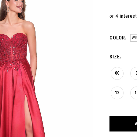
COLOR:
WI
SIZE:
00
12
1