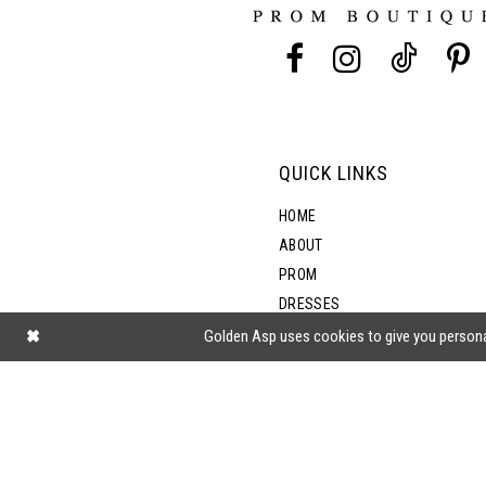
13
5
14
6
7
QUICK LINKS
8
HOME
ABOUT
PROM
DRESSES
SHOP BY STYLE
Golden Asp uses cookies to give you persona
BLOG