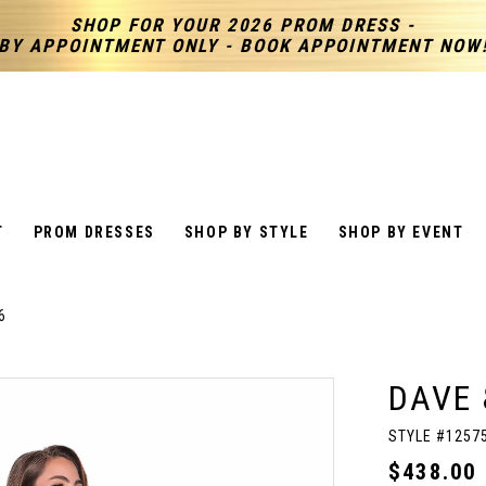
SHOP FOR YOUR 2026 PROM DRESS -
BY APPOINTMENT ONLY - BOOK APPOINTMENT NOW
T
PROM DRESSES
SHOP BY STYLE
SHOP BY EVENT
6
DAVE 
STYLE #1257
$438.00