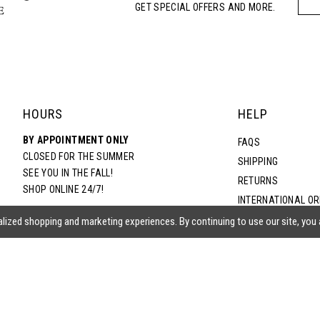
GET SPECIAL OFFERS AND MORE.
HOURS
HELP
BY APPOINTMENT ONLY
FAQS
CLOSED FOR THE SUMMER
SHIPPING
SEE YOU IN THE FALL!
RETURNS
SHOP ONLINE 24/7!
INTERNATIONAL O
TERMS & CONDITIO
lized shopping and marketing experiences. By continuing to use our site, you
PRIVACY POLICY
CONTACT US
ACCESSIBILITY ST
EPA