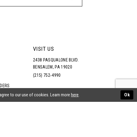
VISIT US
2438 PASQUALONE BLVD.
BENSALEM, PA 19020
(215) 752‑4990
RDERS
NS
 agree to our use of cookies. Learn more
here
.
Ok
ATEMENT