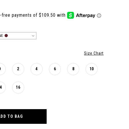
NE
Size Chart
0
2
4
6
8
10
4
16
ADD TO BAG