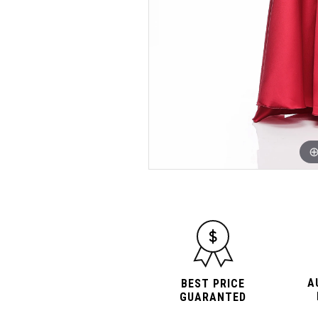
A
BEST PRICE
GUARANTED