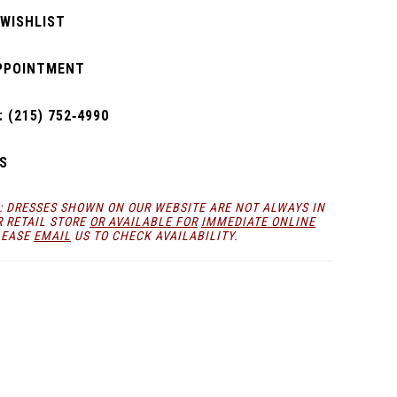
 WISHLIST
PPOINTMENT
 (215) 752‑4990
S
: DRESSES SHOWN ON OUR WEBSITE ARE NOT ALWAYS IN
R RETAIL STORE
OR AVAILABLE FOR
IMMEDIATE ONLINE
LEASE
EMAIL
US TO CHECK AVAILABILITY.