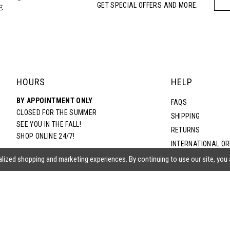
GET SPECIAL OFFERS AND MORE.
HOURS
HELP
BY APPOINTMENT ONLY
FAQS
CLOSED FOR THE SUMMER
SHIPPING
SEE YOU IN THE FALL!
RETURNS
SHOP ONLINE 24/7!
INTERNATIONAL O
TERMS & CONDITIO
lized shopping and marketing experiences. By continuing to use our site, you
PRIVACY POLICY
CONTACT US
ACCESSIBILITY ST
EPA