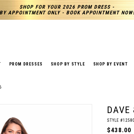
SHOP FOR YOUR 2026 PROM DRESS -
BY APPOINTMENT ONLY - BOOK APPOINTMENT NOW
T
PROM DRESSES
SHOP BY STYLE
SHOP BY EVENT
6
DAVE 
STYLE #1258
$438.00