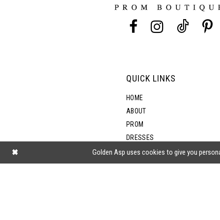
13
5
14
6
7
QUICK LINKS
8
HOME
ABOUT
PROM
DRESSES
SHOP BY STYLE
Golden Asp uses cookies to give you persona
BLOG