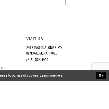
VISIT US
2438 PASQUALONE BLVD.
BENSALEM, PA 19020
(215) 752‑4990
RDERS
NS
 agree to our use of cookies. Learn more
here
.
Ok
ATEMENT