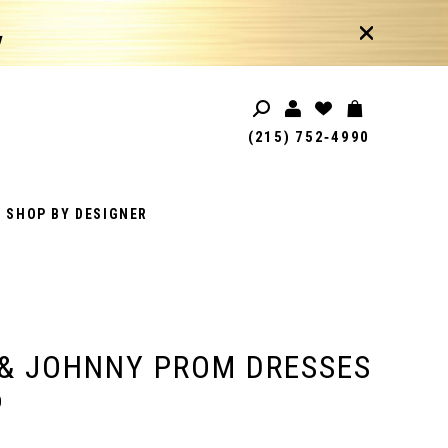
!
(215) 752‑4990
SHOP BY DESIGNER
& JOHNNY PROM DRESSES
0