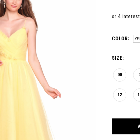
COLOR:
YE
SIZE:
00
12
1