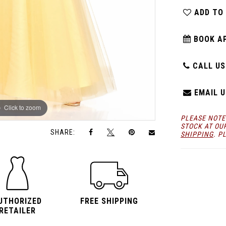
ADD TO
BOOK A
CALL US:
EMAIL U
Click to zoom
Click to zoom
PLEASE NOTE
STOCK AT OU
SHARE:
SHIPPING
. P
UTHORIZED
FREE SHIPPING
RETAILER