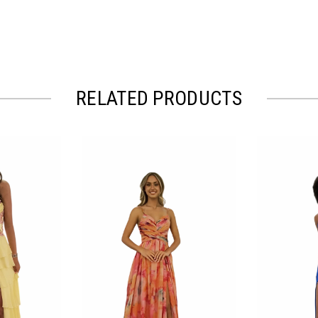
RELATED PRODUCTS