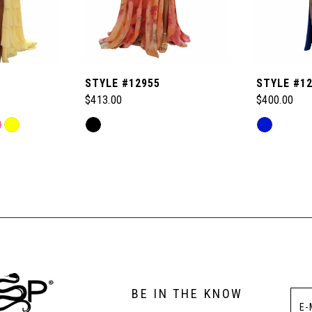
STYLE #12955
STYLE #1
$413.00
$400.00
Skip
Skip
Color
Color
List
List
#85a78238bd
#173bbe33
to
to
end
end
BE IN THE KNOW