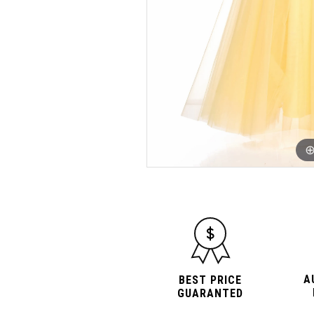
A
BEST PRICE
GUARANTED