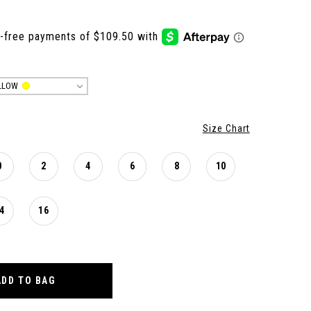
LLOW
Size Chart
0
2
4
6
8
10
4
16
ADD TO BAG