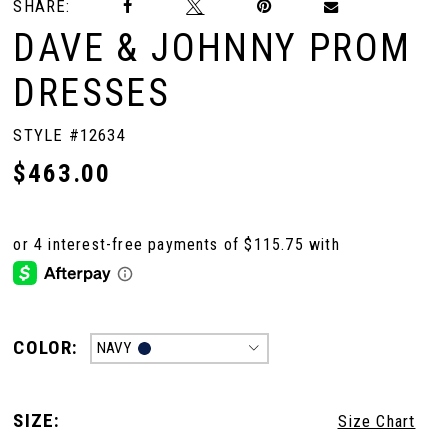
SHARE:
DAVE & JOHNNY PROM
DRESSES
STYLE #12634
$463.00
COLOR:
NAVY
SIZE:
Size Chart