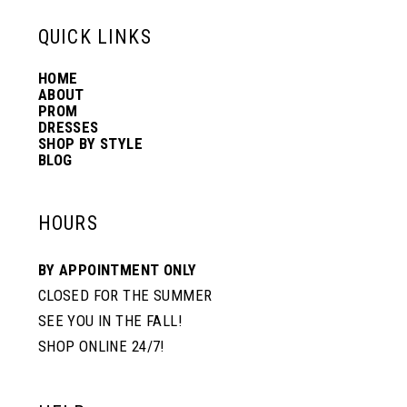
13
QUICK LINKS
HOME
14
ABOUT
PROM
DRESSES
SHOP BY STYLE
BLOG
HOURS
BY APPOINTMENT ONLY
CLOSED FOR THE SUMMER
SEE YOU IN THE FALL!
SHOP ONLINE 24/7!