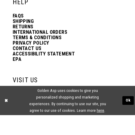
HELP
FAQS
SHIPPING
RETURNS
INTERNATIONAL ORDERS
TERMS & CONDITIONS
PRIVACY POLICY
CONTACT US
ACCESSIBILITY STATEMENT
EPA
VISIT US
Golden Asp uses cookies to give you
2438 PASQUALONE BLVD.
personalized shopping and marketing
BENSALEM, PA 19020
Ok
(215) 752‑4990
experiences. By continuing to use our site, you
agree to our use of cookies. Learn more
here
.