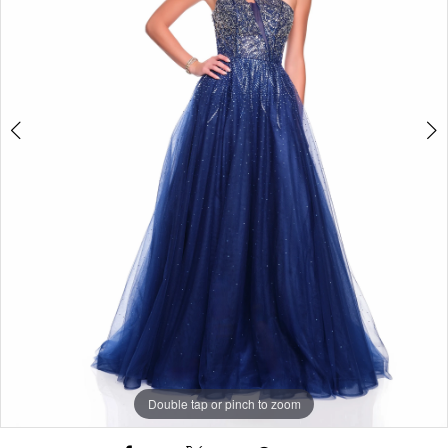
Double tap or pinch to zoom
Double tap or pinch to zoom