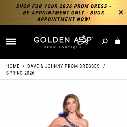
SHOP FOR YOUR 2026 PROM DRESS -
BY APPOINTMENT ONLY - BOOK
APPOINTMENT NOW!
TOGGLE
NAVIGATION
HOME
DAVE & JOHNNY PROM DRESSES
SPRING 2026
PAUSE AUTOPLAY
PREVIOUS SLIDE
NEXT SLIDE
Products
Skip
Products
0
Views
to
Views
Carousel
end
Carousel
End
1