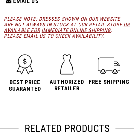
EMAIL US
PLEASE NOTE: DRESSES SHOWN ON OUR WEBSITE
ARE NOT ALWAYS IN STOCK AT OUR RETAIL STORE
OR
AVAILABLE FOR
IMMEDIATE ONLINE SHIPPING
.
PLEASE
EMAIL
US TO CHECK AVAILABILITY.
AUTHORIZED
FREE SHIPPING
BEST PRICE
RETAILER
GUARANTED
RELATED PRODUCTS