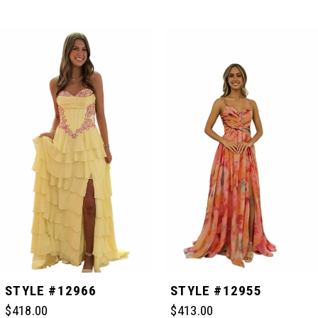
PAUSE AUTOPLAY
PREVIOUS SLIDE
NEXT SLIDE
Related
Skip
0
Products
to
Carousel
end
1
2
3
4
5
STYLE #12966
STYLE #12955
$418.00
$413.00