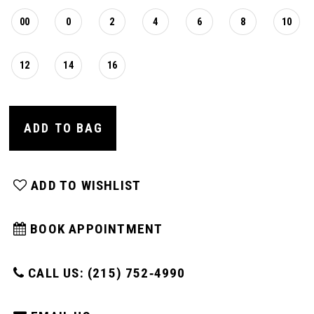
00
0
2
4
6
8
10
12
14
16
ADD TO BAG
ADD TO WISHLIST
BOOK APPOINTMENT
CALL US: (215) 752‑4990