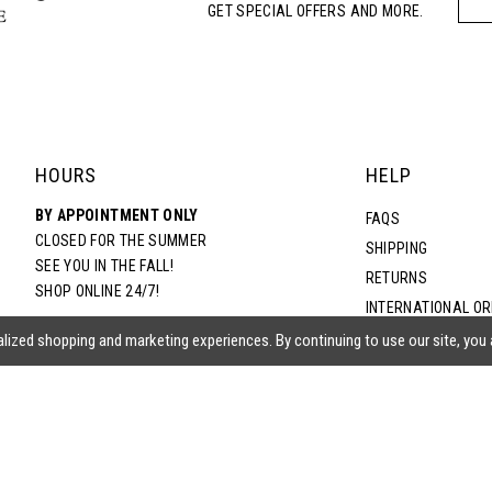
GET SPECIAL OFFERS AND MORE.
HOURS
HELP
BY APPOINTMENT ONLY
FAQS
CLOSED FOR THE SUMMER
SHIPPING
SEE YOU IN THE FALL!
RETURNS
SHOP ONLINE 24/7!
INTERNATIONAL O
TERMS & CONDITIO
lized shopping and marketing experiences. By continuing to use our site, you
PRIVACY POLICY
CONTACT US
ACCESSIBILITY ST
EPA