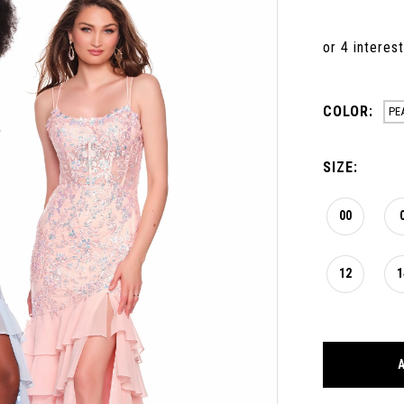
COLOR:
PE
SIZE:
00
12
1