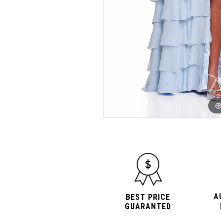
A
BEST PRICE
GUARANTED