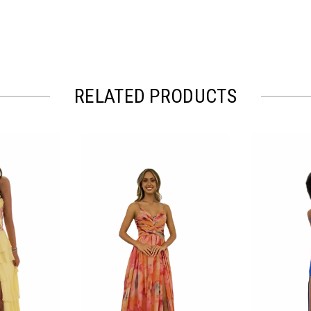
RELATED PRODUCTS