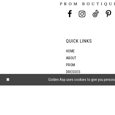
13
5
14
6
7
QUICK LINKS
8
HOME
ABOUT
PROM
DRESSES
SHOP BY STYLE
Golden Asp uses cookies to give you persona
BLOG