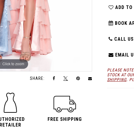
ADD TO
BOOK A
CALL US:
EMAIL U
Click to zoom
Click to zoom
PLEASE NOTE
STOCK AT OU
SHARE:
SHIPPING
. P
UTHORIZED
FREE SHIPPING
RETAILER