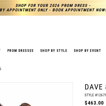
SHOP FOR YOUR 2026 PROM DRESS -
BY APPOINTMENT ONLY - BOOK APPOINTMENT NOW
T
PROM DRESSES
SHOP BY STYLE
SHOP BY EVENT
6
DAVE 
STYLE #1267
$463.00