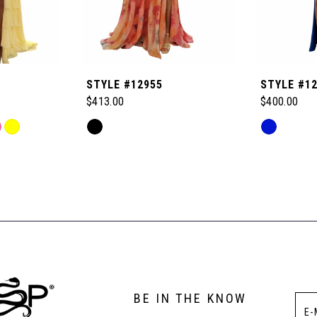
STYLE #12955
STYLE #1
$413.00
$400.00
Skip
Skip
Color
Color
List
List
#6654f34e5e
#f1871f6b2
to
to
end
end
BE IN THE KNOW