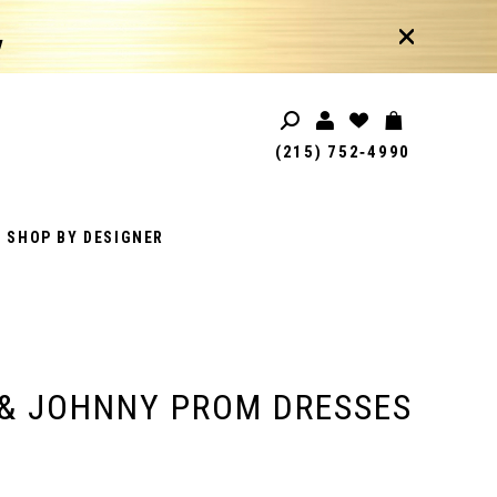
!
(215) 752‑4990
SHOP BY DESIGNER
& JOHNNY PROM DRESSES
1