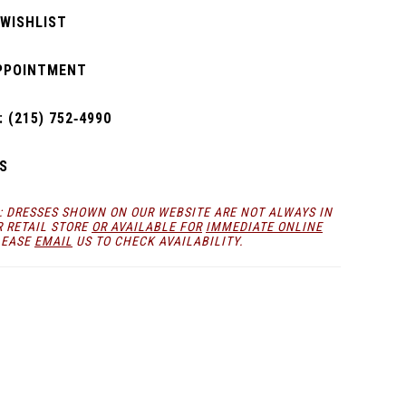
 WISHLIST
PPOINTMENT
 (215) 752‑4990
S
: DRESSES SHOWN ON OUR WEBSITE ARE NOT ALWAYS IN
R RETAIL STORE
OR AVAILABLE FOR
IMMEDIATE ONLINE
LEASE
EMAIL
US TO CHECK AVAILABILITY.