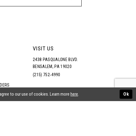
VISIT US
2438 PASQUALONE BLVD.
BENSALEM, PA 19020
(215) 752‑4990
RDERS
NS
 agree to our use of cookies. Learn more
here
.
Ok
ATEMENT