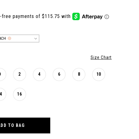
ACH
Size Chart
0
2
4
6
8
10
4
16
ADD TO BAG