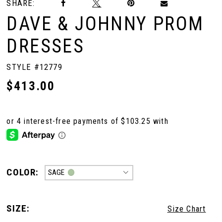
SHARE:
DAVE & JOHNNY PROM
DRESSES
STYLE #12779
$413.00
COLOR:
SAGE
SIZE:
Size Chart