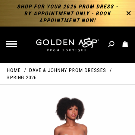
SHOP FOR YOUR 2026 PROM DRESS -
BY APPOINTMENT ONLY - BOOK
APPOINTMENT NOW!
TOGGLE
NAVIGATION
HOME
DAVE & JOHNNY PROM DRESSES
SPRING 2026
PAUSE AUTOPLAY
PREVIOUS SLIDE
NEXT SLIDE
Products
Skip
Products
0
Views
to
Views
Carousel
end
Carousel
End
1