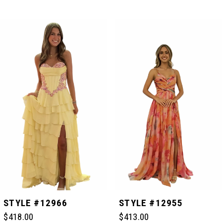
PAUSE AUTOPLAY
PREVIOUS SLIDE
NEXT SLIDE
Related
Skip
0
Products
to
Carousel
end
1
2
3
4
5
STYLE #12966
STYLE #12955
$418.00
$413.00