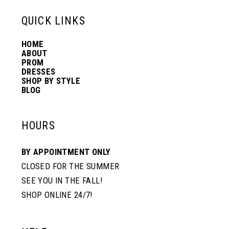
13
QUICK LINKS
HOME
14
ABOUT
PROM
DRESSES
SHOP BY STYLE
BLOG
HOURS
BY APPOINTMENT ONLY
CLOSED FOR THE SUMMER
SEE YOU IN THE FALL!
SHOP ONLINE 24/7!