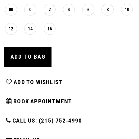
00
0
2
4
6
8
10
12
14
16
ADD TO BAG
ADD TO WISHLIST
BOOK APPOINTMENT
CALL US: (215) 752‑4990