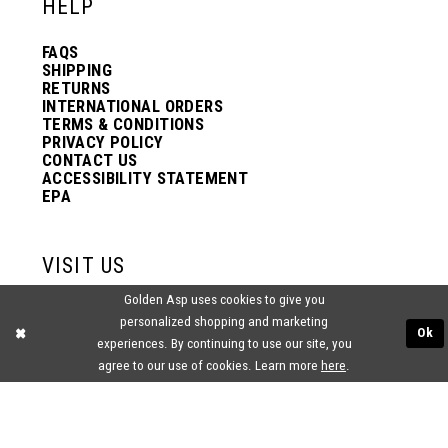
HELP
FAQS
SHIPPING
RETURNS
INTERNATIONAL ORDERS
TERMS & CONDITIONS
PRIVACY POLICY
CONTACT US
ACCESSIBILITY STATEMENT
EPA
VISIT US
Golden Asp uses cookies to give you
2438 PASQUALONE BLVD.
personalized shopping and marketing
BENSALEM, PA 19020
Ok
(215) 752‑4990
experiences. By continuing to use our site, you
agree to our use of cookies. Learn more
here
.