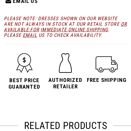
EMAIL US
PLEASE NOTE: DRESSES SHOWN ON OUR WEBSITE
ARE NOT ALWAYS IN STOCK AT OUR RETAIL STORE
OR
AVAILABLE FOR
IMMEDIATE ONLINE SHIPPING
.
PLEASE
EMAIL
US TO CHECK AVAILABILITY.
AUTHORIZED
FREE SHIPPING
BEST PRICE
RETAILER
GUARANTED
RELATED PRODUCTS