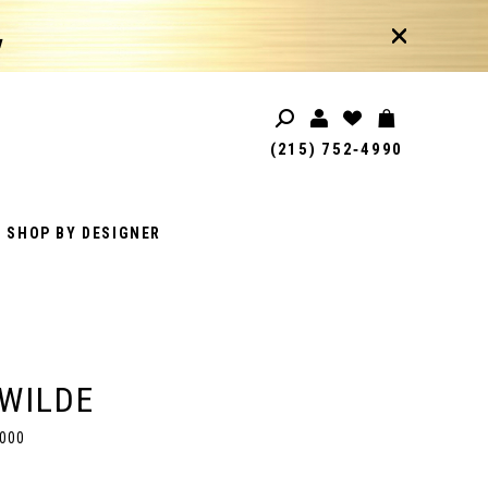
!
(215) 752‑4990
SHOP BY DESIGNER
 WILDE
000