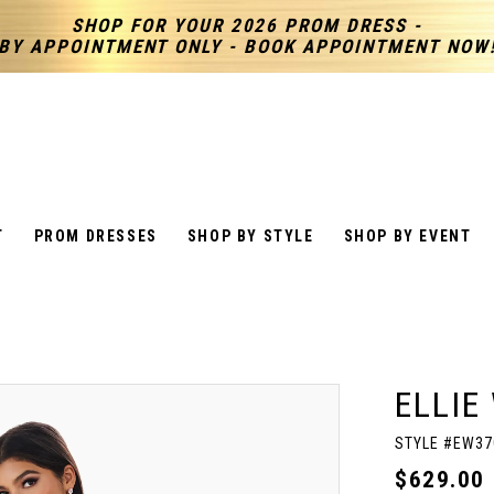
SHOP FOR YOUR 2026 PROM DRESS -
BY APPOINTMENT ONLY - BOOK APPOINTMENT NOW
T
PROM DRESSES
SHOP BY STYLE
SHOP BY EVENT
ELLIE
STYLE #EW37
$629.00