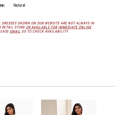
ne:
Natural
: DRESSES SHOWN ON OUR WEBSITE ARE NOT ALWAYS IN
R RETAIL STORE
OR AVAILABLE FOR
IMMEDIATE ONLINE
LEASE
EMAIL
US TO CHECK AVAILABILITY.