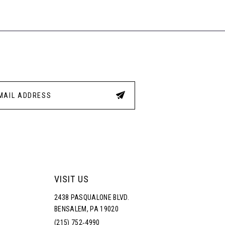
1
1b
#7a3
#0249753373
to
to
2
end
end
3
4
5
6
VISIT US
2438 PASQUALONE BLVD.
BENSALEM, PA 19020
(215) 752‑4990