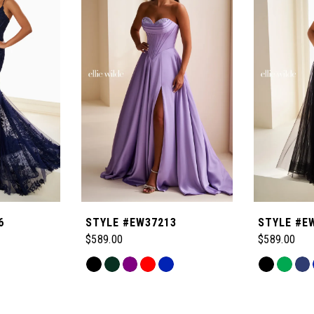
6
STYLE #EW37213
STYLE #E
$589.00
$589.00
Skip
Skip
Color
Color
List
List