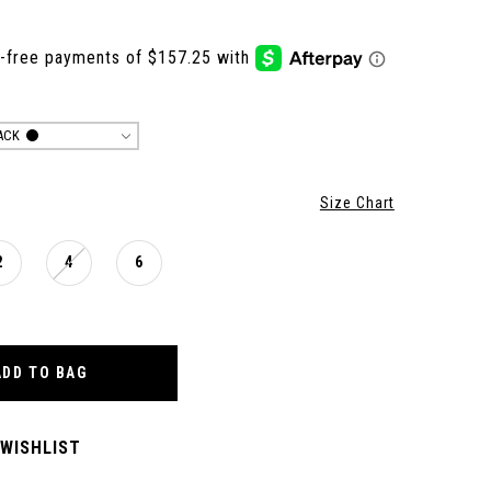
ACK
Size Chart
2
4
6
ADD TO BAG
 WISHLIST