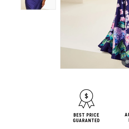
A
BEST PRICE
GUARANTED