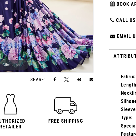
BOOK A
CALL US:
EMAIL U
ATTRIBU
Click to zoom
Click to zoom
Fabric:
SHARE:
Length
Neckli
Silhou
Sleeve
Type:
UTHORIZED
FREE SHIPPING
Specia
RETAILER
Featur