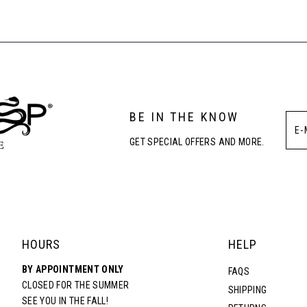
#4ff20742ca
#87694b86
to
to
end
end
BE IN THE KNOW
GET SPECIAL OFFERS AND MORE.
HOURS
HELP
BY APPOINTMENT ONLY
FAQS
CLOSED FOR THE SUMMER
SHIPPING
SEE YOU IN THE FALL!