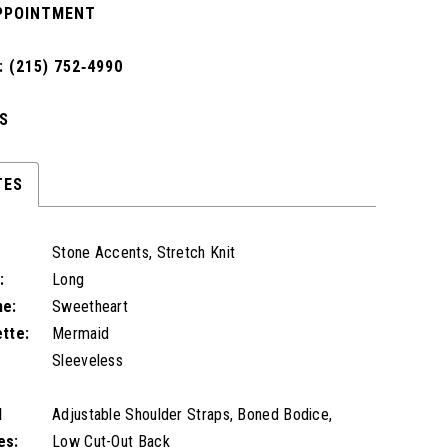
PPOINTMENT
 (215) 752‑4990
S
TES
Stone Accents, Stretch Knit
:
Long
ne:
Sweetheart
ette:
Mermaid
Sleeveless
l
Adjustable Shoulder Straps, Boned Bodice,
es:
Low Cut-Out Back