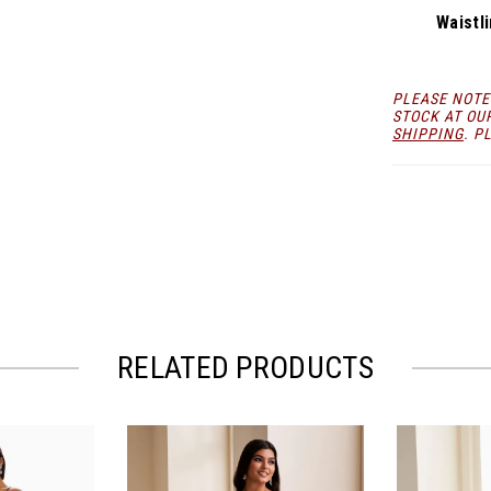
Waistli
PLEASE NOTE
STOCK AT OU
SHIPPING
. P
RELATED PRODUCTS