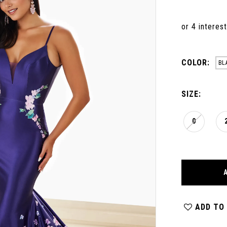
COLOR:
BL
SIZE:
0
ADD TO